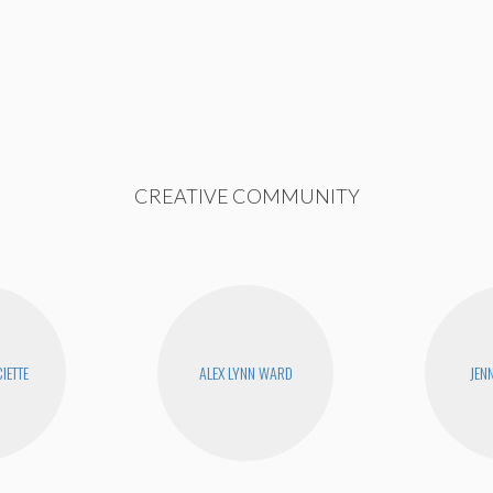
CREATIVE COMMUNITY
IETTE
ALEX LYNN WARD
JEN