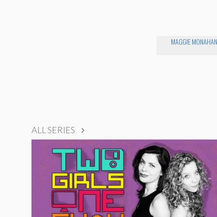
MAGGIE MONAHA
ALL SERIES