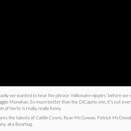
ly we wanted to hear the phrase ‘millionaire nipples’ before we 
ggie Monahan. So much better than the DiCaprio one, it’s not even
 of fan fic is really, really funny.
tures the talents of Caitlin Coons, Ryan McGowan, Patrick McDonal
any, aka Bearhug.