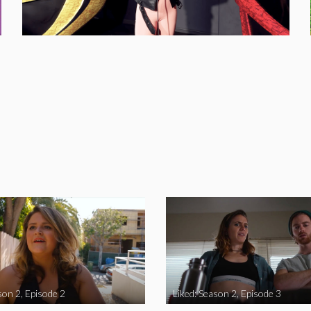
son 2, Episode 2
Liked: Season 2, Episode 3