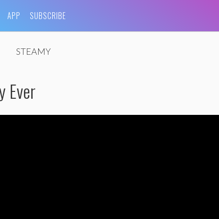
APP
SUBSCRIBE
STEAMY
y Ever