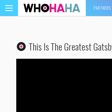
PARTNERS
Toggle
navigation
This Is The Greatest Gatsb