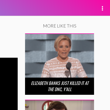
MORE LIKE THIS
ELIZABETH BANKS JUST KILLED IT AT
THE DNC, Y’ALL