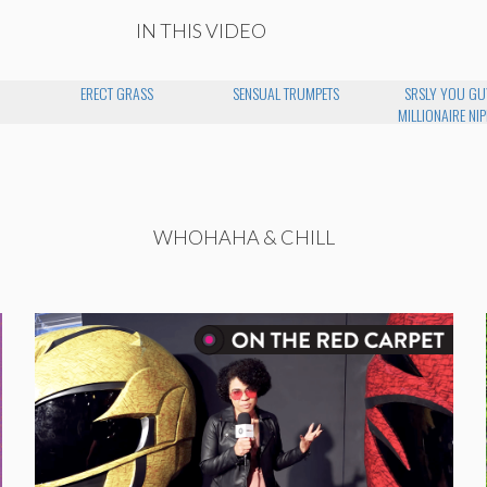
IN THIS VIDEO
N
ERECT GRASS
SENSUAL TRUMPETS
SRSLY YOU GU
MILLIONAIRE NIP
WHOHAHA & CHILL