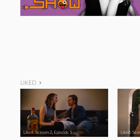
LIKED
Liked: Season 2, Episode 1
Liked: Sea