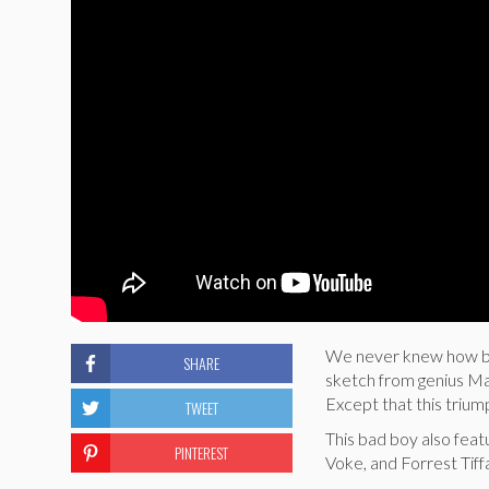
We never knew how bad
SHARE
sketch from genius Ma
Except that this triumph
TWEET
This bad boy also fea
PINTEREST
Voke, and Forrest Tiff