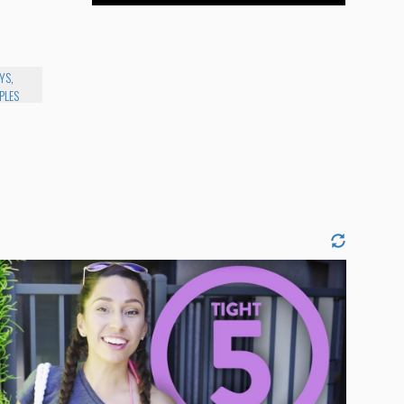
YS,
PLES