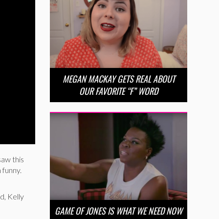
MEGAN MACKAY GETS REAL ABOUT
OUR FAVORITE “F” WORD
saw this
 funny.
d, Kelly
GAME OF JONES IS WHAT WE NEED NOW