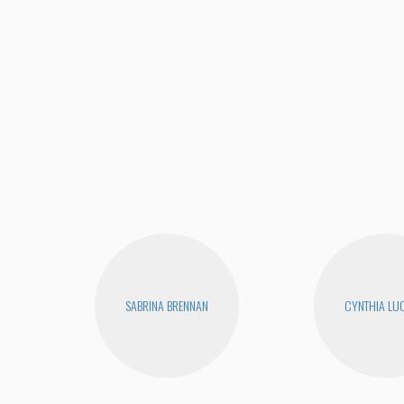
SABRINA BRENNAN
CYNTHIA LUC