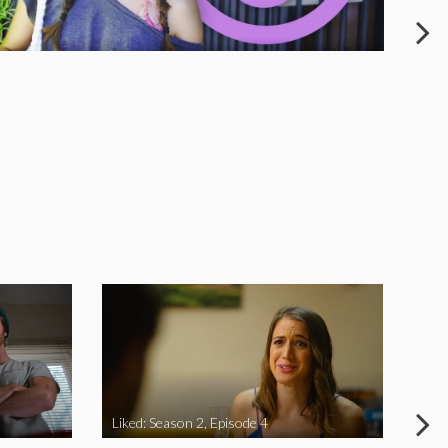
Liked: Season 2, Episode 4