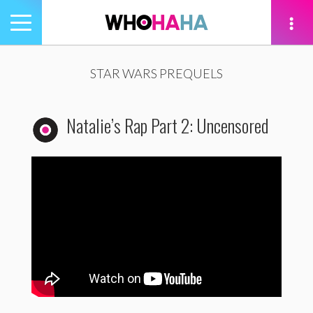
Toggle
navigation
tion
STAR WARS PREQUELS
Natalie’s Rap Part 2: Uncensored