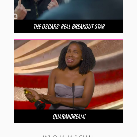
THE OSCARS’ REAL BREAKOUT STAR
QUARANDREAM!