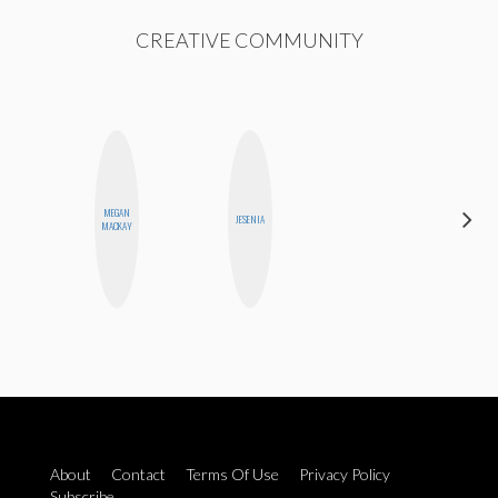
CREATIVE COMMUNITY
MEGAN
CYNTHIA
JESENIA
MACKAY
LUCIETTE
About
Contact
Terms Of Use
Privacy Policy
Subscribe