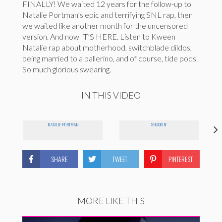
FINALLY! We waited 12 years for the follow-up to
Natalie Portman’s epic and terrifying SNL rap, then
we waited like another month for the uncensored
version. And now IT’S HERE. Listen to Kween
Natalie rap about motherhood, switchblade dildos,
being married to a ballerino, and of course, tide pods.
So much glorious swearing.
IN THIS VIDEO
NATALIE PORTMAN
SNACKIN'
SHARE
TWEET
PINTEREST
MORE LIKE THIS