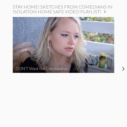
STAY HOME! SKETCHES FROM COMEDIANS IN
ISOLATION HOME SAFE VIDEO PLAYLIST!
DON’T Want the Coronavirus