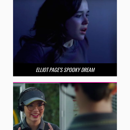
ELLIOT PAGE’S SPOOKY DREAM