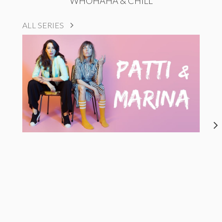
WHOHAHA & CHILL
ALL SERIES