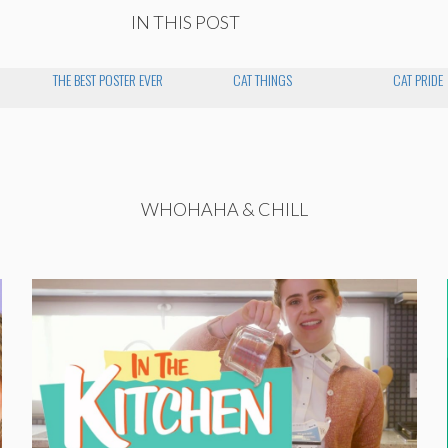
IN THIS POST
THE BEST POSTER EVER
CAT THINGS
CAT PRIDE
WHOHAHA & CHILL