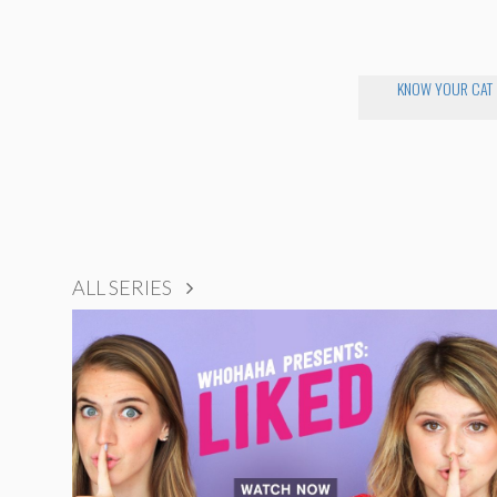
KNOW YOUR CAT
ALL SERIES