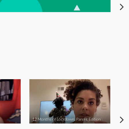
12 Months of Lockdown: Parent Edition