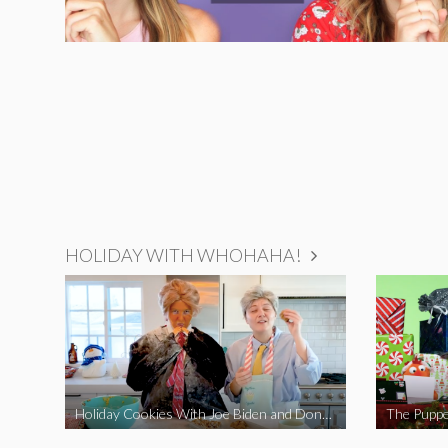
HOLIDAY WITH WHOHAHA!
Holiday Cookies With Joe Biden and Donald Trump | A Political Christmas Parody
The Puppe