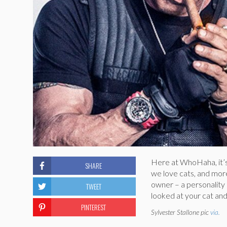
Here at WhoHaha, it’
SHARE
we love cats, and more 
owner – a personality q
TWEET
looked at your cat an
PINTEREST
Sylvester Stallone pic
via.