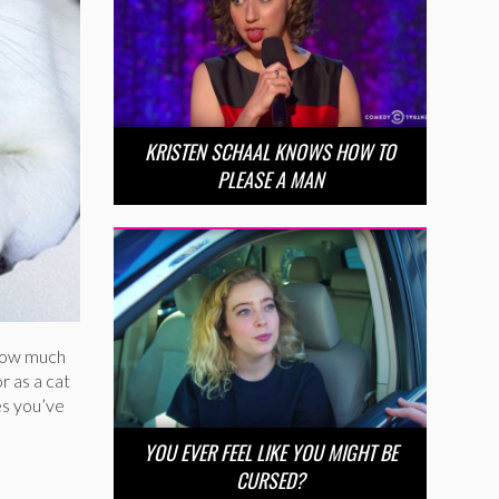
KRISTEN SCHAAL KNOWS HOW TO
PLEASE A MAN
 how much
r as a cat
es you’ve
YOU EVER FEEL LIKE YOU MIGHT BE
CURSED?