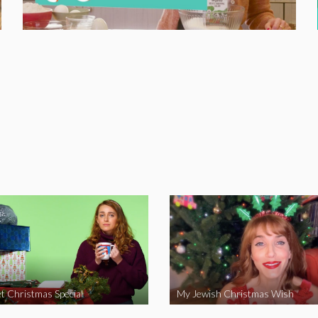
t Christmas Special
My Jewish Christmas Wish