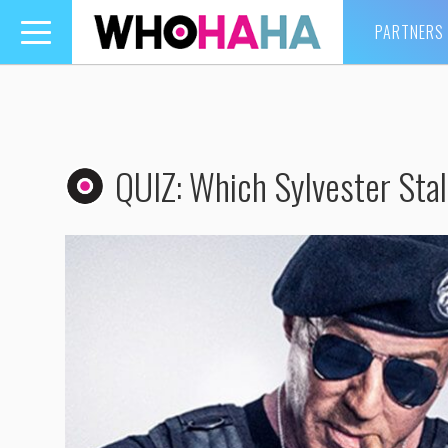
PARTNERS
Toggle
navigation
QUIZ: Which Sylvester Stal