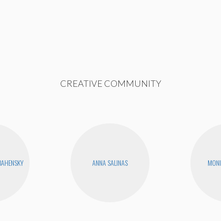
CREATIVE COMMUNITY
BAHENSKY
ANNA SALINAS
MONI