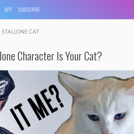
APP
SUBSCRIBE
STALLONE CAT
lone Character Is Your Cat?