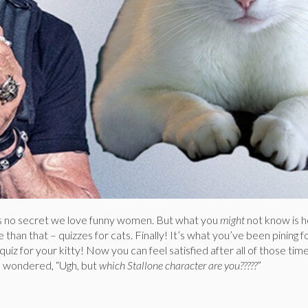
s no secret we love funny women. But what you
might
not know is
than that – quizzes for cats. Finally! It’s what you’ve been pining fo
uiz for your kitty! Now you can feel satisfied after all of those tim
d wondered, “Ugh, but
which Stallone character are you?????
”