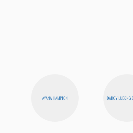
AYANA HAMPTON
DARCY LUEKING 