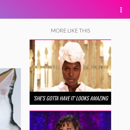
MORE LIKE THIS
‘SHE’S GOTTA HAVE IT’ LOOKS AMAZING