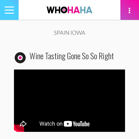
Toggle
navigation
tion
SPAIN IOWA
Wine Tasting Gone So So Right