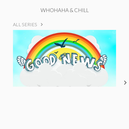
WHOHAHA & CHILL
ALL SERIES