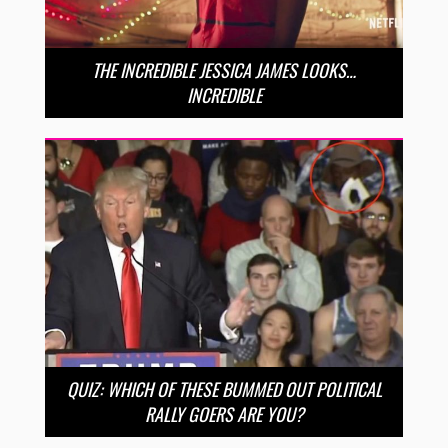
THE INCREDIBLE JESSICA JAMES LOOKS…
INCREDIBLE
QUIZ: WHICH OF THESE BUMMED OUT POLITICAL
RALLY GOERS ARE YOU?