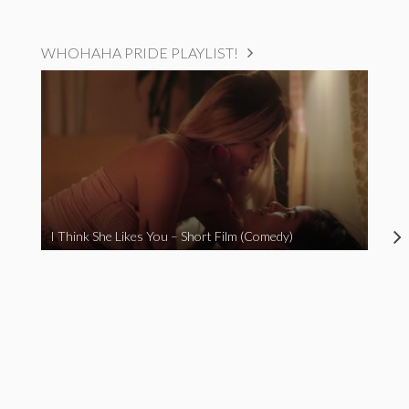
WHOHAHA PRIDE PLAYLIST!
I Think She Likes You – Short Film (Comedy)