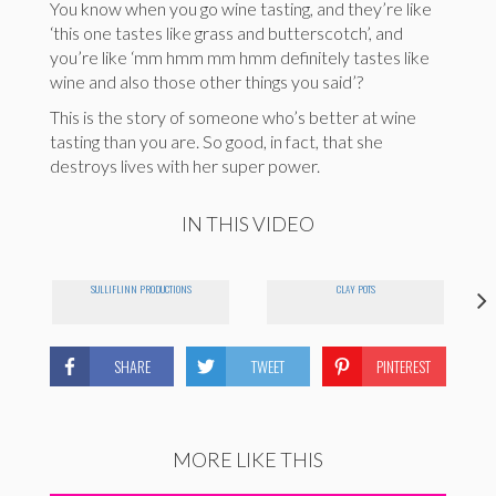
You know when you go wine tasting, and they’re like
‘this one tastes like grass and butterscotch’, and
you’re like ‘mm hmm mm hmm definitely tastes like
wine and also those other things you said’?
This is the story of someone who’s better at wine
tasting than you are. So good, in fact, that she
destroys lives with her super power.
IN THIS VIDEO
SULLIFLINN PRODUCTIONS
CLAY POTS
SHARE
TWEET
PINTEREST
MORE LIKE THIS