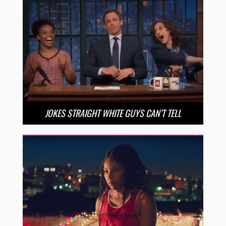
JOKES STRAIGHT WHITE GUYS CAN’T TELL