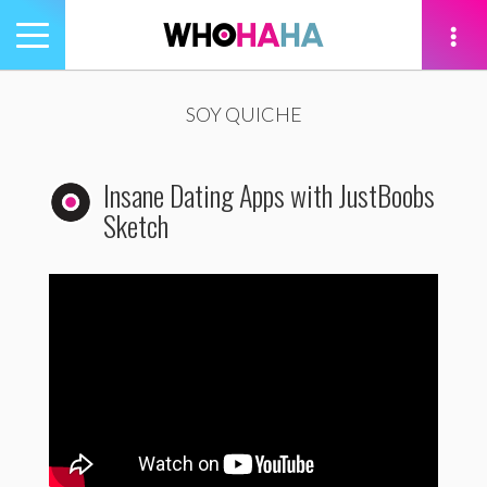
Toggle
navigation
tion
SOY QUICHE
Insane Dating Apps with JustBoobs
Sketch