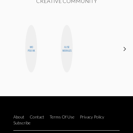
CREATIVE COMMUNITY
MO
ALISE
AYANA
POLYAK
MORALES
HAMPTON
About
Contact
Terms Of Use
Privacy Policy
Subscribe