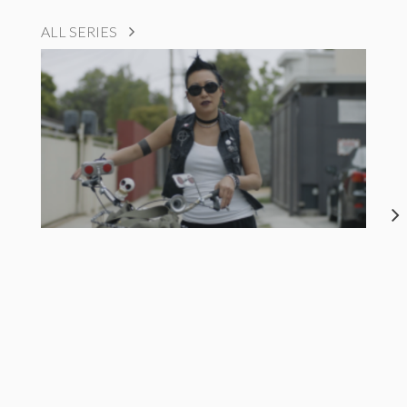
ALL SERIES