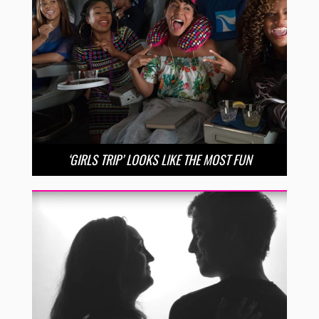
‘GIRLS TRIP’ LOOKS LIKE THE MOST FUN