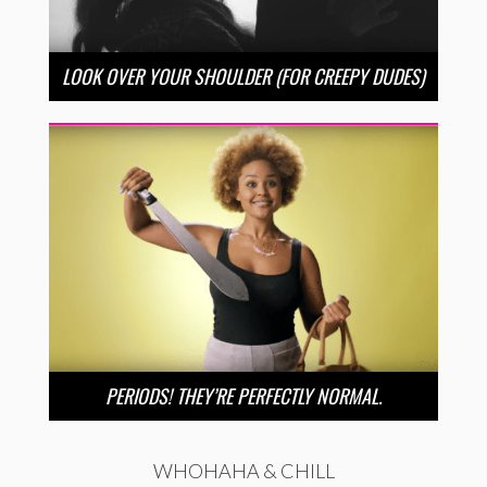
LOOK OVER YOUR SHOULDER (FOR CREEPY DUDES)
PERIODS! THEY’RE PERFECTLY NORMAL.
WHOHAHA & CHILL