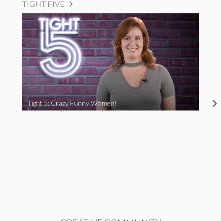
TIGHT FIVE
Tight 5: Crazy Funny Women!