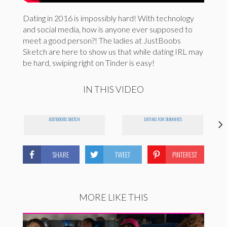
Dating in 2016 is impossibly hard! With technology
and social media, how is anyone ever supposed to
meet a good person?! The ladies at JustBoobs
Sketch are here to show us that while dating IRL may
be hard, swiping right on Tinder is easy!
IN THIS VIDEO
JUSTBOOBS SKETCH
DATING FOR DUMMIES
SHARE
TWEET
PINTEREST
MORE LIKE THIS