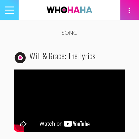
Toggle
navigation
tion
SONG
Will & Grace: The Lyrics