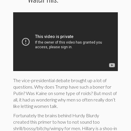
The vice-presidential debate brought up a lot of
questions. Why does Trump have such a boner for
Putin? Was Kaine on some type of roids? But most of
all, it had us wondering why men so often really don’t
like letting women talk.
Fortunately the brains behind Hurdy Blurdy
created this primer to how to not sound too
shrill/bossy/bitchy/wimpy for men. Hillary is a shoo-in