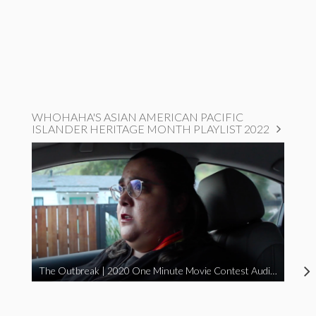
WHOHAHA'S ASIAN AMERICAN PACIFIC
ISLANDER HERITAGE MONTH PLAYLIST 2022
The Outbreak | 2020 One Minute Movie Contest Audience Award Winner