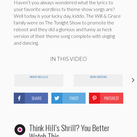
Haven’t you always wondered what the lyrics to
your favorite wordless tv theme show songs are?
Well today is your lucky day, kiddo. The Will & Grace
family were on The Tonight Show to promote the
reboot and they did a glorious and funny as heck
version of their theme song complete with singing
and dancing.
IN THIS VIDEO
MEGAN MULLALLY
DEBRA MESSING
SHARE
TWEET
PINTEREST
Think Hill’s Shrill? You Better
Watch This.