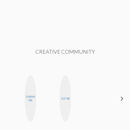
CREATIVE COMMUNITY
CYNTHIA
CEMRE
ALLY XUE
KAO
PAKSOY