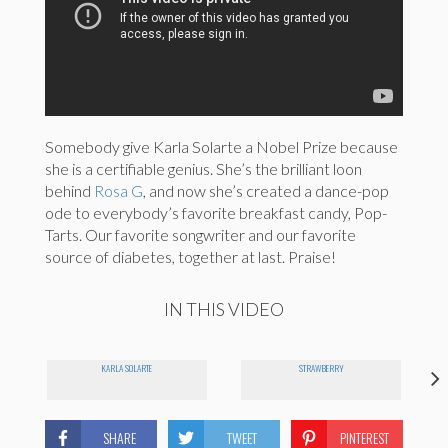
Somebody give Karla Solarte a Nobel Prize because
she is a certifiable genius. She’s the brilliant loon
behind
Rosa G
, and now she’s created a dance-pop
ode to everybody’s favorite breakfast candy, Pop-
Tarts. Our favorite songwriter and our favorite
source of diabetes, together at last. Praise!
IN THIS VIDEO
KARLA SOLARTE
STRAWBERRY
SHARE
TWEET
PINTEREST