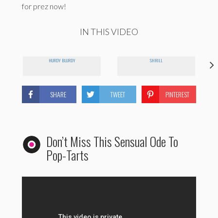
for prez now!
IN THIS VIDEO
HURDY BLURDY
SHRILL
SHARE
TWEET
PINTEREST
Don’t Miss This Sensual Ode To
Pop-Tarts