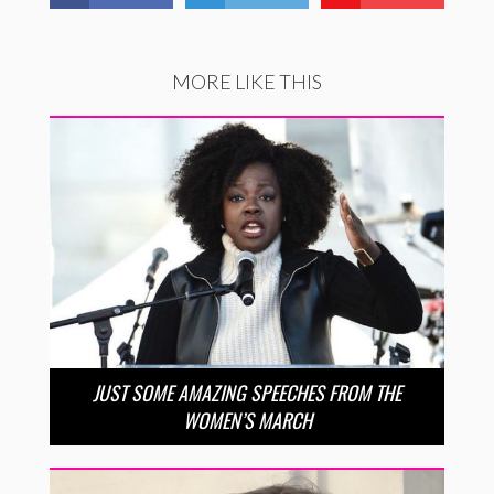
MORE LIKE THIS
JUST SOME AMAZING SPEECHES FROM THE
WOMEN’S MARCH