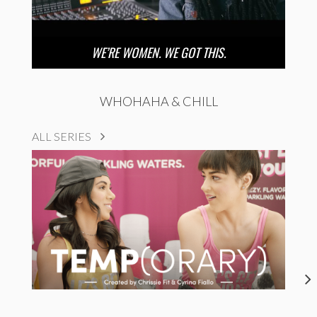
WE’RE WOMEN. WE GOT THIS.
WHOHAHA & CHILL
ALL SERIES