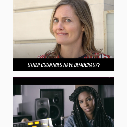
OTHER COUNTRIES HAVE DEMOCRACY?