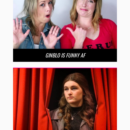
GINBLO IS FUNNY AF