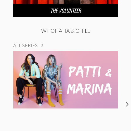
THE VOLUNTEER
WHOHAHA & CHILL
ALL SERIES