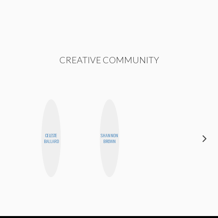
CREATIVE COMMUNITY
CELESTE
SHANNON
MO WELCH
BALLARD
BROWN