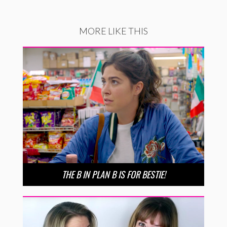
MORE LIKE THIS
THE B IN PLAN B IS FOR BESTIE!