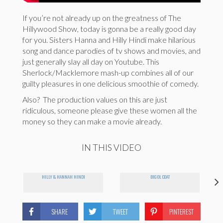
If you’re not already up on the greatness of The
Hillywood Show, today is gonna be a really good day
for you. Sisters Hanna and Hilly Hindi make hilarious
song and dance parodies of tv shows and movies, and
just generally slay all day on Youtube. This
Sherlock/Macklemore mash-up combines all of our
guilty pleasures in one delicious smoothie of comedy.
Also? The production values on this are just
ridiculous, someone please give these women all the
money so they can make a movie already.
IN THIS VIDEO
HILLY & HANNAH HINDI
BIG OL COAT
SHARE
TWEET
PINTEREST