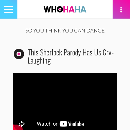
Toggle
navigation
tion
SO YOU THINK YOU CAN DANCE
This Sherlock Parody Has Us Cry-
Laughing