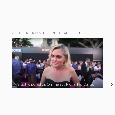
WHOHAHA ON THE RED CARPET
We Got Knocked Up On The Bad Moms Red Carpet