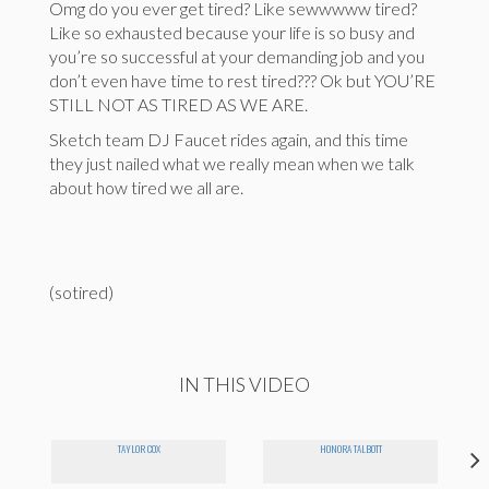
Omg do you ever get tired? Like sewwwww tired?
Like so exhausted because your life is so busy and
you’re so successful at your demanding job and you
don’t even have time to rest tired??? Ok but YOU’RE
STILL NOT AS TIRED AS WE ARE.
Sketch team DJ Faucet rides again, and this time
they just nailed what we really mean when we talk
about how tired we all are.
(sotired)
IN THIS VIDEO
TAYLOR COX
HONORA TALBOTT