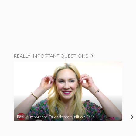
REALLY IMPORTANT QUESTIONS
Really Important Questions: Audition Fails