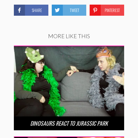
SHARE
TWEET
PINTEREST
MORE LIKE THIS
DINOSAURS REACT TO JURASSIC PARK