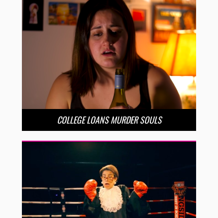
COLLEGE LOANS MURDER SOULS