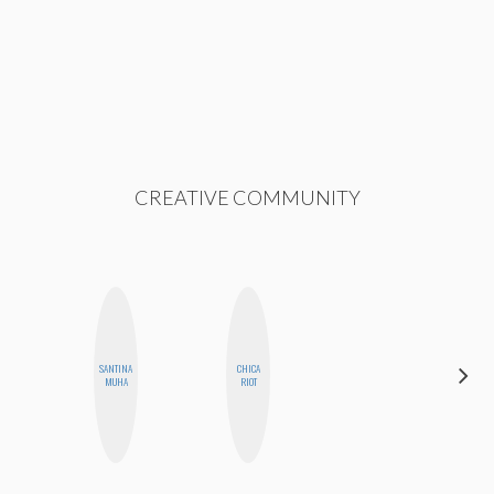
CREATIVE COMMUNITY
SANTINA
CHICA
JENNI
MUHA
RIOT
RUIZA