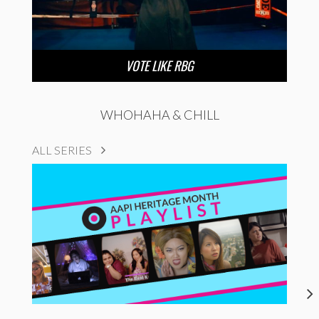
VOTE LIKE RBG
WHOHAHA & CHILL
ALL SERIES