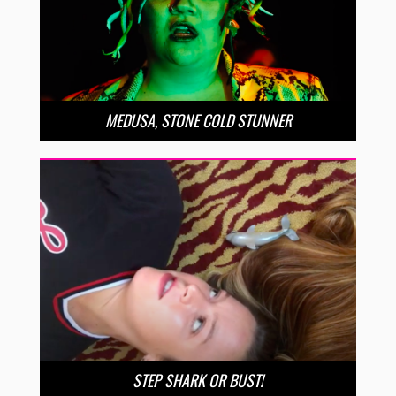
MEDUSA, STONE COLD STUNNER
STEP SHARK OR BUST!