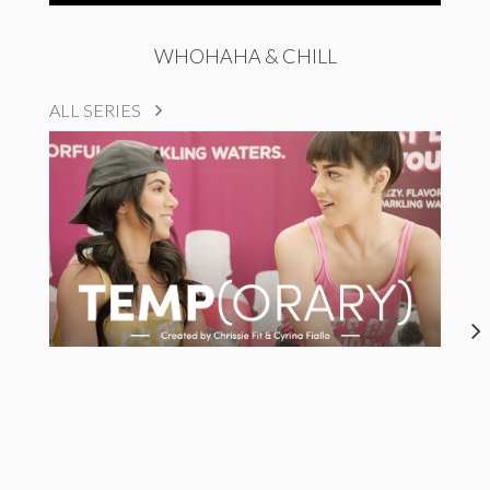
WHOHAHA & CHILL
ALL SERIES