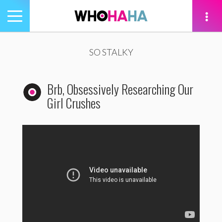
Toggle
navigation
tion
SO STALKY
Brb, Obsessively Researching Our
Girl Crushes