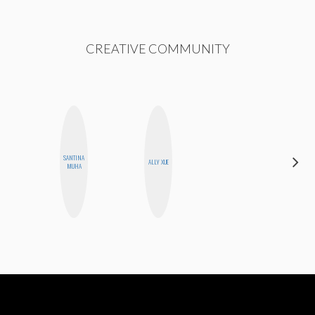
CREATIVE COMMUNITY
CARMEN
SANTINA
ALLY XUE
KARTINI
MUHA
ROHDE