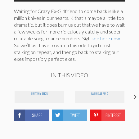
Waiting for Crazy Ex-Girlfriend to come back is like a
million knives in our hearts. K that’s maybe a little too
dramatic, but it does bum us out that we have to wait
a few weeks for more ridiculously catchy and super
relatable song n dance numbers. Sigh
see here now
.
So we’ll just have to watch this ode to girl crush
stalking on repeat, and then go back to stalking our
exes impossibly perfect exes.
IN THIS VIDEO
BRITTANY SNOW
GABRIELLE RUIZ
SHARE
TWEET
PINTEREST