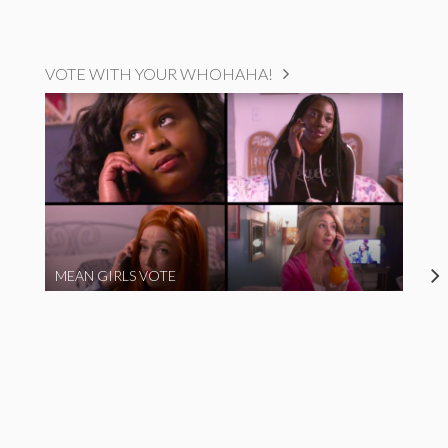
VOTE WITH YOUR WHOHAHA!
MEAN GIRLS VOTE