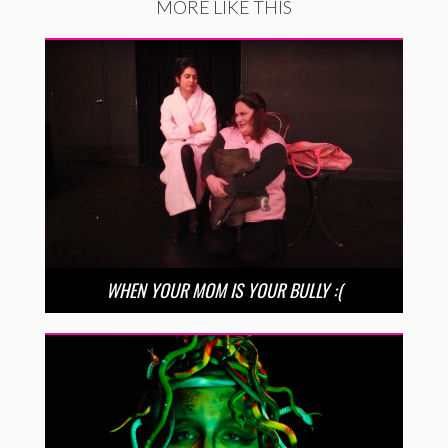
MORE LIKE THIS
WHEN YOUR MOM IS YOUR BULLY :(