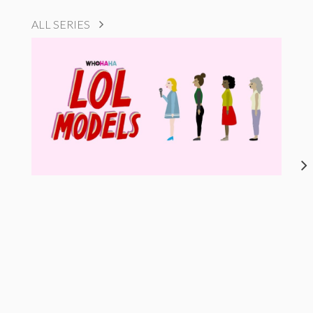
ALL SERIES