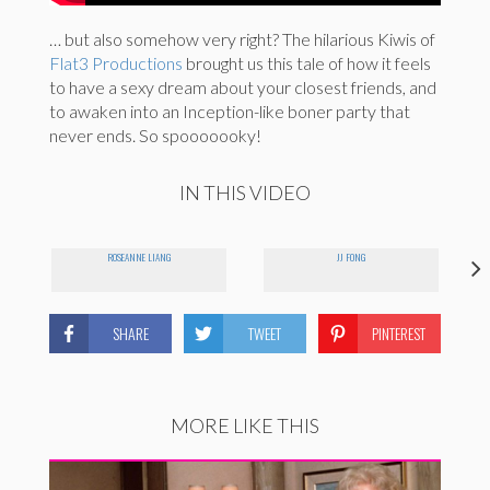
… but also somehow very right? The hilarious Kiwis of
Flat3 Productions
brought us this tale of how it feels
to have a sexy dream about your closest friends, and
to awaken into an Inception-like boner party that
never ends. So spooooooky!
IN THIS VIDEO
ROSEANNE LIANG
JJ FONG
SHARE
TWEET
PINTEREST
MORE LIKE THIS