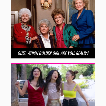
QUIZ: WHICH GOLDEN GIRL ARE YOU, REALLY?