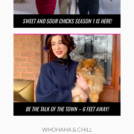
SWEET AND SOUR CHICKS SEASON 1 IS HERE!
BE THE TALK OF THE TOWN – 6 FEET AWAY!
WHOHAHA & CHILL