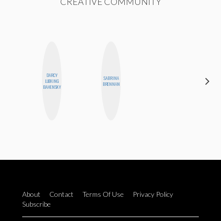
CREATIVE COMMUNITY
DARCY
SABRINA
MEGAN
LUEKING
BRENNAN
MACKAY
BAHENSKY
About
Contact
Terms Of Use
Privacy Policy
Subscribe