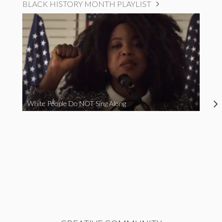
BLACK HISTORY MONTH PLAYLIST
White People Do NOT Sing Along