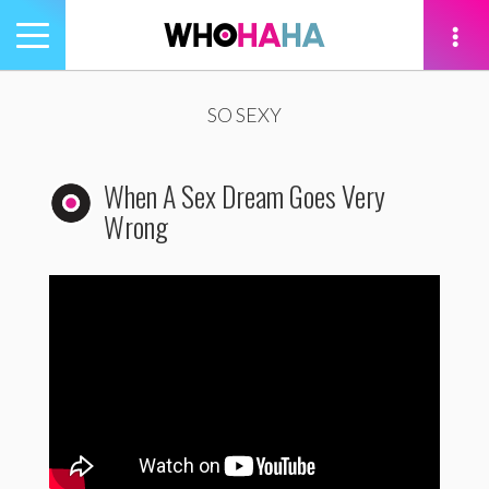
Toggle
navigation
tion
SO SEXY
When A Sex Dream Goes Very
Wrong