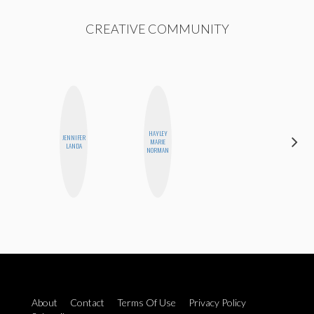
CREATIVE COMMUNITY
HAYLEY
JENNIFER
SANTINA
MARIE
LANDA
MUHA
NORMAN
About
Contact
Terms Of Use
Privacy Policy