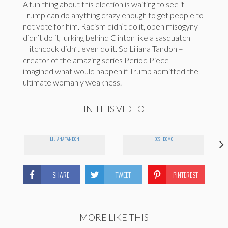
A fun thing about this election is waiting to see if
Trump can do anything crazy enough to get people to
not vote for him. Racism didn’t do it, open misogyny
didn’t do it, lurking behind Clinton like a sasquatch
Hitchcock didn’t even do it. So Liliana Tandon –
creator of the amazing series Period Piece –
imagined what would happen if Trump admitted the
ultimate womanly weakness.
IN THIS VIDEO
LILIANA TANDON
DESI DOMO
SHARE
TWEET
PINTEREST
MORE LIKE THIS