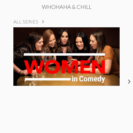
WHOHAHA & CHILL
ALL SERIES