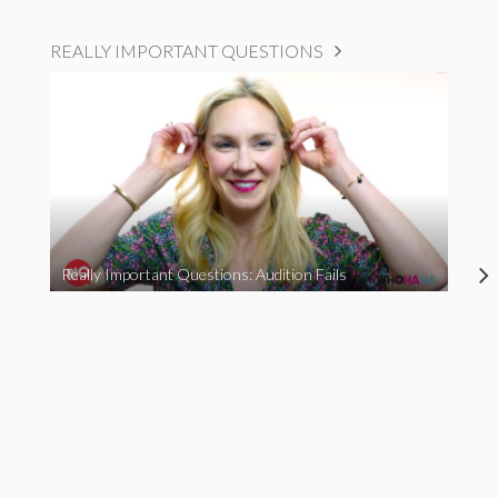
REALLY IMPORTANT QUESTIONS
Really Important Questions: Audition Fails