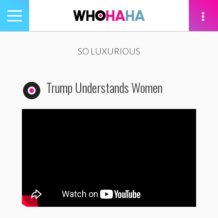
Toggle
navigation
tion
SO LUXURIOUS
Trump Understands Women