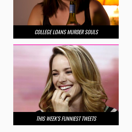
COLLEGE LOANS MURDER SOULS
THIS WEEK’S FUNNIEST TWEETS