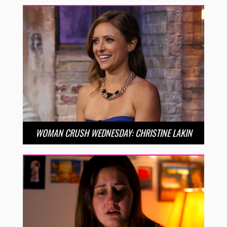
WOMAN CRUSH WEDNESDAY: CHRISTINE LAKIN