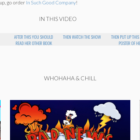
 up, go order
In Such Good Company
!
IN THIS VIDEO
AFTER THIS YOU SHOULD
THEN WATCH THE SHOW
THEN PUT UP THIS
READ HER OTHER BOOK
POSTER OF H
WHOHAHA & CHILL