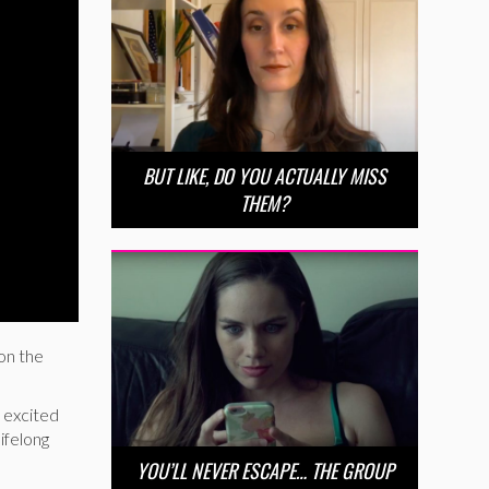
BUT LIKE, DO YOU ACTUALLY MISS
THEM?
on the
 excited
ifelong
YOU’LL NEVER ESCAPE… THE GROUP