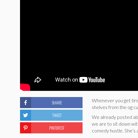
Whenever you get tired
SHARE
shelves from the og cu
TWEET
We already posted a
we are to sit down wit
PINTEREST
comedy hustle. She’s a