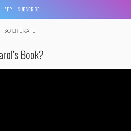
APP
SUBSCRIBE
SO LITERATE
arol’s Book?