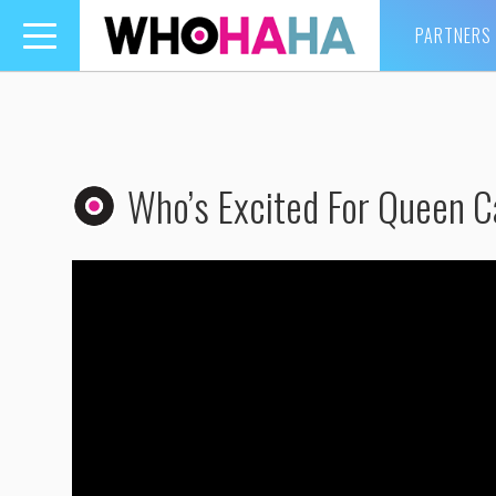
PARTNERS
Toggle
navigation
Who’s Excited For Queen C