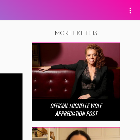
MORE LIKE THIS
OFFICIAL MICHELLE WOLF
APPRECIATION POST