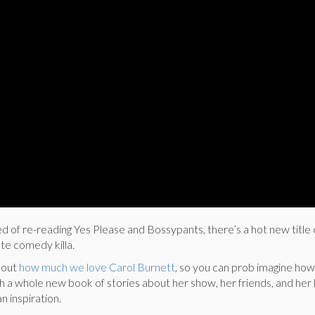
 of re-reading Yes Please and Bossypants, there’s a hot new title 
te comedy killa.
bout
how much we love Carol Burnett
, so you can prob imagine how
h a whole new book of stories about her show, her friends, and her l
n inspiration.