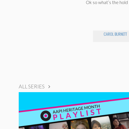
Ok so what’s the hold
CAROL BURNETT
ALL SERIES