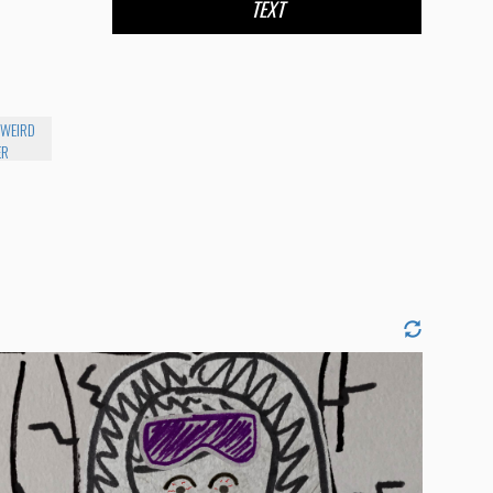
TEXT
 WEIRD
ER