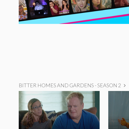
BITTER HOMES AND GARDENS - SEASON 2