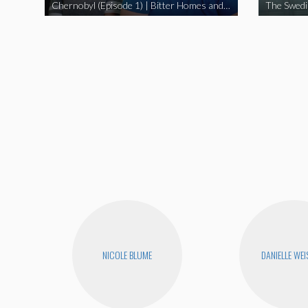
Chernobyl (Episode 1) | Bitter Homes and Gardens
NICOLE BLUME
DANIELLE WEI