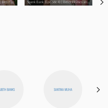
I Didn’t Beat My Owl (Episode 3) | Bitter Homes and Gardens
Spank Bank (Episode 4) | Bitter Homes and Gardens
ABETH BANKS
SANTINA MUHA