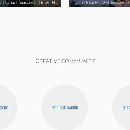
The Swedish Variant (Episode 2) | Bitter Homes and Gardens
CREATIVE COMMUNITY
SBERG
MONIQUE MADRID
ELIZ