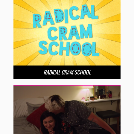
RADICAL CRAM SCHOOL