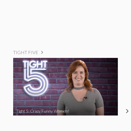
TIGHT FIVE
Tight 5: Crazy Funny Women!