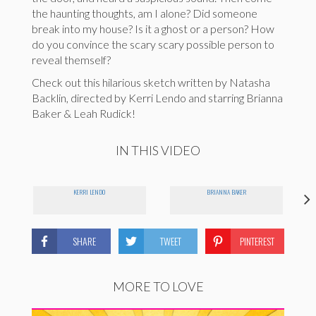
the haunting thoughts, am I alone? Did someone
break into my house? Is it a ghost or a person? How
do you convince the scary scary possible person to
reveal themself?
Check out this hilarious sketch written by Natasha
Backlin, directed by Kerri Lendo and starring Brianna
Baker & Leah Rudick!
IN THIS VIDEO
KERRI LENDO
BRIANNA BAKER
SHARE
TWEET
PINTEREST
MORE TO LOVE