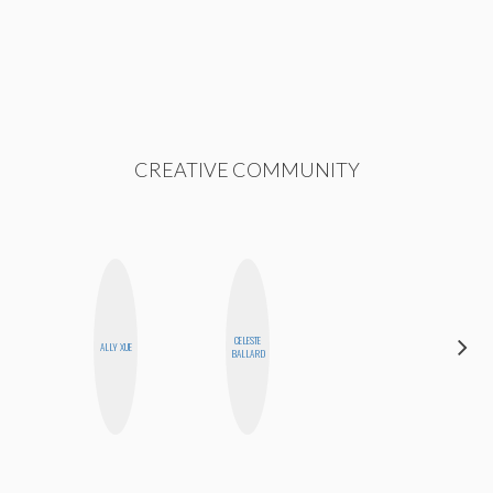
CREATIVE COMMUNITY
CELESTE
MEGAN
ALLY XUE
BALLARD
MACKAY