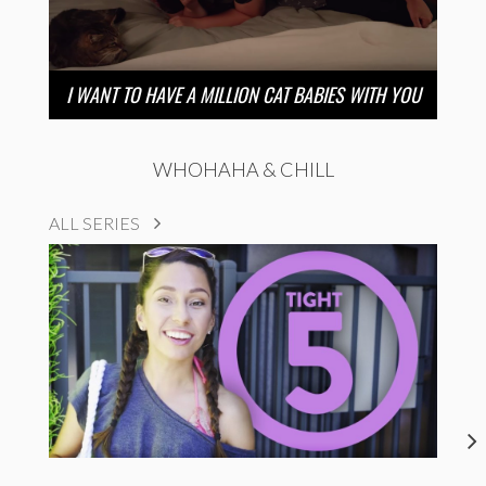
I WANT TO HAVE A MILLION CAT BABIES WITH YOU
WHOHAHA & CHILL
ALL SERIES