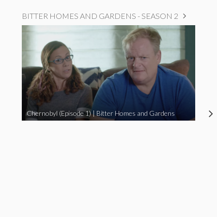
BITTER HOMES AND GARDENS - SEASON 2
Chernobyl (Episode 1) | Bitter Homes and Gardens