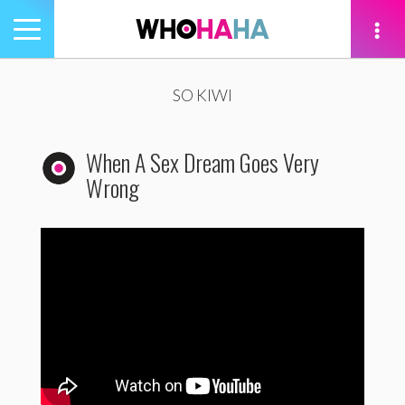
Toggle
navigation
tion
SO KIWI
When A Sex Dream Goes Very
Wrong