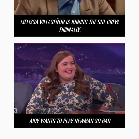
MELISSA VILLASEÑOR IS JOINING THE SNL CREW.
FIIIIINALLY.
AIDY WANTS TO PLAY NEWMAN SO BAD