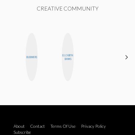
CREATIVE COMMUNITY
ELIZABETH
AIMEE
BLOOMERS
BANKS
SHYN
About
Contact
Terms Of Use
Privacy Policy
Subscribe