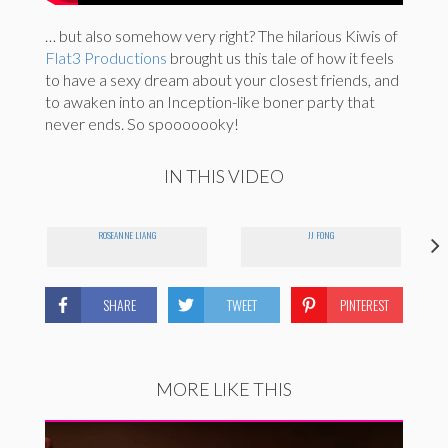
… but also somehow very right? The hilarious Kiwis of
Flat3 Productions
brought us this tale of how it feels
to have a sexy dream about your closest friends, and
to awaken into an Inception-like boner party that
never ends. So spooooooky!
IN THIS VIDEO
ROSEANNE LIANG
JJ FONG
SHARE
TWEET
PINTEREST
MORE LIKE THIS