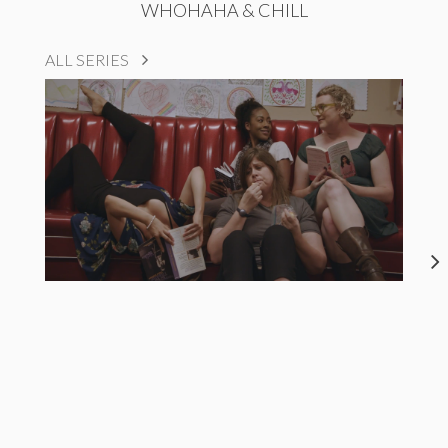
WHOHAHA & CHILL
ALL SERIES