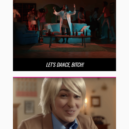
LET’S DANCE, BITCH!