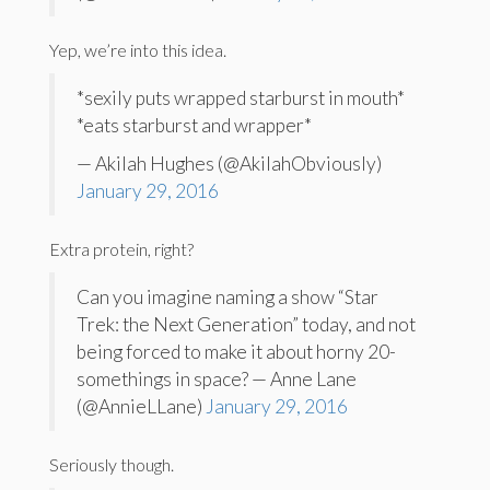
Yep, we’re into this idea.
*sexily puts wrapped starburst in mouth*
*eats starburst and wrapper*
— Akilah Hughes (@AkilahObviously)
January 29, 2016
Extra protein, right?
Can you imagine naming a show “Star
Trek: the Next Generation” today, and not
being forced to make it about horny 20-
somethings in space? — Anne Lane
(@AnnieLLane)
January 29, 2016
Seriously though.