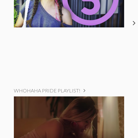
WHOHAHA PRIDE PLAYLIST!