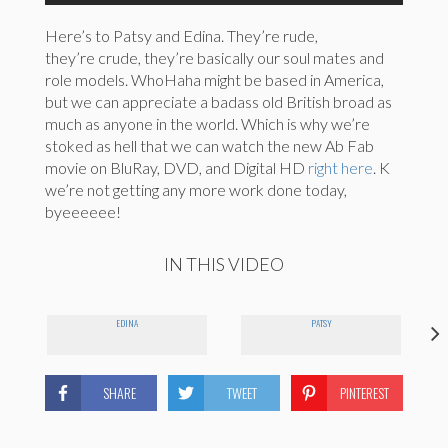
Here’s to Patsy and Edina. They’re rude,
they’re crude, they’re basically our soul mates and
role models. WhoHaha might be based in America,
but we can appreciate a badass old British broad as
much as anyone in the world. Which is why we’re
stoked as hell that we can watch the new Ab Fab
movie on BluRay, DVD, and Digital HD
right here
. K
we’re not getting any more work done today,
byeeeeee!
IN THIS VIDEO
EDINA
PATSY
SHARE
TWEET
PINTEREST