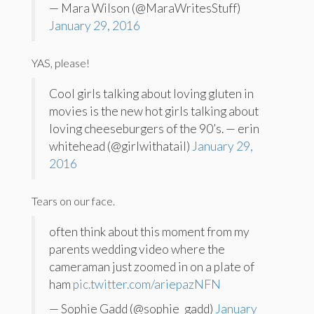
— Mara Wilson (@MaraWritesStuff)
January 29, 2016
YAS, please!
Cool girls talking about loving gluten in
movies is the new hot girls talking about
loving cheeseburgers of the 90’s. — erin
whitehead (@girlwithatail)
January 29,
2016
Tears on our face.
often think about this moment from my
parents wedding video where the
cameraman just zoomed in on a plate of
ham
pic.twitter.com/ariepazNFN
— Sophie Gadd (@sophie_gadd)
January