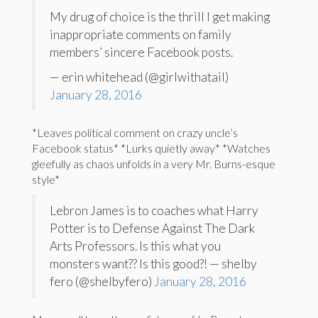
My drug of choice is the thrill I get making
inappropriate comments on family
members’ sincere Facebook posts.
— erin whitehead (@girlwithatail)
January 28, 2016
*Leaves political comment on crazy uncle’s
Facebook status* *Lurks quietly away* *Watches
gleefully as chaos unfolds in a very Mr. Burns-esque
style*
Lebron James is to coaches what Harry
Potter is to Defense Against The Dark
Arts Professors. Is this what you
monsters want?? Is this good?! — shelby
fero (@shelbyfero)
January 28, 2016