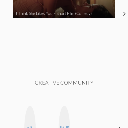
I Think She Likes You – Short Film (Comedy)
CREATIVE COMMUNITY
ALISE
HEATHER
NICOLE