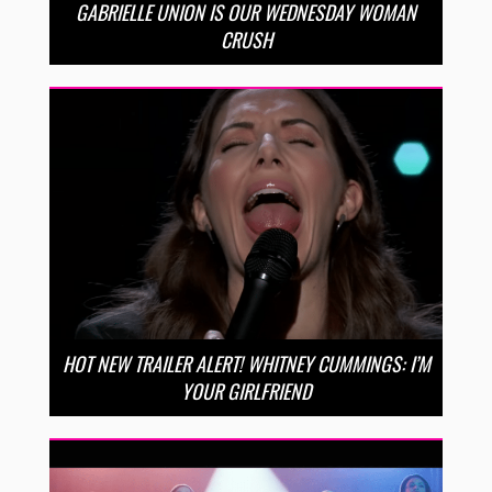
GABRIELLE UNION IS OUR WEDNESDAY WOMAN
CRUSH
HOT NEW TRAILER ALERT! WHITNEY CUMMINGS: I’M
YOUR GIRLFRIEND