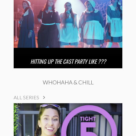
HITTING UP THE CAST PARTY LIKE ???
WHOHAHA & CHILL
ALL SERIES