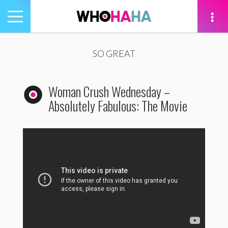
Toggle
navigation
tion
SO GREAT
Woman Crush Wednesday –
Absolutely Fabulous: The Movie