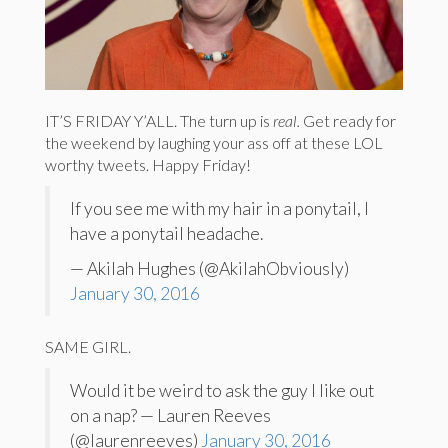
IT’S FRIDAY Y’ALL. The turn up is
real.
Get ready for
the weekend by laughing your ass off at these LOL
worthy tweets. Happy Friday!
If you see me with my hair in a ponytail, I
have a ponytail headache.
— Akilah Hughes (@AkilahObviously)
January 30, 2016
SAME GIRL.
Would it be weird to ask the guy I like out
on a nap? — Lauren Reeves
(@laurenreeves)
January 30, 2016