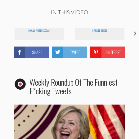
IN THIS VIDEO
MOLLY ANNE COOGAN
ARIELLE SIEGEL
SHARE
TWEET
PINTEREST
Weekly Roundup Of The Funniest
F*cking Tweets