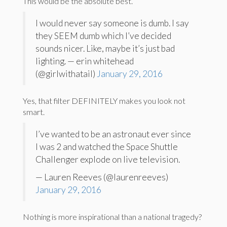
This would be the absolute best.
I would never say someone is dumb. I say
they SEEM dumb which I’ve decided
sounds nicer. Like, maybe it’s just bad
lighting. — erin whitehead
(@girlwithatail)
January 29, 2016
Yes, that filter DEFINITELY makes you look not
smart.
I’ve wanted to be an astronaut ever since
I was 2 and watched the Space Shuttle
Challenger explode on live television.
— Lauren Reeves (@laurenreeves)
January 29, 2016
Nothing is more inspirational than a national tragedy?