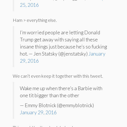
25, 2016
Ham > everything else.
I’m worried people are letting Donald
Trump get away with saying all these
insane things just because he’s so fucking
hot. — Jen Statsky (@jenstatsky)
January
29, 2016
We can’t even keep it together with this tweet.
Wake me up when there’s a Barbie with
one tit bigger than the other
— Emmy Blotnick (@emmyblotnick)
January 29, 2016