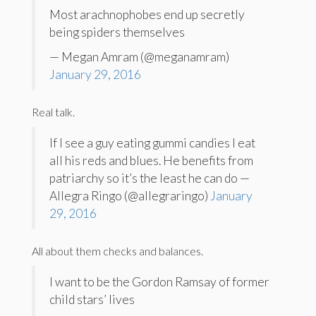
Most arachnophobes end up secretly
being spiders themselves
— Megan Amram (@meganamram)
January 29, 2016
Real talk.
If I see a guy eating gummi candies I eat
all his reds and blues. He benefits from
patriarchy so it’s the least he can do —
Allegra Ringo (@allegraringo)
January
29, 2016
All about them checks and balances.
I want to be the Gordon Ramsay of former
child stars’ lives