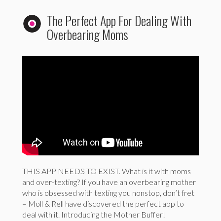
The Perfect App For Dealing With
Overbearing Moms
THIS APP NEEDS TO EXIST. What is it with moms
and over-texting? If you have an overbearing mother
who is obsessed with texting you nonstop, don’t fret
– Moll & Rell have discovered the perfect app to
deal with it. Introducing the Mother Buffer!