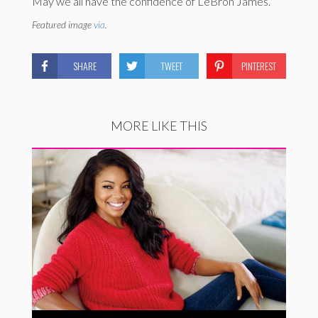
May we all have the confidence of LeBron James.
Featured image
via
.
SHARE
TWEET
PINTEREST
MORE LIKE THIS