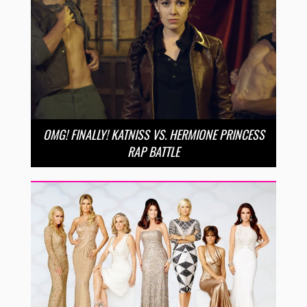
OMG! FINALLY! KATNISS VS. HERMIONE PRINCESS
RAP BATTLE