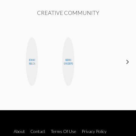
CREATIVE COMMUNITY
JENNI
MONI
ESTER
RUIZA
OYEDEPO
STEINBERG
About
Contact
Terms Of Use
Privacy Policy