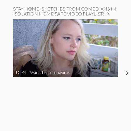
STAY HOME! SKETCHES FROM COMEDIANS IN
ISOLATION HOME SAFE VIDEO PLAYLIST!
DON’T Want the Coronavirus