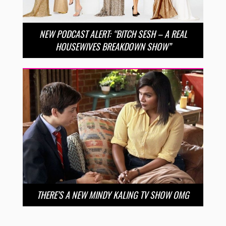
NEW PODCAST ALERT: “BITCH SESH – A REAL
HOUSEWIVES BREAKDOWN SHOW”
THERE’S A NEW MINDY KALING TV SHOW OMG