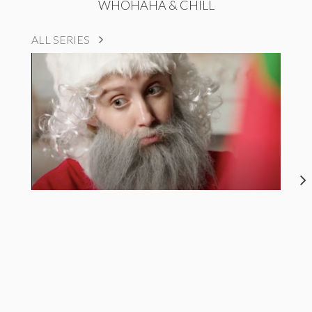
WHOHAHA & CHILL
ALL SERIES