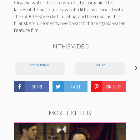
Organic water! It’s like water… but organic. The
ladies of 4Play Comedy went a little overboard with
the GOOP-style diet curating, and the result is this
hilar sketch. Honestly, we’d watch that organic water
feature film.
IN THIS VIDEO
4PLAY COMEDY LA
BRIE ELEY
SHARE
TWEET
PINTEREST
MORE LIKE THIS