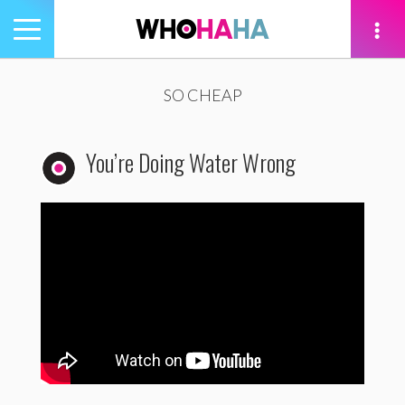
Toggle
navigation
tion
SO CHEAP
You’re Doing Water Wrong