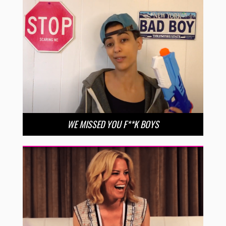
WE MISSED YOU F**K BOYS