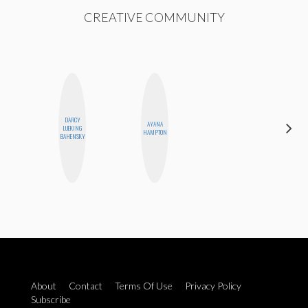
CREATIVE COMMUNITY
DARCY
AYANA
JENNIFER
LUEKING
HAMPTON
LANDA
BAHENSKY
About
Contact
Terms Of Use
Privacy Policy
Subscribe