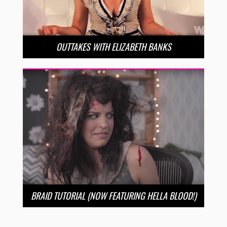
OUTTAKES WITH ELIZABETH BANKS
BRAID TUTORIAL (NOW FEATURING HELLA BLOOD!)