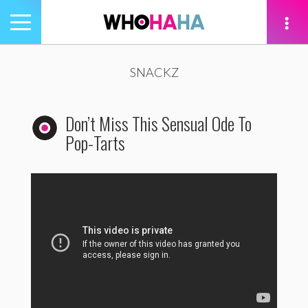
Toggle
navigation
tion
SNACKZ
Don’t Miss This Sensual Ode To
Pop-Tarts