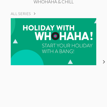
WHOHAHA & CHILL
ALL SERIES