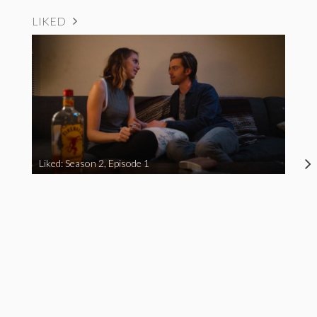
LIKED
Liked: Season 2, Episode 1