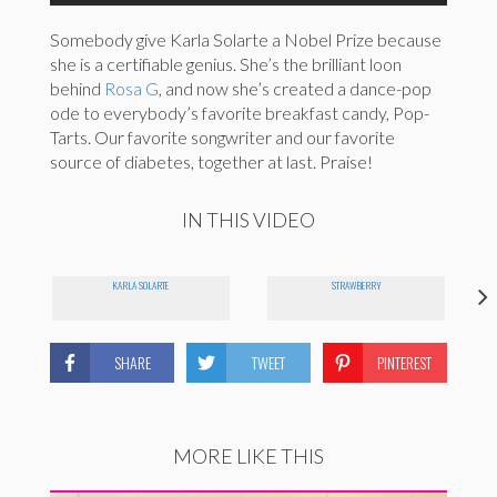
Somebody give Karla Solarte a Nobel Prize because
she is a certifiable genius. She’s the brilliant loon
behind
Rosa G
, and now she’s created a dance-pop
ode to everybody’s favorite breakfast candy, Pop-
Tarts. Our favorite songwriter and our favorite
source of diabetes, together at last. Praise!
IN THIS VIDEO
KARLA SOLARTE
STRAWBERRY
SHARE
TWEET
PINTEREST
MORE LIKE THIS