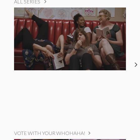
ALL SERIES
VOTE WITH YOUR WHOHAHA!