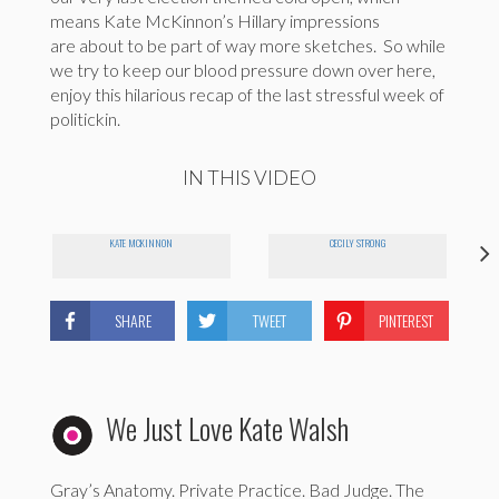
means Kate McKinnon’s Hillary impressions
are about to be part of way more sketches. So while
we try to keep our blood pressure down over here,
enjoy this hilarious recap of the last stressful week of
politickin.
IN THIS VIDEO
KATE MCKINNON
CECILY STRONG
SHARE
TWEET
PINTEREST
We Just Love Kate Walsh
Gray’s Anatomy. Private Practice. Bad Judge. The