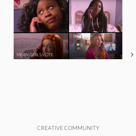
MEAN GIRLS VOTE
CREATIVE COMMUNITY