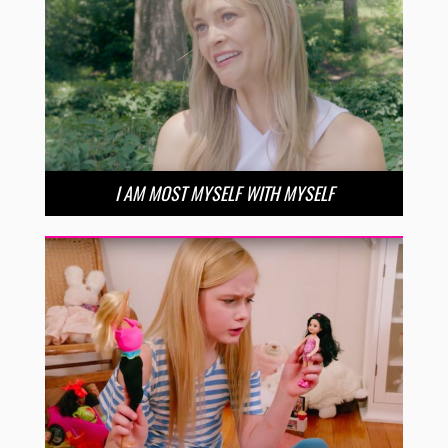
I AM MOST MYSELF WITH MYSELF