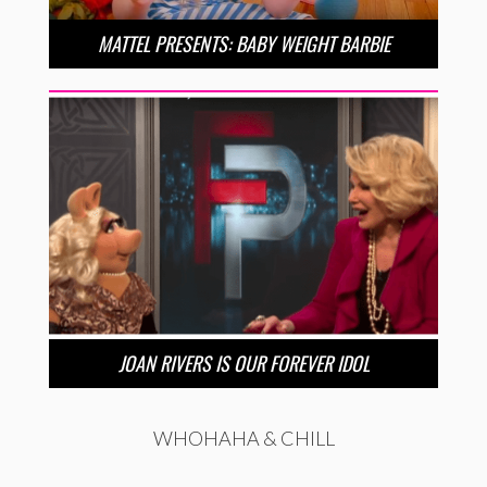
MATTEL PRESENTS: BABY WEIGHT BARBIE
JOAN RIVERS IS OUR FOREVER IDOL
WHOHAHA & CHILL