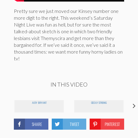
Pretty sure we just moved our Kinsey number one
more digit to the right. This weekend’s Saturday
Night Live was fun as hell, but for sure the most
talked-about sketch is one in which two friendly
lesbians visit Themyscira and get more than they
bargained for. If we’ve said it once, we’ve said it a
thousand times: we want more funny horny ladies on
tv!
IN THIS VIDEO
AIDY BRYANT
CECILY STRONG
SHARE
TWEET
PINTEREST