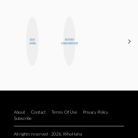
CEDA
HEATHER
BLOOMERS
XIONG
HIGGINBOTHAM
About
Contact
Terms Of Use
Privacy Policy
Subscribe
All rights reserved - 2026. WhoHaha