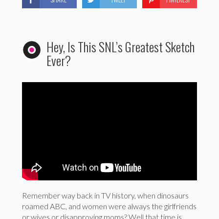
Hey, Is This SNL’s Greatest Sketch
Ever?
Remember way back in TV history, when dinosaurs
roamed ABC, and women were always the girlfriends
or wives or disapproving moms? Well that time is