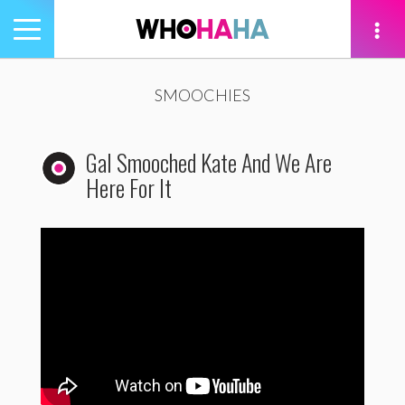
Toggle
navigation
tion
SMOOCHIES
Gal Smooched Kate And We Are
Here For It