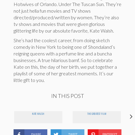
Hotwives of Orlando. Under The Tuscan Sun. They’re
not just hella fun movies and TV shows
directed/produced/written by women. They’re also
tv shows and movies that were given glorious
glittering life by our absolute favorite, Kate Walsh.
She’s had the coolest career, from doing sketch
comedy in New York to being one of Shondaland’s
reigning queens with a perfume line and a buncha
businesses. A true hilarious bamf. So to celebrate
Kate on this, the day of her birth, we put together a
playlist of some of her greatest moments. It’s our
little gift to you.
IN THIS POST
KATE WALSH
THE GREATEST FILM
SHARE
TWEET
PINTEREST