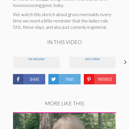
looooooooong gone, baby.
We watch this sketch about gross mermaids every
time we need a little reminder that the ladies rule
SNL these days, and also just comedy in general.
IN THIS VIDEO
KATE MCKINNON
CECILY STRONG
SHARE
TWEET
PINTEREST
MORE LIKE THIS