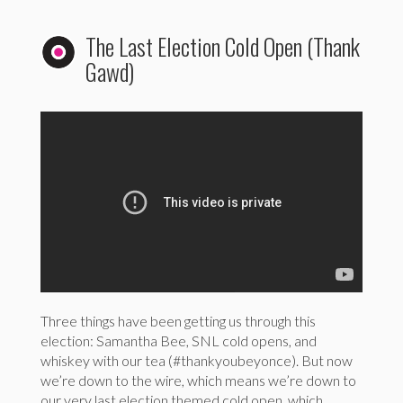
The Last Election Cold Open (Thank
Gawd)
Three things have been getting us through this
election: Samantha Bee, SNL cold opens, and
whiskey with our tea (#thankyoubeyonce). But now
we’re down to the wire, which means we’re down to
our very last election themed cold open, which