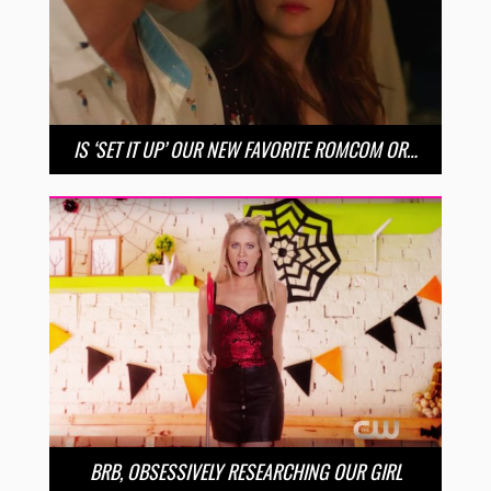
IS ‘SET IT UP’ OUR NEW FAVORITE ROMCOM OR…
BRB, OBSESSIVELY RESEARCHING OUR GIRL