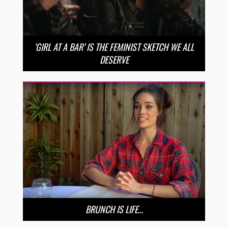
‘GIRL AT A BAR’ IS THE FEMINIST SKETCH WE ALL
DESERVE
BRUNCH IS LIFE…