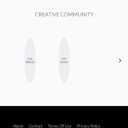
CREATIVE COMMUNITY
CARMEN
ALISE
KIRA
KARTINI
MORALES
KALUSH
ROHDE
About
Contact
Terms Of Use
Privacy Policy