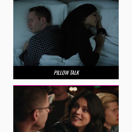
PILLOW TALK