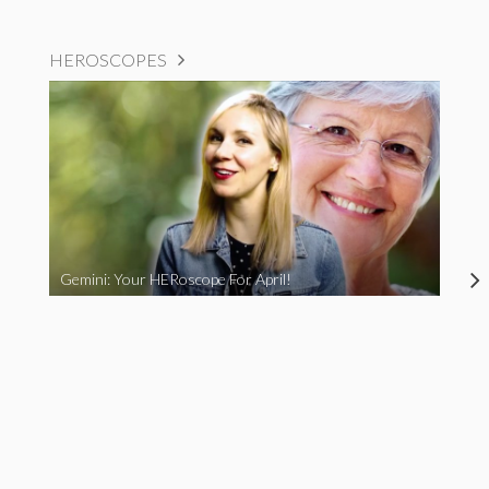
HEROSCOPES
Gemini: Your HERoscope For April!