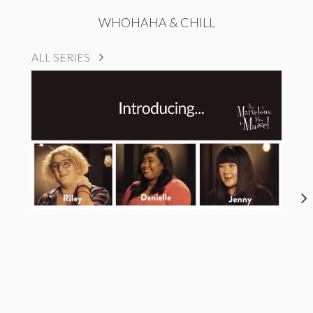
WHOHAHA & CHILL
ALL SERIES