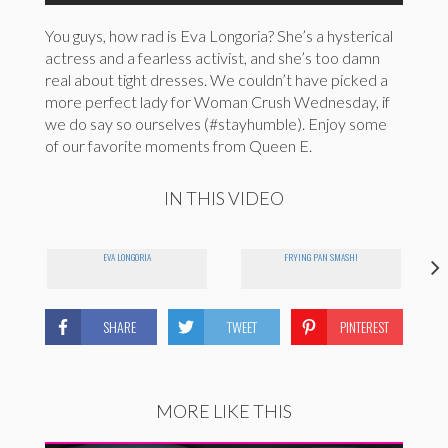
You guys, how rad is Eva Longoria? She’s a hysterical
actress and a fearless activist, and she’s too damn
real about tight dresses. We couldn’t have picked a
more perfect lady for Woman Crush Wednesday, if
we do say so ourselves (#stayhumble). Enjoy some
of our favorite moments from Queen E.
IN THIS VIDEO
EVA LONGORIA
FRYING PAN SMASH!
SHARE
TWEET
PINTEREST
MORE LIKE THIS