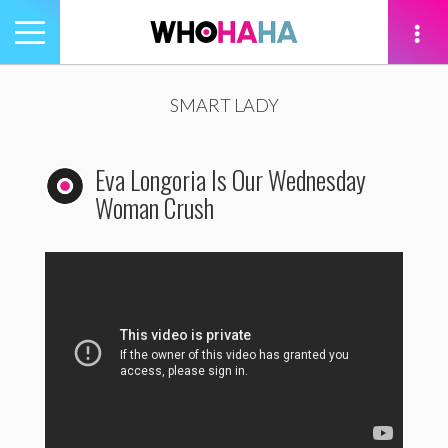
Toggle
navigation
tion
SMART LADY
Eva Longoria Is Our Wednesday
Woman Crush