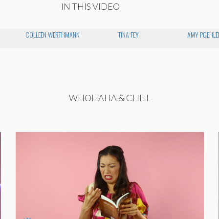
IN THIS VIDEO
COLLEEN WERTHMANN
TINA FEY
AMY POEHLE
WHOHAHA & CHILL