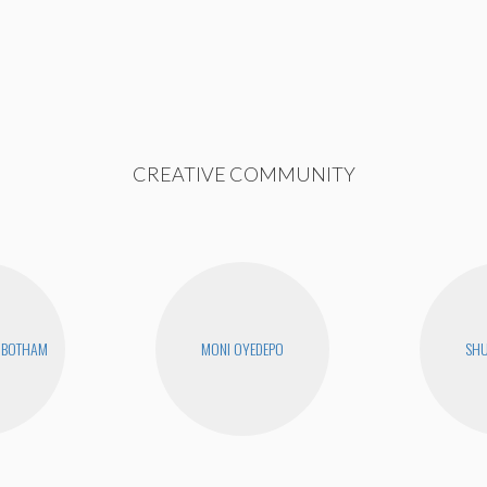
CREATIVE COMMUNITY
NBOTHAM
MONI OYEDEPO
SHU