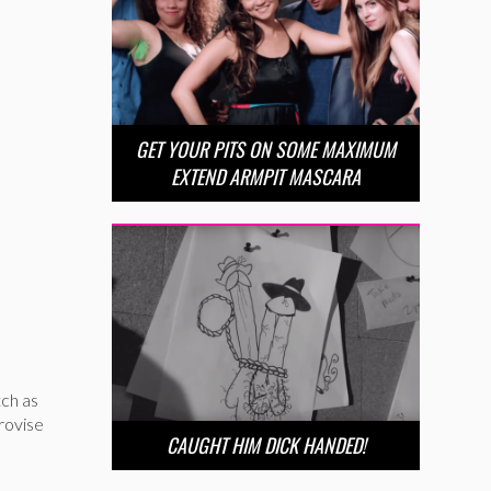
GET YOUR PITS ON SOME MAXIMUM
EXTEND ARMPIT MASCARA
tch as
rovise
CAUGHT HIM DICK HANDED!