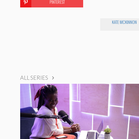
PINTEREST
KATE MCKINNON
ALL SERIES