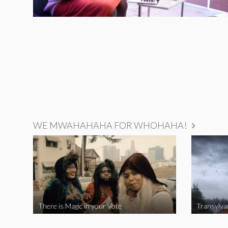
WE MWAHAHAHA FOR WHOHAHA!
There is Magic in your Vote
Transylva