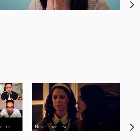
Horror
Never Have I Ever