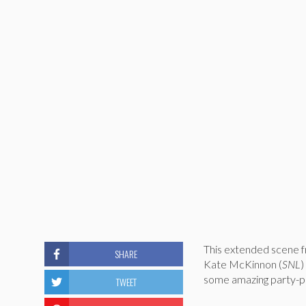
This extended scene f
SHARE
Kate McKinnon (
SNL
)
some amazing party-pl
TWEET