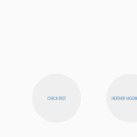
CHICA RIOT
HEATHER HIGGI