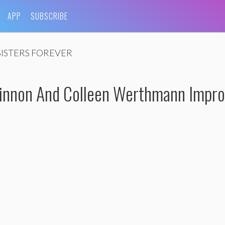
APP
SUBSCRIBE
SISTERS FOREVER
nnon And Colleen Werthmann Impro