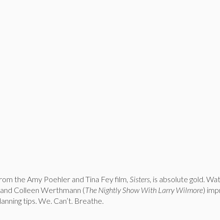
rom the Amy Poehler and Tina Fey film,
Sisters
, is absolute gold. Wa
 and Colleen Werthmann (
The Nightly Show With Larry Wilmore
) imp
anning tips. We. Can’t. Breathe.