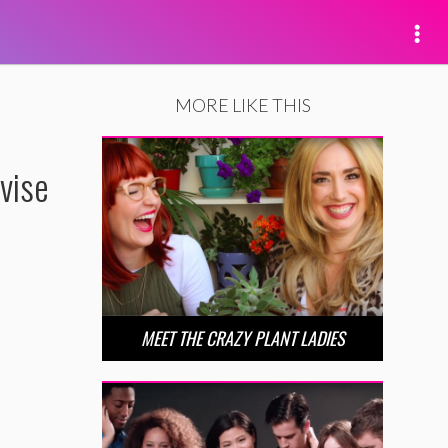
MORE LIKE THIS
vise
MEET THE CRAZY PLANT LADIES