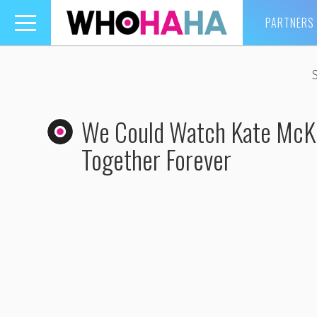
PARTNERS
Toggle
navigation
We Could Watch Kate McKi
Together Forever