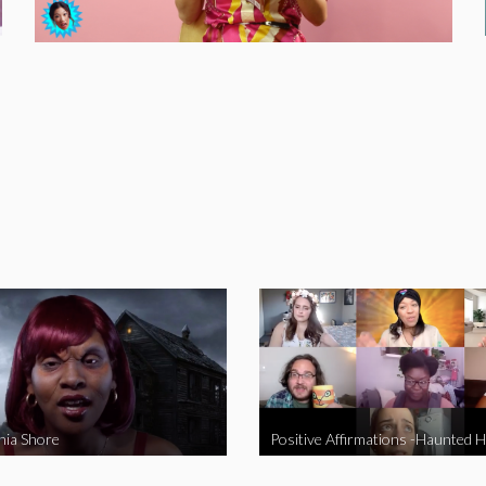
nia Shore
Positive Affirmations -Haunted 