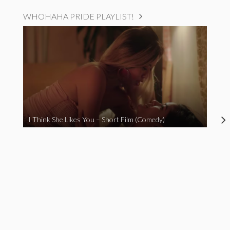
WHOHAHA PRIDE PLAYLIST!
I Think She Likes You – Short Film (Comedy)