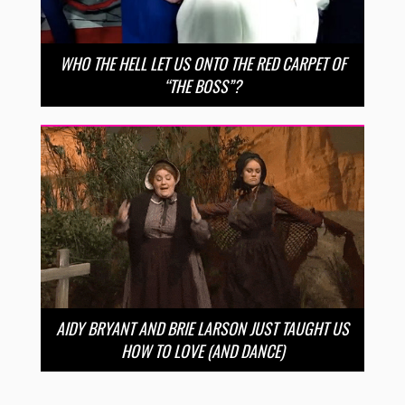
WHO THE HELL LET US ONTO THE RED CARPET OF
“THE BOSS”?
AIDY BRYANT AND BRIE LARSON JUST TAUGHT US
HOW TO LOVE (AND DANCE)