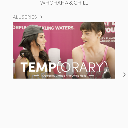
WHOHAHA & CHILL
ALL SERIES