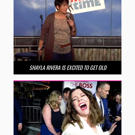
SHAYLA RIVERA IS EXCITED TO GET OLD