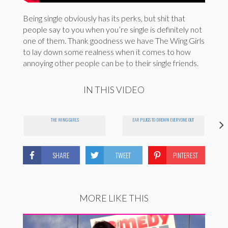
Being single obviously has its perks, but shit that
people say to you when you’re single is definitely not
one of them. Thank goodness we have The Wing Girls
to lay down some realness when it comes to how
annoying other people can be to their single friends.
IN THIS VIDEO
THE WING GIRLS
EAR PLUGS TO DROWN EVERYONE OUT
SHARE
TWEET
PINTEREST
MORE LIKE THIS