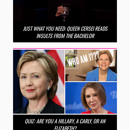
JUST WHAT YOU NEED: QUEEN CERSEI READS
INSULTS FROM THE BACHELOR
QUIZ: ARE YOU A HILLARY, A CARLY, OR AN
ELIZABETH?