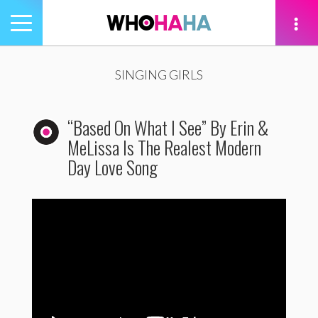
Toggle
navigation
tion
SINGING GIRLS
“Based On What I See” By Erin &
MeLissa Is The Realest Modern
Day Love Song