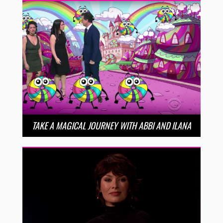
TAKE A MAGICAL JOURNEY WITH ABBI AND ILANA