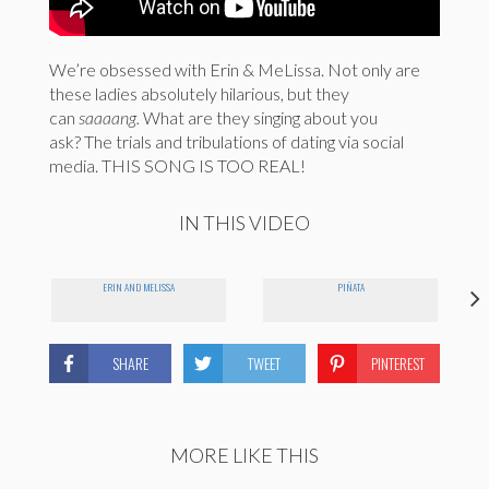
We’re obsessed with Erin & MeLissa. Not only are
these ladies absolutely hilarious, but they
can
saaaang.
What are they singing about you
ask? The trials and tribulations of dating via social
media. THIS SONG IS TOO REAL!
IN THIS VIDEO
ERIN AND MELISSA
PIÑATA
SHARE
TWEET
PINTEREST
MORE LIKE THIS