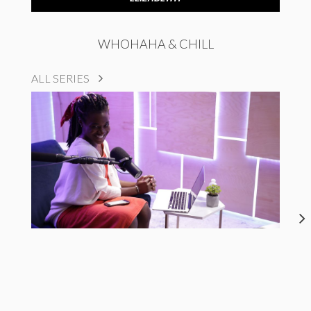
WHOHAHA & CHILL
ALL SERIES