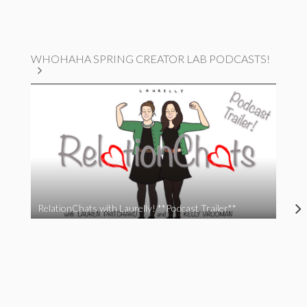
WHOHAHA SPRING CREATOR LAB PODCASTS!
RelationChats with Laurelly! **Podcast Trailer**