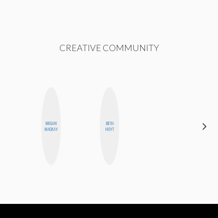
CREATIVE COMMUNITY
MEGAN
BETH
NINA
MACKAY
HOYT
CONCEPCIÓN