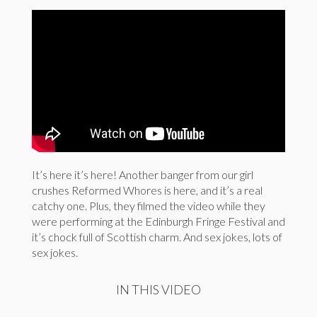
It’s here it’s here! Another banger from our girl
crushes Reformed Whores is here, and it’s a real
catchy one. Plus, they filmed the video while they
were performing at the Edinburgh Fringe Festival and
it’s chock full of Scottish charm. And sex jokes, lots of
sex jokes.
IN THIS VIDEO