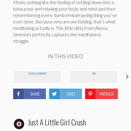
Mmm, nothing like the feeling of settling down into a
lotus pose and relaxing your body and mind and then
remembering every dumb embarrassing thing you’ve
ever done. Because who are we kidding, that’s what
meditating actually is. This little ditty from Alyssa
Simmons perfectly captures the mindfulness
struggle.
IN THIS VIDEO
ALYSSA SIMMONS
OM
SHARE
TWEET
PINTEREST
Just A Little Girl Crush