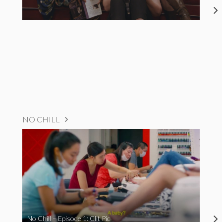
NO CHILL
No Chill – Episode 1: Clit Pic