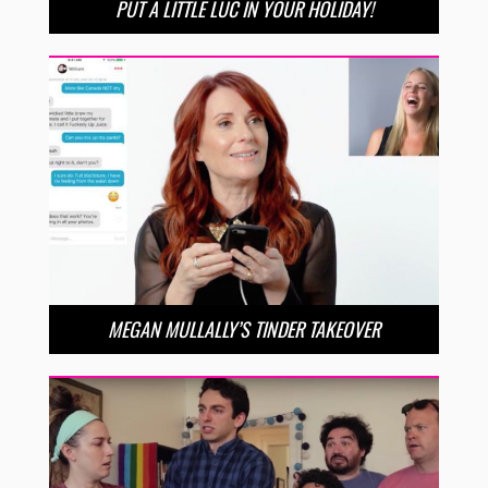
PUT A LITTLE LUC IN YOUR HOLIDAY!
MEGAN MULLALLY’S TINDER TAKEOVER