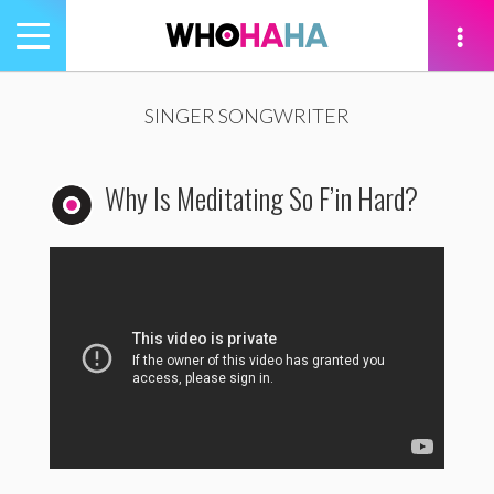
Toggle
navigation
tion
SINGER SONGWRITER
Why Is Meditating So F’in Hard?