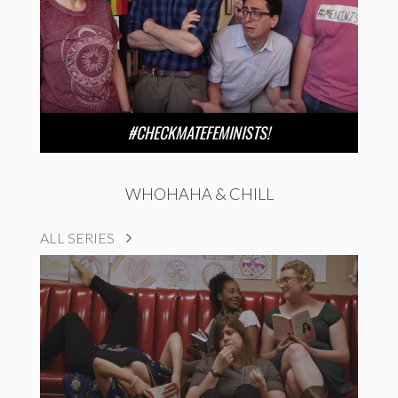
#CHECKMATEFEMINISTS!
WHOHAHA & CHILL
ALL SERIES