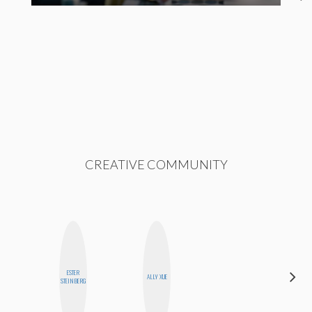
CREATIVE COMMUNITY
ESTER
SANTINA
ALLY XUE
STEINBERG
MUHA