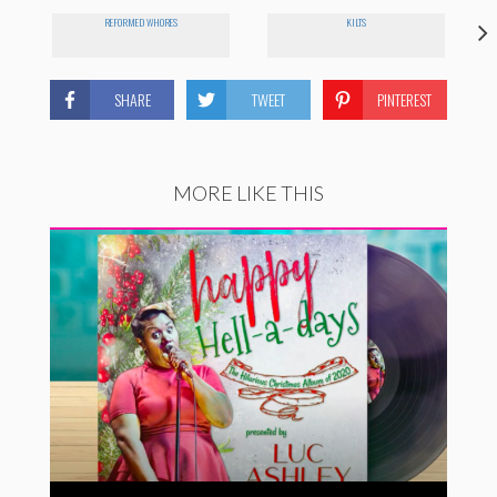
REFORMED WHORES
KILTS
SHARE
TWEET
PINTEREST
MORE LIKE THIS