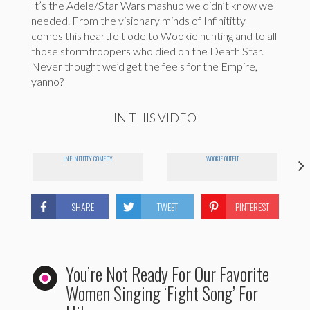
It’s the Adele/Star Wars mashup we didn’t know we
needed. From the visionary minds of Infinititty
comes this heartfelt ode to Wookie hunting and to all
those stormtroopers who died on the Death Star.
Never thought we’d get the feels for the Empire,
yanno?
IN THIS VIDEO
INFINITITTY COMEDY
WOOKIE OUTFIT
SHARE
TWEET
PINTEREST
You’re Not Ready For Our Favorite
Women Singing ‘Fight Song’ For