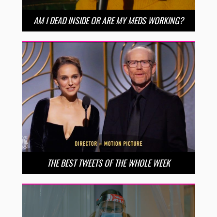
AM I DEAD INSIDE OR ARE MY MEDS WORKING?
THE BEST TWEETS OF THE WHOLE WEEK