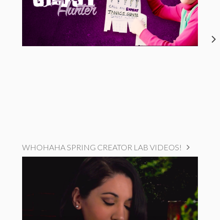
WHOHAHA SPRING CREATOR LAB VIDEOS!