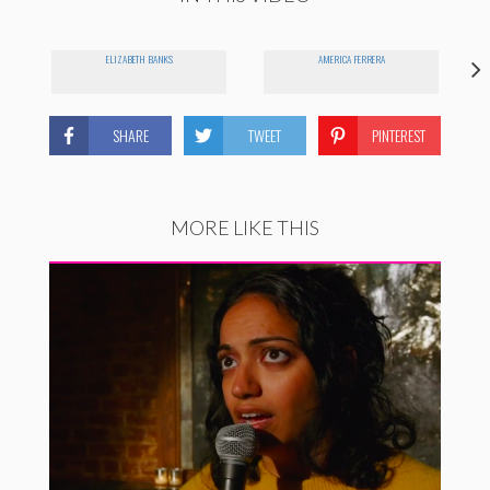
ELIZABETH BANKS
AMERICA FERRERA
SHARE
TWEET
PINTEREST
MORE LIKE THIS