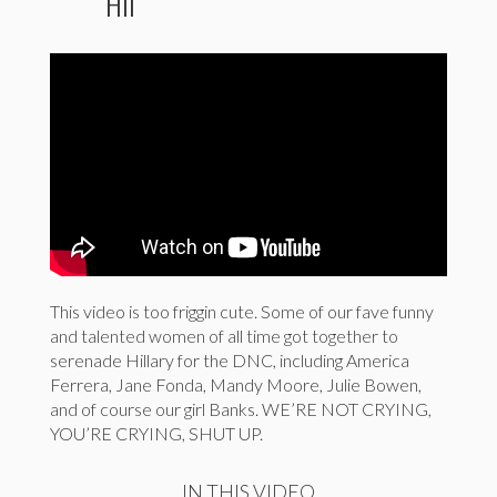
Hil
This video is too friggin cute. Some of our fave funny
and talented women of all time got together to
serenade Hillary for the DNC, including America
Ferrera, Jane Fonda, Mandy Moore, Julie Bowen,
and of course our girl Banks. WE’RE NOT CRYING,
YOU’RE CRYING, SHUT UP.
IN THIS VIDEO