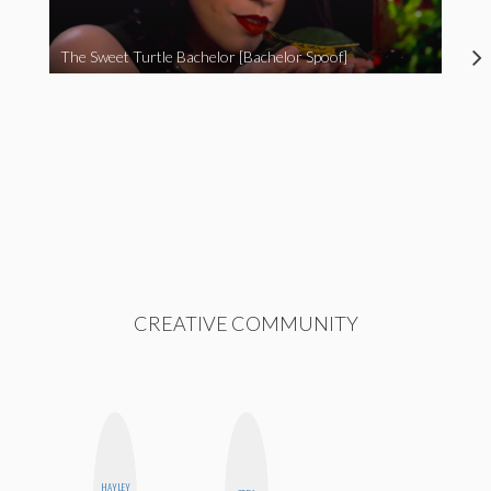
The Sweet Turtle Bachelor [Bachelor Spoof]
CREATIVE COMMUNITY
HAYLEY