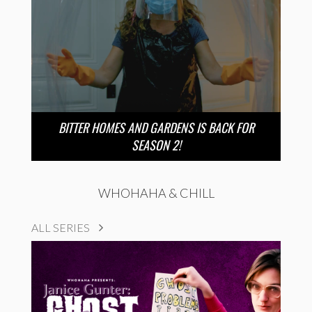
BITTER HOMES AND GARDENS IS BACK FOR
SEASON 2!
WHOHAHA & CHILL
ALL SERIES