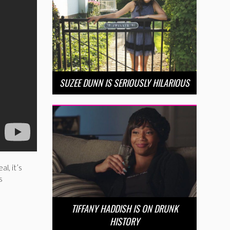
SUZEE DUNN IS SERIOUSLY HILARIOUS
l, it’s
s
TIFFANY HADDISH IS ON DRUNK
HISTORY