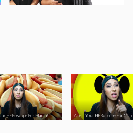
Your HERoscope For March!
Aries: Your HERoscope For Marc