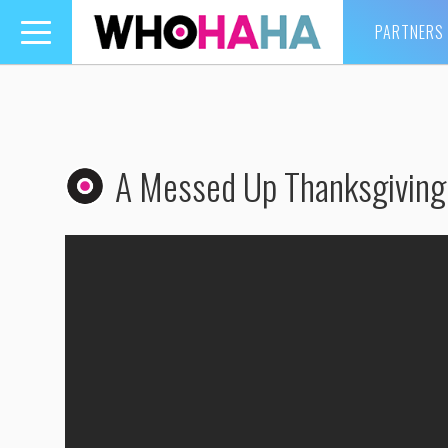
PARTNERS
Toggle
navigation
A Messed Up Thanksgiving