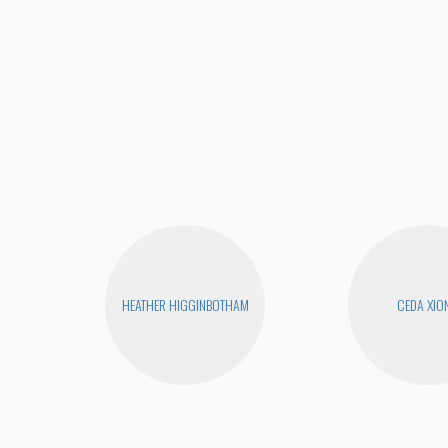
HEATHER HIGGINBOTHAM
CEDA XIO