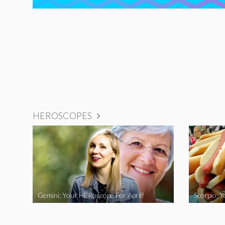
HEROSCOPES
Gemini: Your HERoscope For April!
Scorpio: 