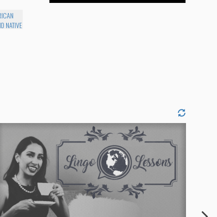
RICAN
D NATIVE