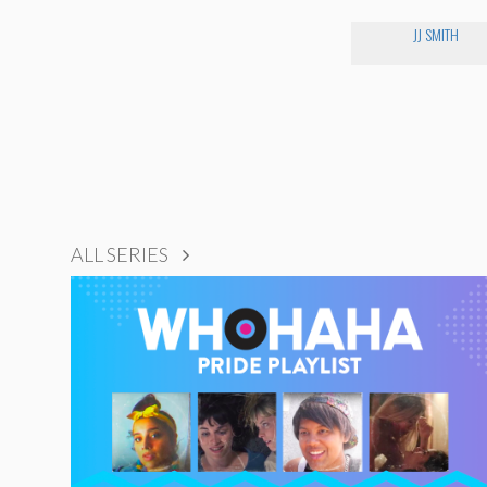
JJ SMITH
ALL SERIES