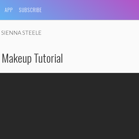
APP
SUBSCRIBE
SIENNA STEELE
 Makeup Tutorial