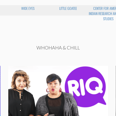
WIDE EYES
LITTLE GOATEE
CENTER FOR AME
INDIAN RESEARCH AN
STUDIES
WHOHAHA & CHILL