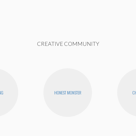
CREATIVE COMMUNITY
NG
HONEST MONSTER
CH