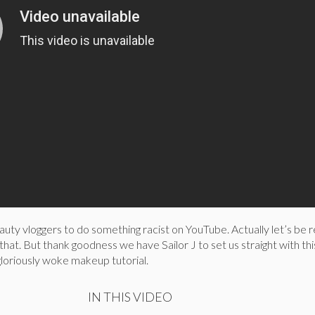
uty vloggers to do something racist on YouTube. Actually let’s be rea
that. But thank goodness we have Sailor J to set us straight with thi
loriously woke makeup tutorial.
IN THIS VIDEO