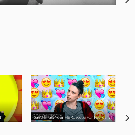
h!
Sagittarius: Your HERoscope For February!