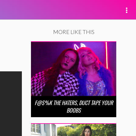
MORE LIKE THIS
F@$%K THE HATERS, DUCT TAPE YOUR
BOOBS