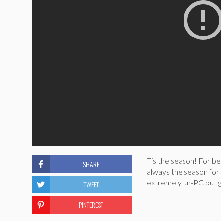
Tis the season! For bea
SHARE
always the season for 
extremely un-PC but g
TWEET
PINTEREST