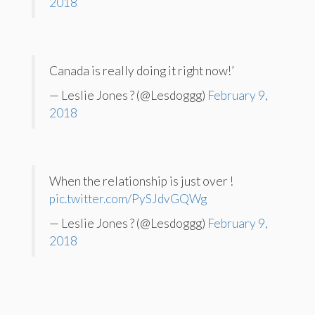
2018
Canada is really doing it right now!’
— Leslie Jones ? (@Lesdoggg)
February 9,
2018
When the relationship is just over !
pic.twitter.com/PySJdvGQWg
— Leslie Jones ? (@Lesdoggg)
February 9,
2018