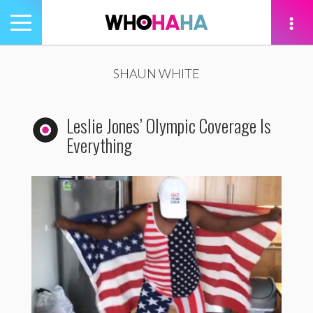
Toggle
navigation
tion
SHAUN WHITE
Leslie Jones’ Olympic Coverage Is
Everything