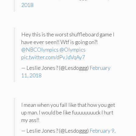
2018
Hey this is the worst shuffleboard game I
have ever seen!! Wtf is going on?!
@NBCOlympics
@Olympics
pic.twitter.com/dPvJdVqAy7
— Leslie Jones ? (@Lesdoggg)
February
11, 2018
I mean when you fall like that how you get
up man. I would be like fuuuuuuuuck I hurt
my ass!!
— Leslie Jones ? (@Lesdoggg)
February 9,