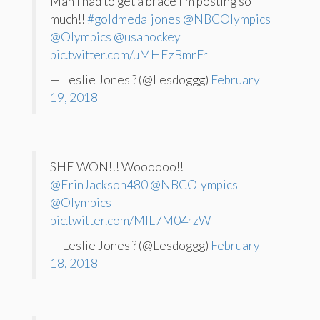
Man I had to get a brace I’m posting so
much!!
#goldmedaljones
@NBCOlympics
@Olympics
@usahockey
pic.twitter.com/uMHEzBmrFr
— Leslie Jones ? (@Lesdoggg)
February
19, 2018
SHE WON!!! Woooooo!!
@ErinJackson480
@NBCOlympics
@Olympics
pic.twitter.com/MlL7M04rzW
— Leslie Jones ? (@Lesdoggg)
February
18, 2018