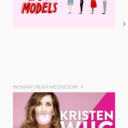
WOMAN CRUSH WEDNESDAY