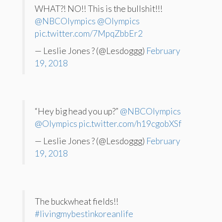
WHAT?! NO!! This is the bullshit!!!
@NBCOlympics
@Olympics
pic.twitter.com/7MpqZbbEr2
— Leslie Jones ? (@Lesdoggg)
February
19, 2018
“Hey big head you up?”
@NBCOlympics
@Olympics
pic.twitter.com/h19cgobXSf
— Leslie Jones ? (@Lesdoggg)
February
19, 2018
The buckwheat fields!!
#livingmybestinkoreanlife