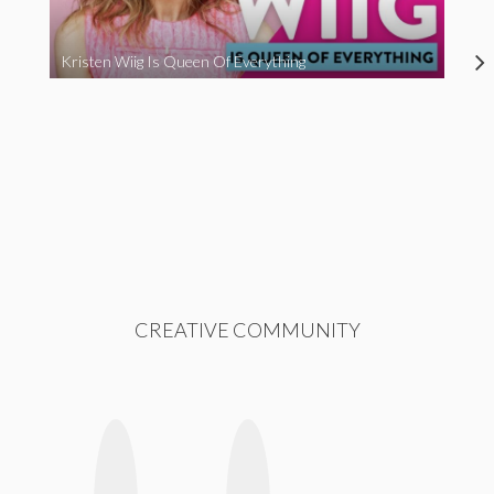
Kristen Wiig Is Queen Of Everything
CREATIVE COMMUNITY