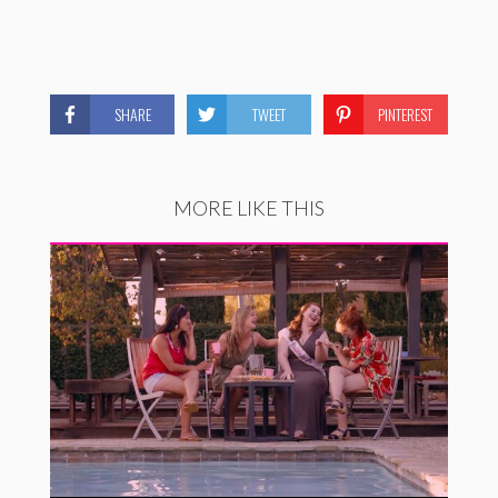
SHARE
TWEET
PINTEREST
MORE LIKE THIS