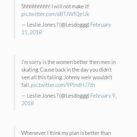
Shhhhhhhhh! I will not make it!
pic.twitter.com/aBTJWfQeUk
— Leslie Jones ? (@Lesdoggg)
February
11, 2018
I’m sorry is the women better then men in
skating. Cause back in the day you didn’t
see all this falling. Johnny weir wouldn’t
fall.
pic.twitter.com/9PIndHJ7zh
— Leslie Jones ? (@Lesdoggg)
February 9,
2018
Whenever I think my plan is better than