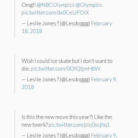
Omg!!
@NBCOlympics
@Olympics
pic.twitter.com/dx0CeUFOlX
— Leslie Jones ? (@Lesdoggg)
February
18, 2018
Wish I could ice skate but I don’t want to
die.
pic.twitter.com/0OfQtjmHbW
— Leslie Jones ? (@Lesdoggg)
February 9,
2018
Is this the new move this year?! Like the
new twerk?
pic.twitter.com/pIo0scjhq1
— Leslie Jones ? (@Lesdoggg)
February 9,