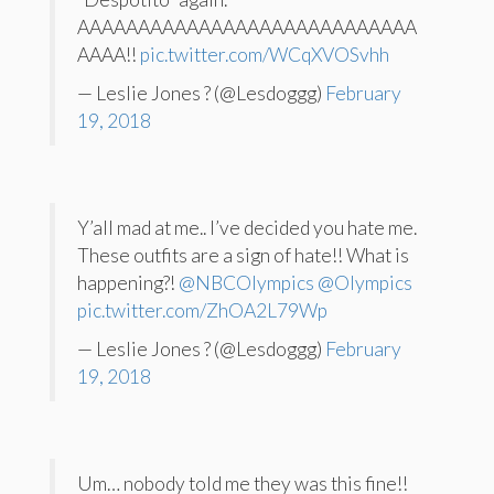
AAAAAAAAAAAAAAAAAAAAAAAAAAAA
AAAA!!
pic.twitter.com/WCqXVOSvhh
— Leslie Jones ? (@Lesdoggg)
February
19, 2018
Y’all mad at me.. I’ve decided you hate me.
These outfits are a sign of hate!! What is
happening?!
@NBCOlympics
@Olympics
pic.twitter.com/ZhOA2L79Wp
— Leslie Jones ? (@Lesdoggg)
February
19, 2018
Um… nobody told me they was this fine!!