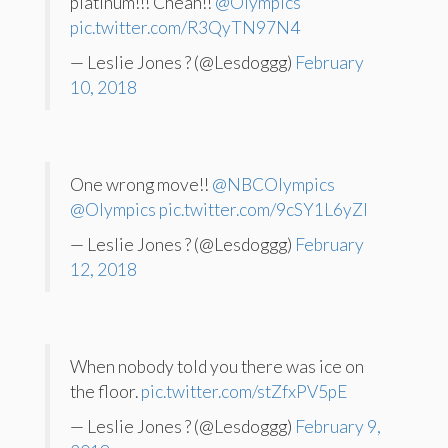
platinum!!! Cheah!!
@Olympics
pic.twitter.com/R3QyTN97N4
— Leslie Jones ? (@Lesdoggg)
February
10, 2018
One wrong move!!
@NBCOlympics
@Olympics
pic.twitter.com/9cSY1L6yZl
— Leslie Jones ? (@Lesdoggg)
February
12, 2018
When nobody told you there was ice on
the floor.
pic.twitter.com/stZfxPV5pE
— Leslie Jones ? (@Lesdoggg)
February 9,