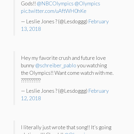
Gods!!
@NBCOlympics
@Olympics
pic.twitter.com/uAftWH0hKe
— Leslie Jones ? (@Lesdoggg)
February
13, 2018
Hey my favorite crush and future love
bunny
@schreiber_pablo
you watching
the Olympics!! Want come watch with me.
???????????
— Leslie Jones ? (@Lesdoggg)
February
12, 2018
I literally just wrote that song!! It’s going