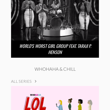
WORLD’S WORST GIRL GROUP FEAT. TARAJI P.
HENSON
WHOHAHA & CHILL
ALL SERIES