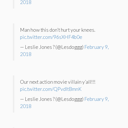
2018
Man how this don’t hurt your knees.
pic.twitter.com/96sXHF4b0e
— Leslie Jones ? (@Lesdoggg)
February 9,
2018
Our next action movie villain y’all!!!
pic.twitter.com/QPvdltBmnK
— Leslie Jones ? (@Lesdoggg)
February 9,
2018