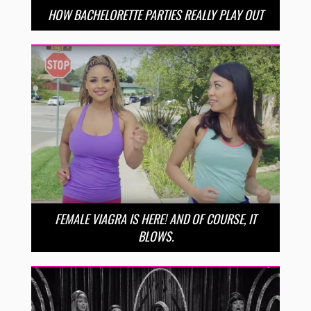
HOW BACHELORETTE PARTIES REALLY PLAY OUT
FEMALE VIAGRA IS HERE! AND OF COURSE, IT
BLOWS.