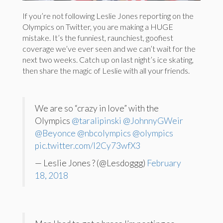
If you’re not following Leslie Jones reporting on the
Olympics on Twitter, you are making a HUGE
mistake. It’s the funniest, raunchiest, goofiest
coverage we’ve ever seen and we can’t wait for the
next two weeks. Catch up on last night’s ice skating,
then share the magic of Leslie with all your friends.
We are so “crazy in love” with the
Olympics
@taralipinski
@JohnnyGWeir
@Beyonce
@nbcolympics
@olympics
pic.twitter.com/I2Cy73wfX3
— Leslie Jones ? (@Lesdoggg)
February
18, 2018