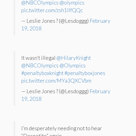
@NBCOlympics
@olympics
pic.twitter.com/zsh1IIfQQc
— Leslie Jones ? (@Lesdoggg)
February
19, 2018
It wasn’t illegal
@HilaryKnight
@NBCOlympics
@Olympics
#penaltyboxknight
#penaltyboxjones
pic.twitter.com/MYa3QXCVbm
— Leslie Jones ? (@Lesdoggg)
February
19, 2018
I’m desperately needing not to hear
“Despotito” again.