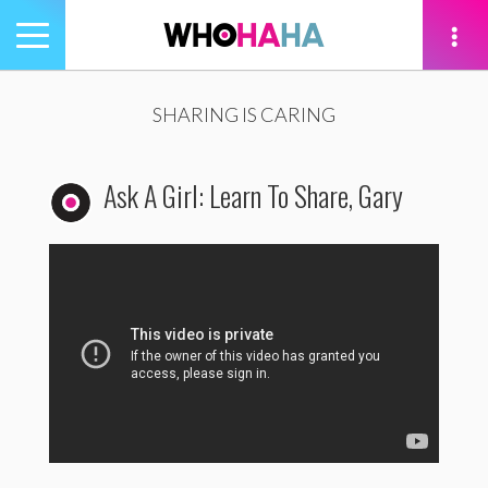
Toggle
navigation
tion
SHARING IS CARING
Ask A Girl: Learn To Share, Gary