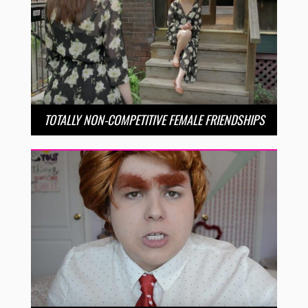
TOTALLY NON-COMPETITIVE FEMALE FRIENDSHIPS