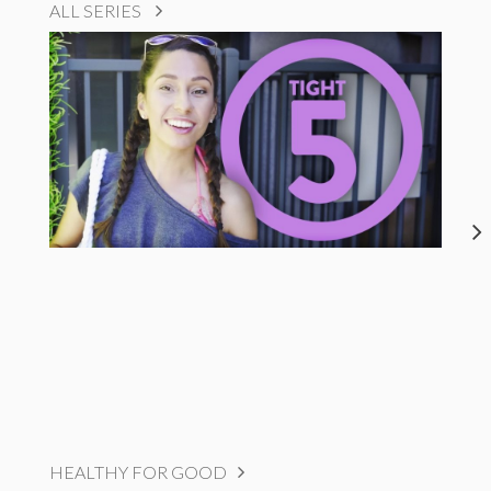
ALL SERIES
HEALTHY FOR GOOD