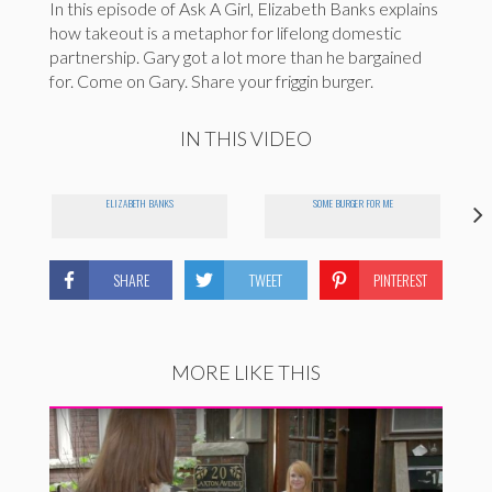
In this episode of Ask A Girl, Elizabeth Banks explains
how takeout is a metaphor for lifelong domestic
partnership. Gary got a lot more than he bargained
for. Come on Gary. Share your friggin burger.
IN THIS VIDEO
ELIZABETH BANKS
SOME BURGER FOR ME
SHARE
TWEET
PINTEREST
MORE LIKE THIS