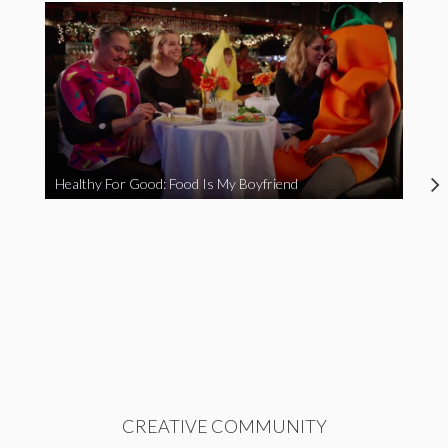
Healthy For Good: Food Is My Boyfriend
CREATIVE COMMUNITY