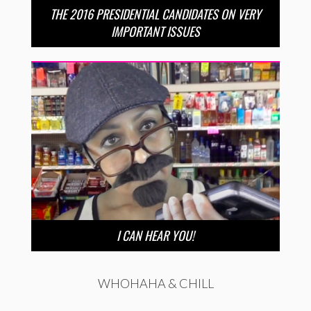
THE 2016 PRESIDENTIAL CANDIDATES ON VERY
IMPORTANT ISSUES
I CAN HEAR YOU!
WHOHAHA & CHILL