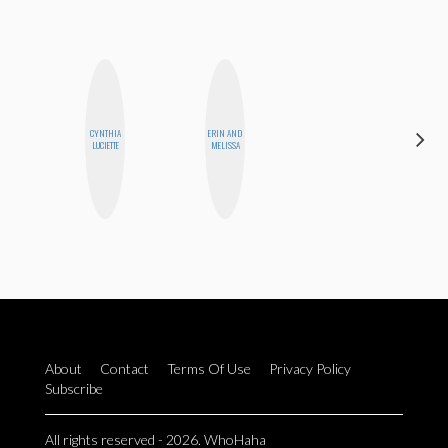
CYNTHIA
ERIN AND
EGO
LUCIETTE
MELISSA
NWODIM
About
Contact
Terms Of Use
Privacy Policy
Subscribe
All rights reserved - 2026. WhoHaha