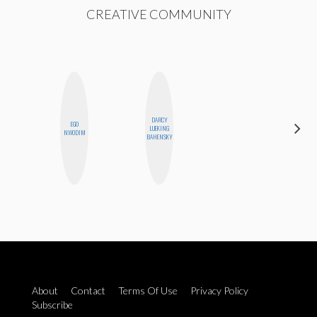
CREATIVE COMMUNITY
DARCY
EGO
LUEKING
BLOOMERS
NWODIM
BAHENSKY
About
Contact
Terms Of Use
Privacy Policy
Subscribe