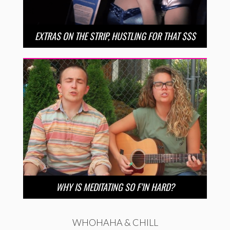
EXTRAS ON THE STRIP, HUSTLING FOR THAT $$$
WHY IS MEDITATING SO F’IN HARD?
WHOHAHA & CHILL