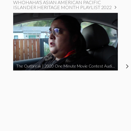
WHOHAHA'S ASIAN AMERICAN PACIFIC
ISLANDER HERITAGE MONTH PLAYLIST 2022
The Outbreak | 2020 One Minute Movie Contest Audience Award Winner