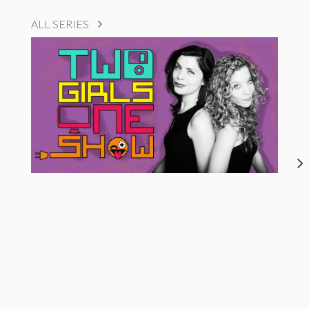
ALL SERIES