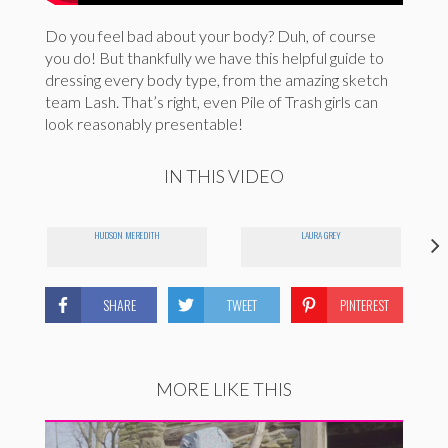
Do you feel bad about your body? Duh, of course
you do! But thankfully we have this helpful guide to
dressing every body type, from the amazing sketch
team Lash. That’s right, even Pile of Trash girls can
look reasonably presentable!
IN THIS VIDEO
HUDSON MEREDITH
LAURA GREY
SHARE
TWEET
PINTEREST
MORE LIKE THIS