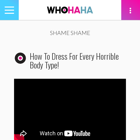
Toggle
navigation
tion
SHAME SHAME
How To Dress For Every Horrible
Body Type!