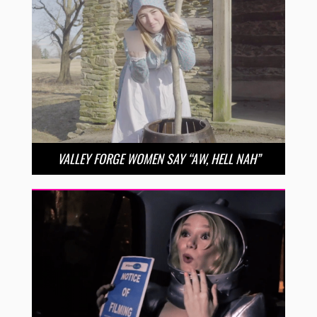
VALLEY FORGE WOMEN SAY “AW, HELL NAH”