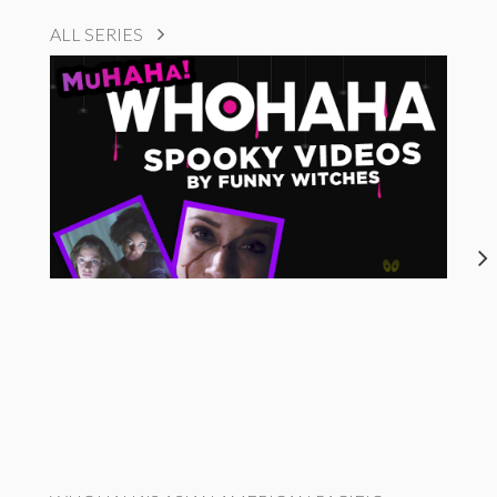
ALL SERIES