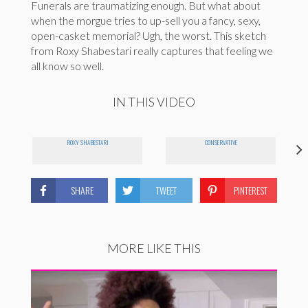
Funerals are traumatizing enough. But what about
when the morgue tries to up-sell you a fancy, sexy,
open-casket memorial? Ugh, the worst. This sketch
from Roxy Shabestari really captures that feeling we
all know so well.
IN THIS VIDEO
ROXY SHABESTARI
CONSERVATIVE
SHARE
TWEET
PINTEREST
MORE LIKE THIS