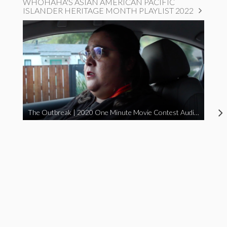
WHOHAHA'S ASIAN AMERICAN PACIFIC
ISLANDER HERITAGE MONTH PLAYLIST 2022
The Outbreak | 2020 One Minute Movie Contest Audience Award Winner