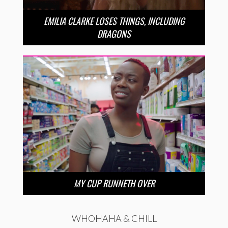
EMILIA CLARKE LOSES THINGS, INCLUDING
DRAGONS
MY CUP RUNNETH OVER
WHOHAHA & CHILL