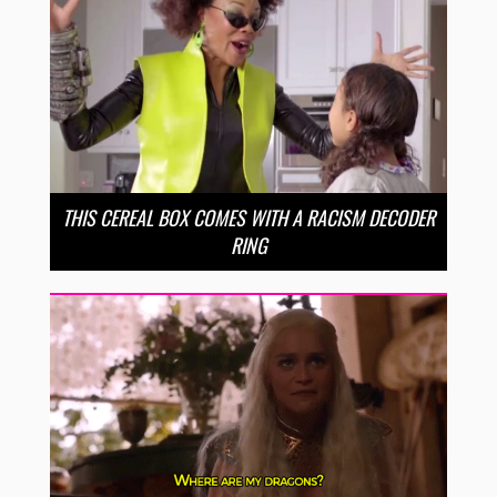
THIS CEREAL BOX COMES WITH A RACISM DECODER
RING