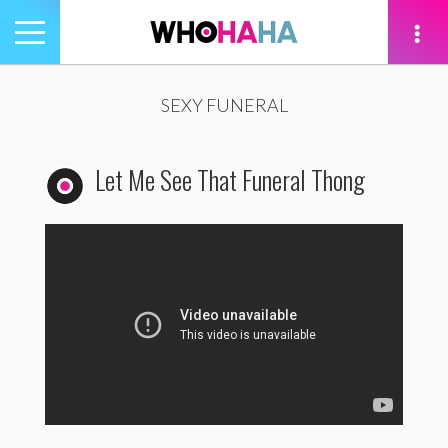
Toggle
navigation
tion
SEXY FUNERAL
Let Me See That Funeral Thong