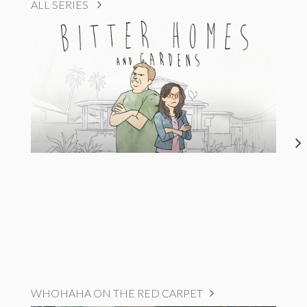
ALL SERIES
WHOHAHA ON THE RED CARPET