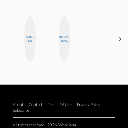
HAYLEY
CYNTHIA
ELIZABETH
MARIE
KAO
BANKS
NORMAN
About
Contact
Terms Of Use
Privacy Policy
Subscribe
All rights reserved - 2026. WhoHaha