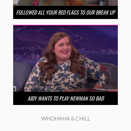
FOLLOWED ALL YOUR RED FLAGS TO OUR BREAK UP
AIDY WANTS TO PLAY NEWMAN SO BAD
WHOHAHA & CHILL