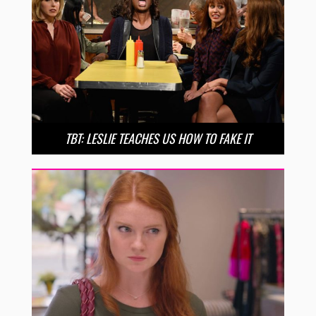
TBT: LESLIE TEACHES US HOW TO FAKE IT