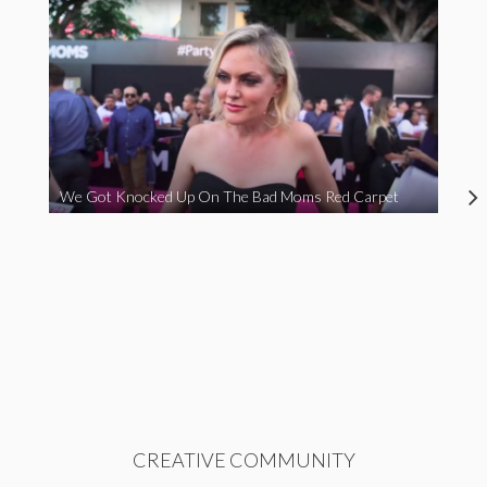
We Got Knocked Up On The Bad Moms Red Carpet
CREATIVE COMMUNITY