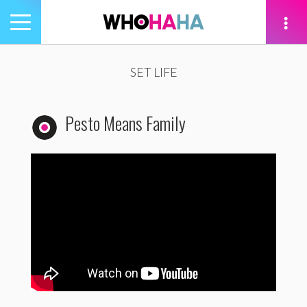
Toggle
navigation
tion
SET LIFE
Pesto Means Family