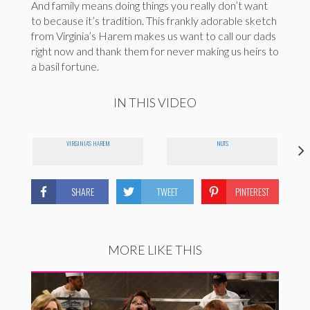
And family means doing things you really don’t want
to because it’s tradition. This frankly adorable sketch
from Virginia’s Harem makes us want to call our dads
right now and thank them for never making us heirs to
a basil fortune.
IN THIS VIDEO
VIRGINIA'S HAREM
NUTS
SHARE
TWEET
PINTEREST
MORE LIKE THIS