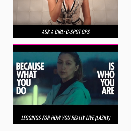
ASK A GIRL: G-SPOT GPS
LEGGINGS FOR HOW YOU REALLY LIVE (LAZILY)