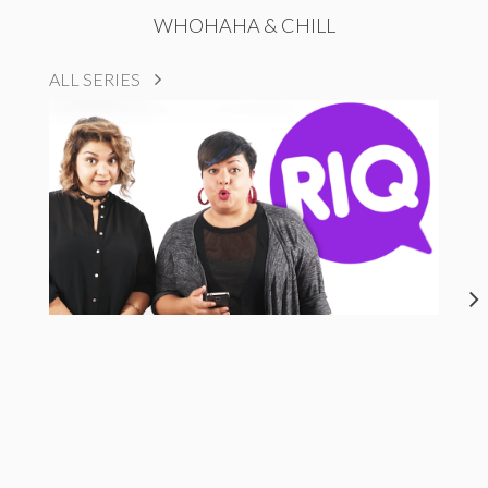
WHOHAHA & CHILL
ALL SERIES