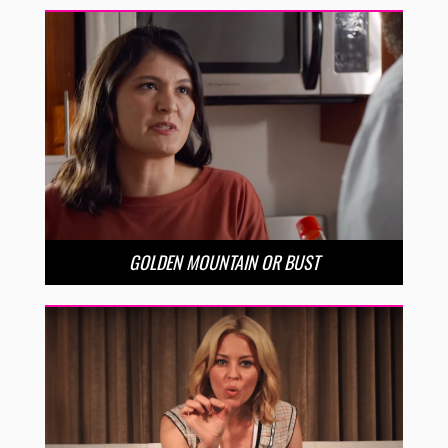
GOLDEN MOUNTAIN OR BUST