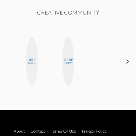
CREATIVE COMMUNITY
STEPH
CYNTHIA
AIMEE
GARCIA
LUCIETTE
SHYN
About
Contact
Terms Of Use
Privacy Policy