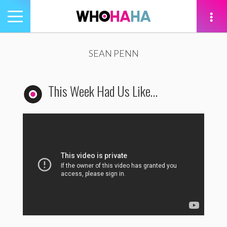
Toggle
navigation
tion
SEAN PENN
This Week Had Us Like…