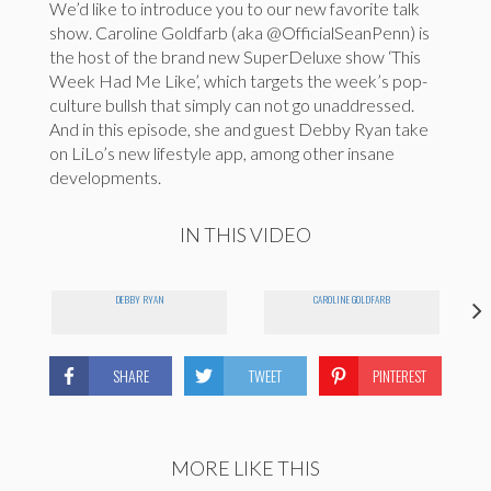
We’d like to introduce you to our new favorite talk
show. Caroline Goldfarb (aka @OfficialSeanPenn) is
the host of the brand new SuperDeluxe show ‘This
Week Had Me Like’, which targets the week’s pop-
culture bullsh that simply can not go unaddressed.
And in this episode, she and guest Debby Ryan take
on LiLo’s new lifestyle app, among other insane
developments.
IN THIS VIDEO
DEBBY RYAN
CAROLINE GOLDFARB
SHARE
TWEET
PINTEREST
MORE LIKE THIS