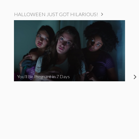
HALLOWEEN JUST GOT HILARIOUS!
You’ll Be Pregnant in 7 Days