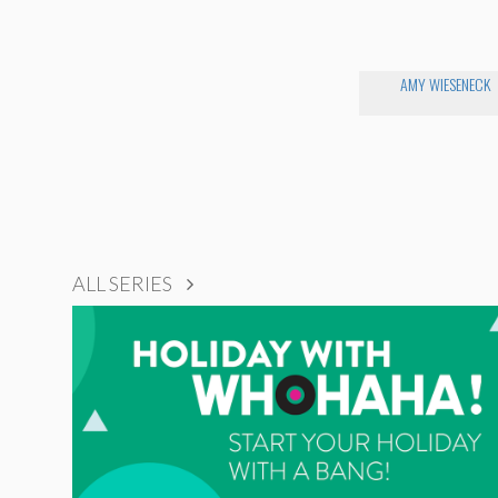
AMY WIESENECK
ALL SERIES