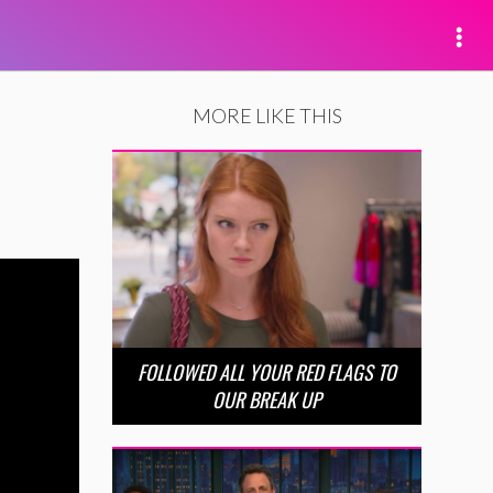
MORE LIKE THIS
FOLLOWED ALL YOUR RED FLAGS TO
OUR BREAK UP