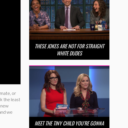
THESE JOKES ARE NOT FOR STRAIGHT
WHITE DUDES
 mate, or
k the least
s new
 and we
MEET THE TINY CHILD YOU’RE GONNA