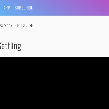
APP
SUBSCRIBE
SCOOTER DUDE
ettling!