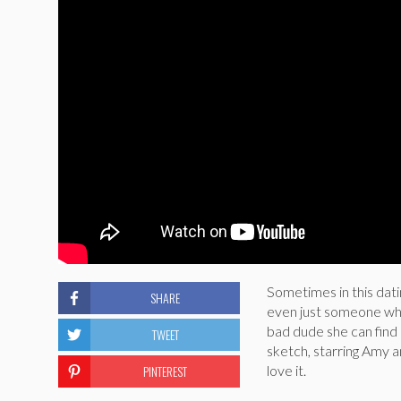
Sometimes in this datin
SHARE
even just someone who 
bad dude she can find 
TWEET
sketch, starring Amy a
PINTEREST
love it.