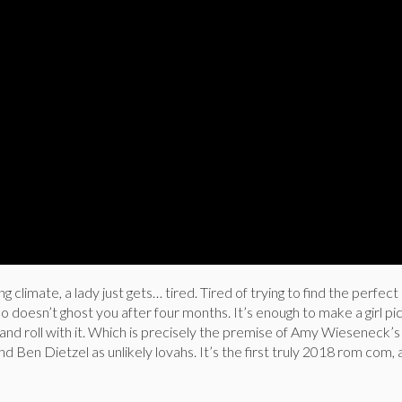
g climate, a lady just gets… tired. Tired of trying to find the perfect
doesn’t ghost you after four months. It’s enough to make a girl pic
and roll with it. Which is precisely the premise of Amy Wieseneck’
nd Ben Dietzel as unlikely lovahs. It’s the first truly 2018 rom com,