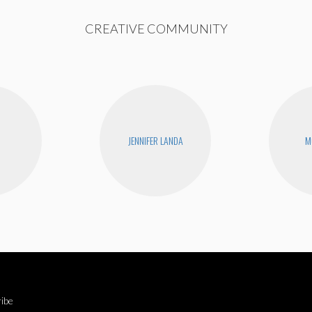
CREATIVE COMMUNITY
JENNIFER LANDA
M
ibe