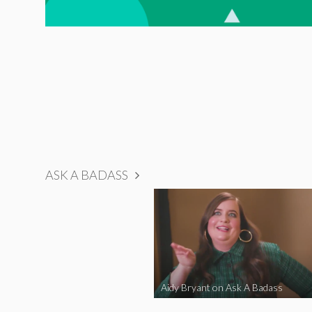
ASK A BADASS
Aidy Bryant on Ask A Badass