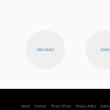
ANNA SALINAS
JESENIA
About
Contact
Terms Of Use
Privacy Policy
Subscr