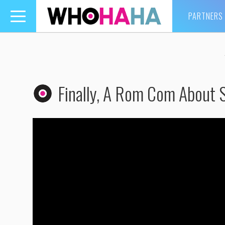
PARTNERS
Toggle
navigation
Finally, A Rom Com About S