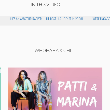
IN THIS VIDEO
HE'S AN AMATEUR RAPPER!
HE LOST HIS LICENSE IN 2009!
WE'RE ENGAGE
WHOHAHA & CHILL