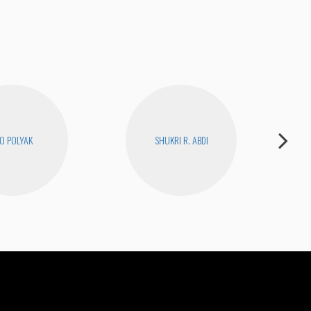
O POLYAK
SHUKRI R. ABDI