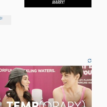
MARRY!
D!