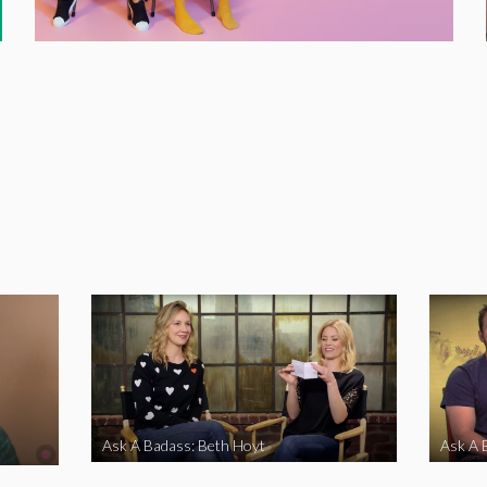
Ask A Badass: Beth Hoyt
Ask A 