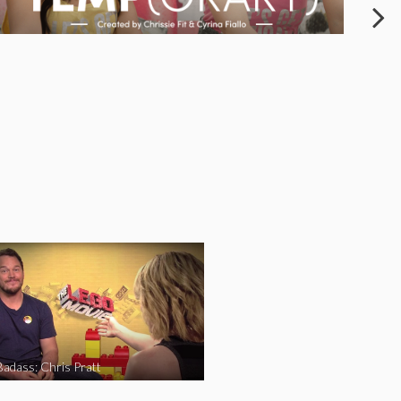
Badass: Chris Pratt