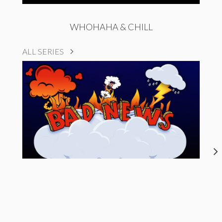
WHOHAHA & CHILL
ALL SERIES