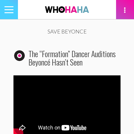
Toggle
navigation
tion
SAVE BEYONCE
The “Formation” Dancer Auditions
Beyoncé Hasn’t Seen