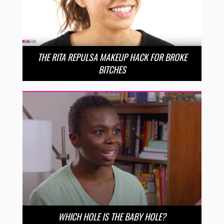
THE RITA REPULSA MAKEUP HACK FOR BROKE
BITCHES
WHICH HOLE IS THE BABY HOLE?