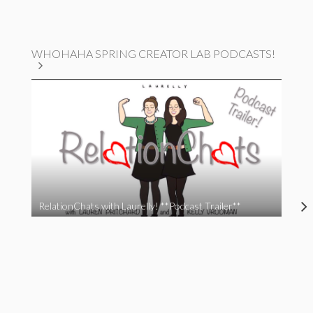
WHOHAHA SPRING CREATOR LAB PODCASTS!
RelationChats with Laurelly! **Podcast Trailer**