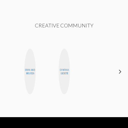
CREATIVE COMMUNITY
ERIN AND
CYNTHIA
MONIQUE
MELISSA
LUCIETTE
MADRID