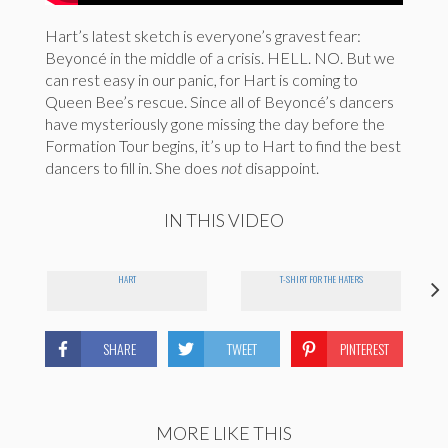
Hart’s latest sketch is everyone’s gravest fear:
Beyoncé in the middle of a crisis. HELL. NO. But we
can rest easy in our panic, for Hart is coming to
Queen Bee’s rescue. Since all of Beyoncé’s dancers
have mysteriously gone missing the day before the
Formation Tour begins, it’s up to Hart to find the best
dancers to fill in. She does
not
disappoint.
IN THIS VIDEO
HART
T-SHIRT FOR THE HATERS
SHARE
TWEET
PINTEREST
MORE LIKE THIS