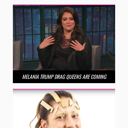
MELANIA TRUMP DRAG QUEENS ARE COMING