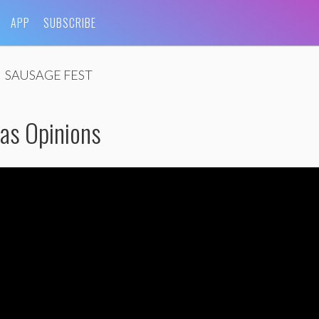
APP
SUBSCRIBE
SAUSAGE FEST
as Opinions