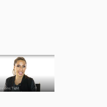
essons: Tight