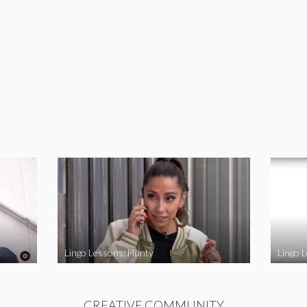
Lingo Lessons: Hunty
Lingo L
CREATIVE COMMUNITY