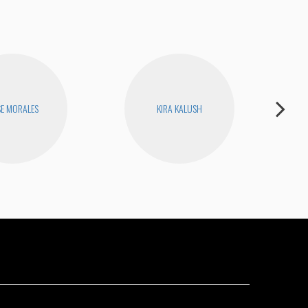
SE MORALES
KIRA KALUSH