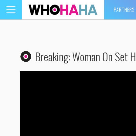
PARTNERS
Toggle
navigation
Breaking: Woman On Set H