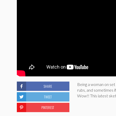
Being a woman on set 
SHARE
rubs, and sometimes if 
Wow!! This latest ske
TWEET
PINTEREST