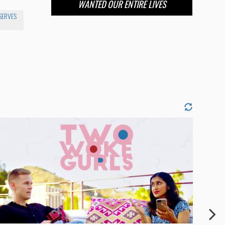
WANTED OUR ENTIRE LIVES
SERVES