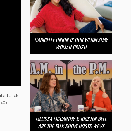
GABRIELLE UNION IS OUR WEDNESDAY
WOMAN CRUSH
anted back
egos!
.
MELISSA MCCARTHY & KRISTEN BELL
ARE THE TALK SHOW HOSTS WE’VE