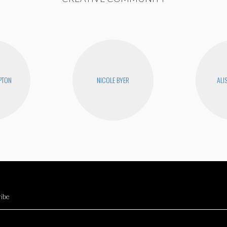
PTON
NICOLE BYER
ALI
ibe