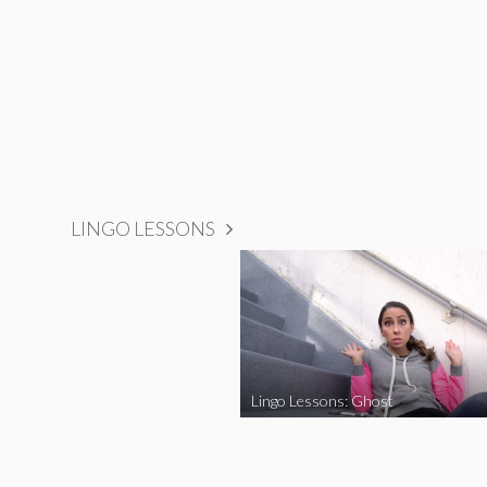
LINGO LESSONS
Lingo Lessons: Ghost