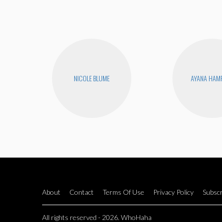
NICOLE BLUME
AYANA HAM
About
Contact
Terms Of Use
Privacy Policy
Subscr
All rights reserved - 2026. WhoHaha