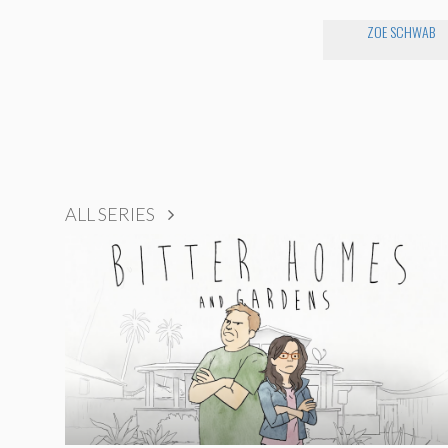
ZOE SCHWAB
ALL SERIES