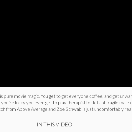
is pure movie magic. You get to get everyone coffee, and get unw
you’re lucky you even get to play therapist for lots of fragile male 
tch from Above Average and Zoe Schwab is just uncomfortably real
IN THIS VIDEO