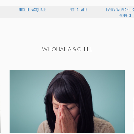
NICOLE PASQUALE
NOT A LATTE
EVERY WOMAN DE
RESPECT
WHOHAHA & CHILL