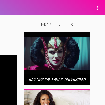
MORE LIKE THIS
NATALIE’S RAP PART 2: UNCENSORED