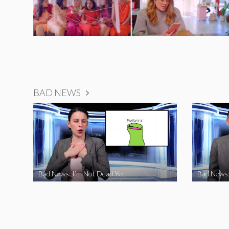
BAD NEWS
Bad News: I’m Not Dead Yet!
Bad News: