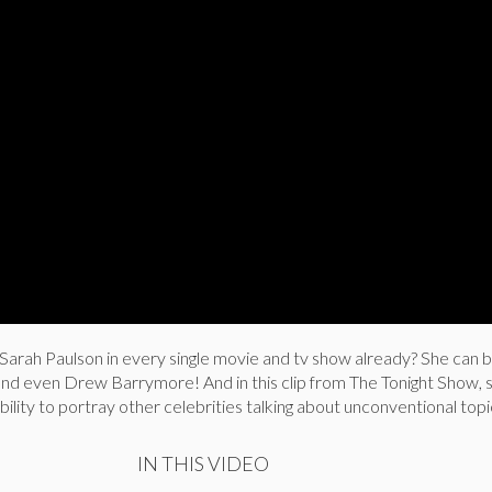
 Sarah Paulson in every single movie and tv show already? She can 
 and even Drew Barrymore! And in this clip from The Tonight Show, 
bility to portray other celebrities talking about unconventional topi
IN THIS VIDEO