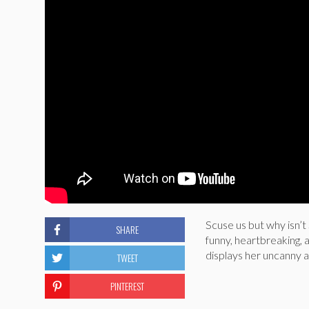
Scuse us but why isn’t
SHARE
funny, heartbreaking,
displays her uncanny a
TWEET
PINTEREST