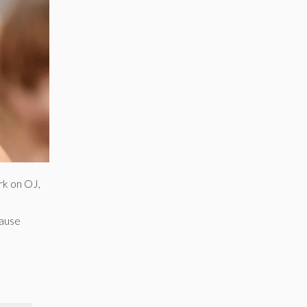
rk on OJ,
cause