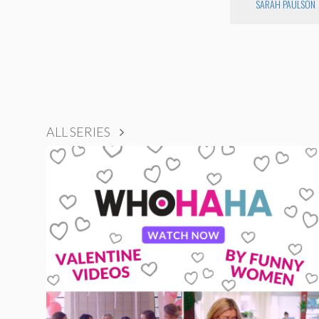
SARAH PAULSON
ALL SERIES