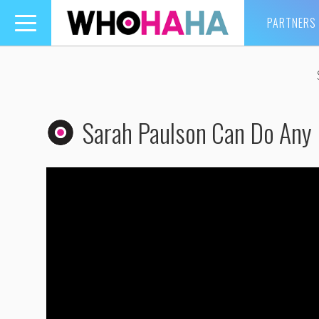
PARTNERS
Toggle
navigation
Sarah Paulson Can Do Any