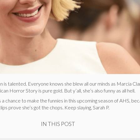
n is talented. Everyone knows she blew all our minds as Marcia Cla
n Horror Story is pure gold. But y’all, she’s also funny as all hell.
s a chance to make the funnies in this upcoming season of AHS, be
lips prove she’s got the chops. Keep slaying, Sarah P.
IN THIS POST