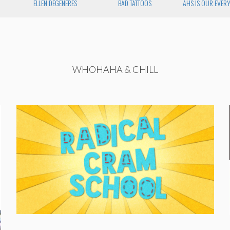
ELLEN DEGENERES
BAD TATTOOS
AHS IS OUR EVER
WHOHAHA & CHILL