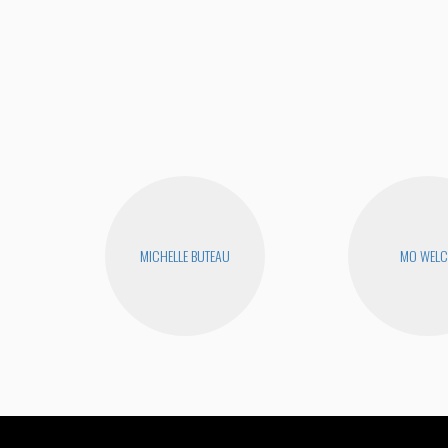
MICHELLE BUTEAU
MO WEL