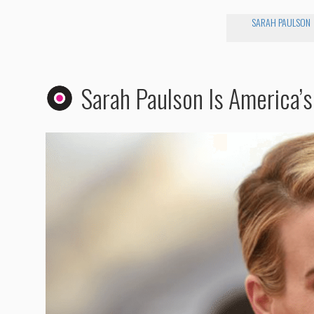
SARAH PAULSON
Sarah Paulson Is America’