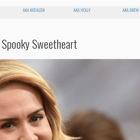
AKA KATHLEEN
AKA HOLLY
AKA DREW
s Spooky Sweetheart