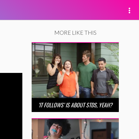
MORE LIKE THIS
‘IT FOLLOWS’ IS ABOUT STDS, YEAH?