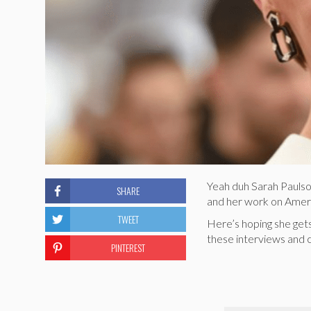
Yeah duh Sarah Paulso
SHARE
and her work on America
TWEET
Here’s hoping she get
these interviews and c
PINTEREST