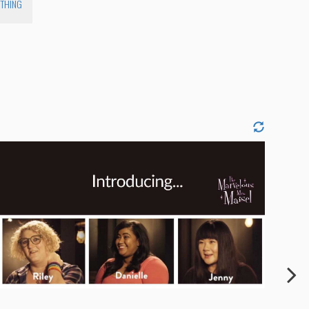
YTHING