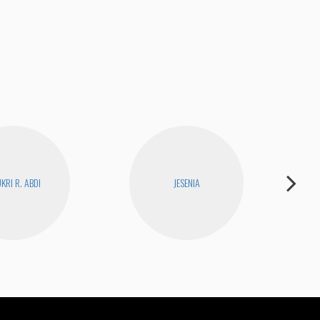
Bad
KRI R. ABDI
JESENIA