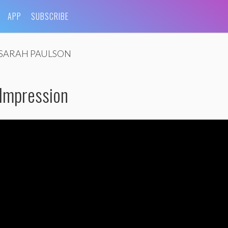
APP
SUBSCRIBE
SARAH PAULSON
 Impression