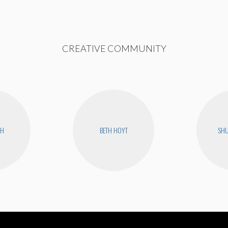
CREATIVE COMMUNITY
CH
BETH HOYT
SHU