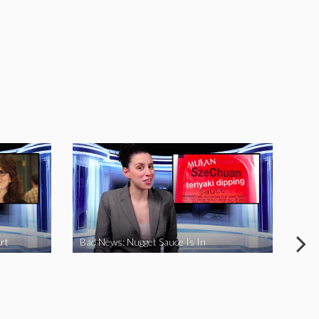
rt
Bad News: Nugget Sauce Is In