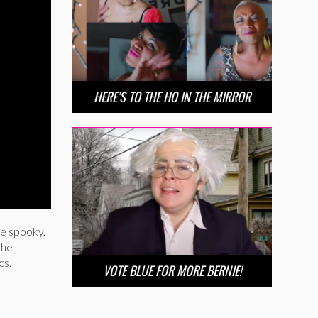
HERE’S TO THE HO IN THE MIRROR
be spooky,
she
cs.
VOTE BLUE FOR MORE BERNIE!