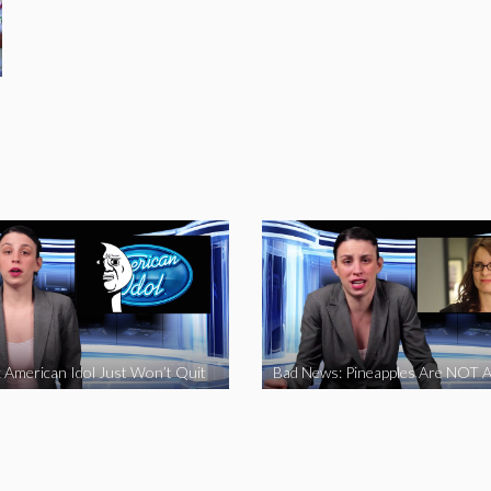
 American Idol Just Won’t Quit
Bad News: Pineapples Are NOT A