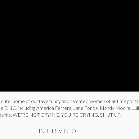
gin cute. Some of our fave funny and talented women of all time got t
the DNC, including America Ferrera, Jane Fonda, Mandy Moore, Ju
irl Banks. WE’RE NOT CRYING, YOU’RE CRYING, SHUT UP.
IN THIS VIDEO