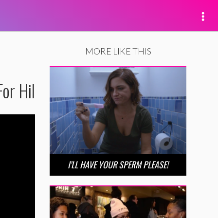
MORE LIKE THIS
or Hil
I’LL HAVE YOUR SPERM PLEASE!