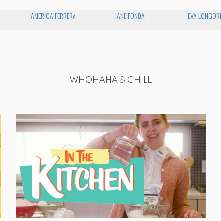
AMERICA FERRERA
JANE FONDA
EVA LONGOR
WHOHAHA & CHILL