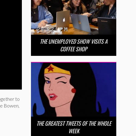
THE UNEMPLOYED SHOW VISITS A
COFFEE SHOP
ogether to
lie Bowen,
THE GREATEST TWEETS OF THE WHOLE
WEEK