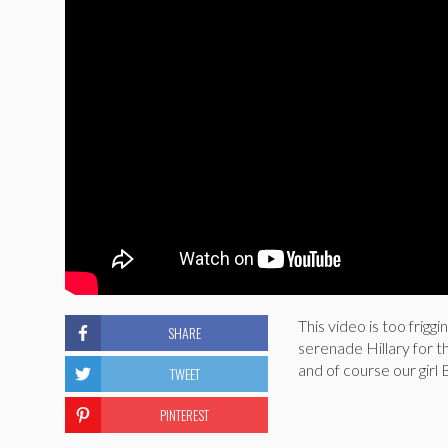
This video is too frig
SHARE
serenade Hillary for 
and of course our g
TWEET
PINTEREST