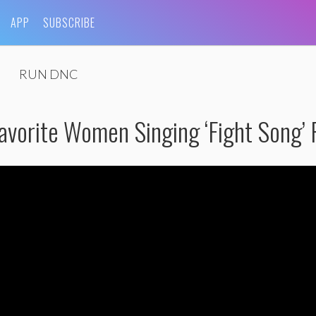
APP
SUBSCRIBE
RUN DNC
avorite Women Singing ‘Fight Song’ F