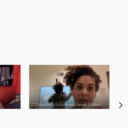
12 Months of Lockdown: Parent Edition