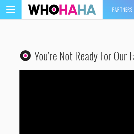
PARTNERS
Toggle
navigation
You’re Not Ready For Our F