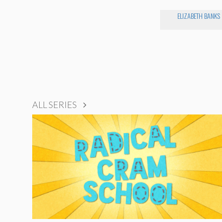
ELIZABETH BANKS
ALL SERIES