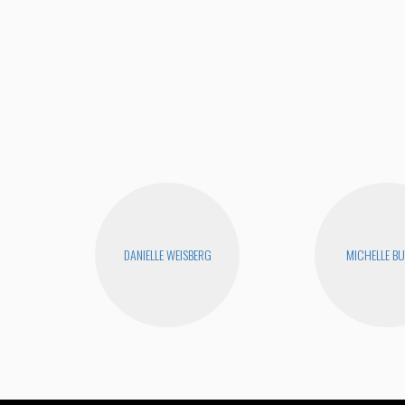
DANIELLE WEISBERG
MICHELLE B