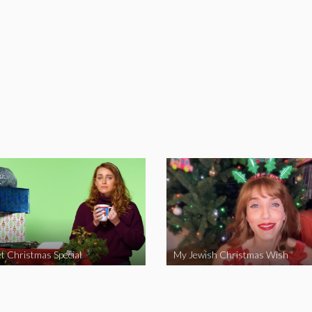
t Christmas Special
My Jewish Christmas Wish