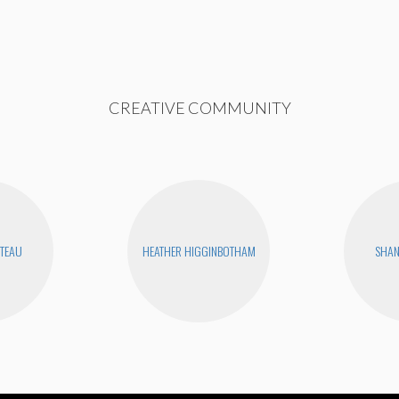
CREATIVE COMMUNITY
UTEAU
HEATHER HIGGINBOTHAM
SHA