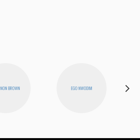
We 
NNON BROWN
EGO NWODIM