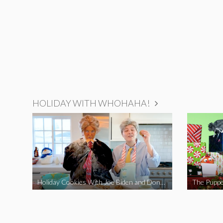
HOLIDAY WITH WHOHAHA!
Holiday Cookies With Joe Biden and Donald Trump | A Political Christmas Parody
The Puppe