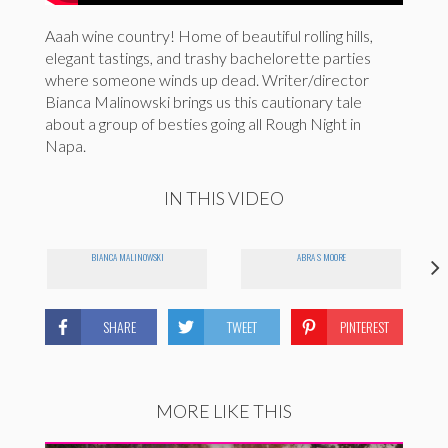
Aaah wine country! Home of beautiful rolling hills,
elegant tastings, and trashy bachelorette parties
where someone winds up dead. Writer/director
Bianca Malinowski brings us this cautionary tale
about a group of besties going all Rough Night in
Napa.
IN THIS VIDEO
BIANCA MALINOWSKI
ABRA S MOORE
SHARE
TWEET
PINTEREST
MORE LIKE THIS