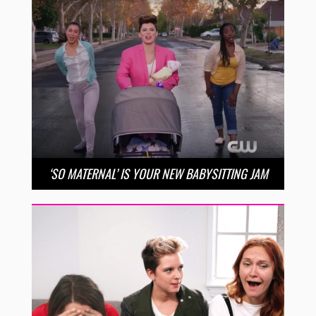
‘SO MATERNAL’ IS YOUR NEW BABYSITTING JAM