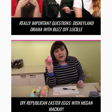
REALLY IMPORTANT QUESTIONS: DISNEYLAND
DRAMA WITH BUZZ OFF LUCILLE
DIY REPUBLICAN EASTER EGGS WITH MEGAN
MACKAY!