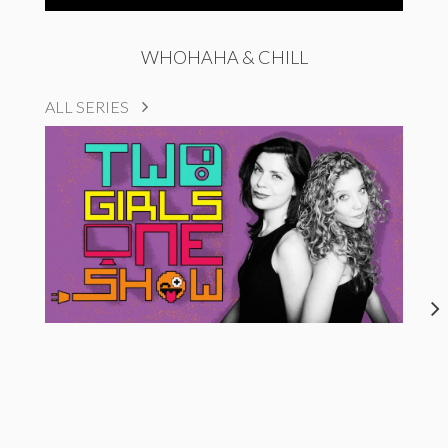
WHOHAHA & CHILL
ALL SERIES