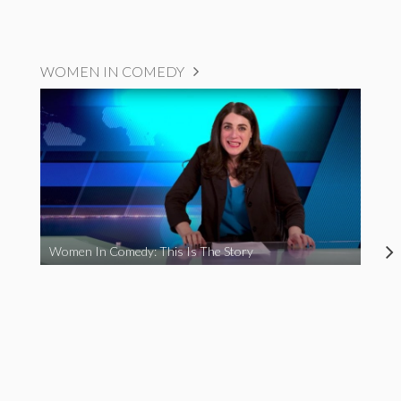
WOMEN IN COMEDY
Women In Comedy: This Is The Story