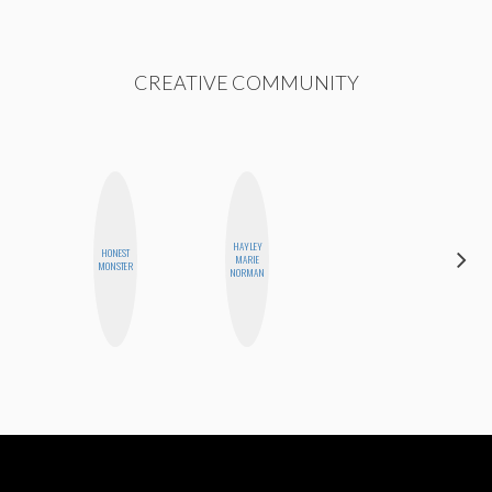
CREATIVE COMMUNITY
HAYLEY
HONEST
NICOLE
MARIE
MONSTER
BLUME
NORMAN