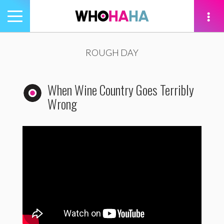
Toggle
navigation
tion
ROUGH DAY
When Wine Country Goes Terribly
Wrong