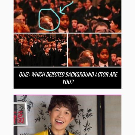
QUIZ: WHICH DEJECTED BACKGROUND ACTOR ARE
YOU?