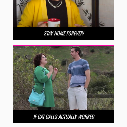
STAY HOME FOREVER!
IF CAT CALLS ACTUALLY WORKED