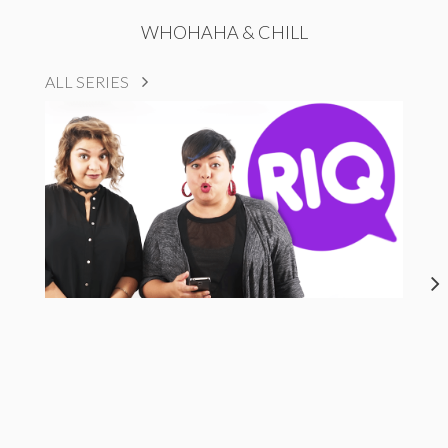
WHOHAHA & CHILL
ALL SERIES