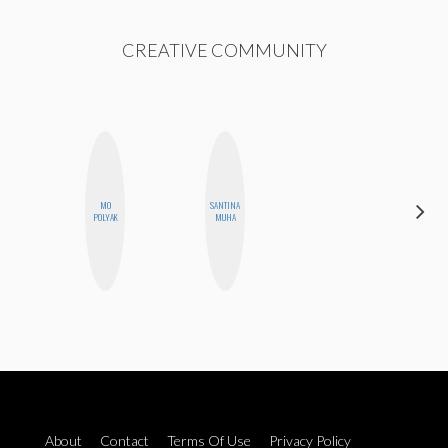
CREATIVE COMMUNITY
MO
SANTINA
EGO
POLYAK
MUHA
NWODIM
About
Contact
Terms Of Use
Privacy Policy