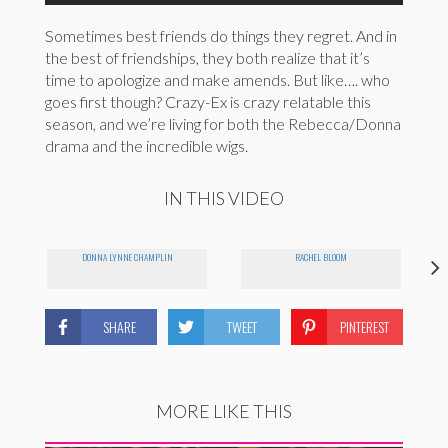
Sometimes best friends do things they regret. And in
the best of friendships, they both realize that it’s
time to apologize and make amends. But like…. who
goes first though? Crazy-Ex is crazy relatable this
season, and we’re living for both the Rebecca/Donna
drama and the incredible wigs.
IN THIS VIDEO
DONNA LYNNE CHAMPLIN
RACHEL BLOOM
SHARE
TWEET
PINTEREST
MORE LIKE THIS