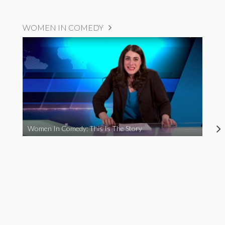
WOMEN IN COMEDY
Women In Comedy: This Is The Story