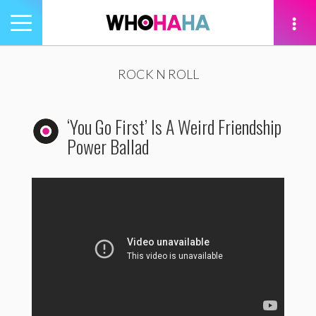
Toggle
navigation
tion
ROCK N ROLL
‘You Go First’ Is A Weird Friendship
Power Ballad