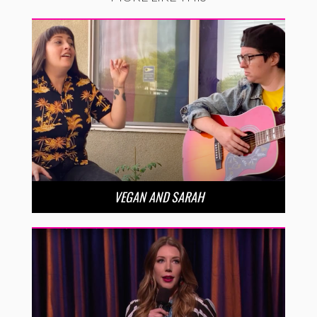
VEGAN AND SARAH