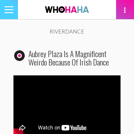
Toggle
navigation
tion
RIVERDANCE
Aubrey Plaza Is A Magnificent
Weirdo Because Of Irish Dance