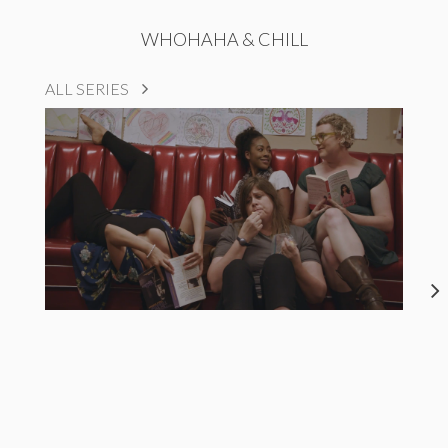
WHOHAHA & CHILL
ALL SERIES