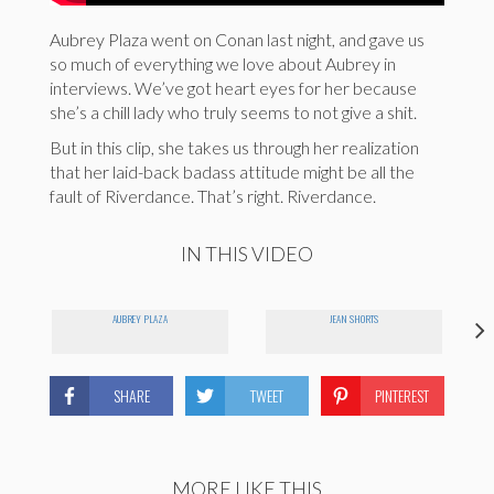
Aubrey Plaza went on Conan last night, and gave us
so much of everything we love about Aubrey in
interviews. We’ve got heart eyes for her because
she’s a chill lady who truly seems to not give a shit.
But in this clip, she takes us through her realization
that her laid-back badass attitude might be all the
fault of Riverdance. That’s right. Riverdance.
IN THIS VIDEO
AUBREY PLAZA
JEAN SHORTS
SHARE
TWEET
PINTEREST
MORE LIKE THIS