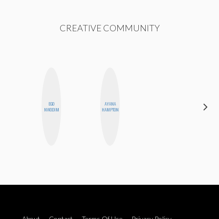
CREATIVE COMMUNITY
EGO
AYANA
SHUKRI R.
NWODIM
HAMPTON
ABDI
About
Contact
Terms Of Use
Privacy Policy