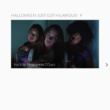
HALLOWEEN JUST GOT HILARIOUS!
You’ll Be Pregnant in 7 Days