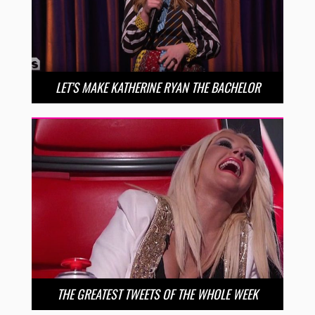
LET’S MAKE KATHERINE RYAN THE BACHELOR
THE GREATEST TWEETS OF THE WHOLE WEEK