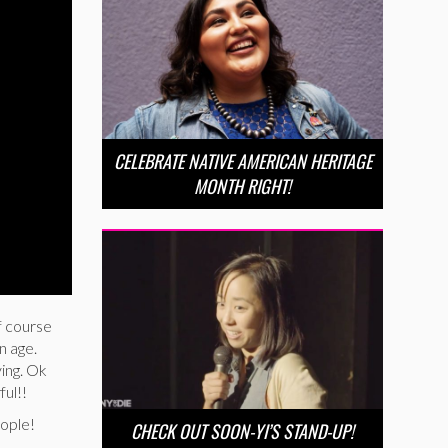
CELEBRATE NATIVE AMERICAN HERITAGE
MONTH RIGHT!
f course
n age.
ying. Ok
ful!!
eople!
CHECK OUT SOON-YI’S STAND-UP!