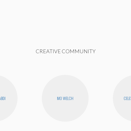
CREATIVE COMMUNITY
ABDI
MO WELCH
CELE