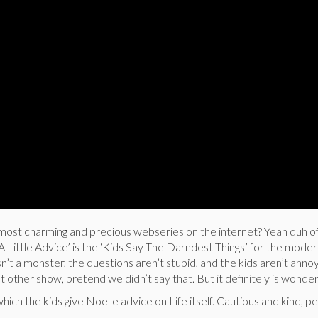
ost charming and precious webseries on the internet? Yeah duh o
‘A Little Advice’ is the ‘Kids Say The Darndest Things’ for the moder
sn’t a monster, the questions aren’t stupid, and the kids aren’t anno
that other show, pretend we didn’t say that. But it definitely is wonder
which the kids give Noelle advice on Life itself. Cautious and kind, p