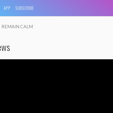
APP
SUBSCRIBE
REMAIN CALM
iews