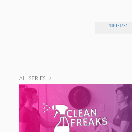
NOELLE LARA
ALL SERIES