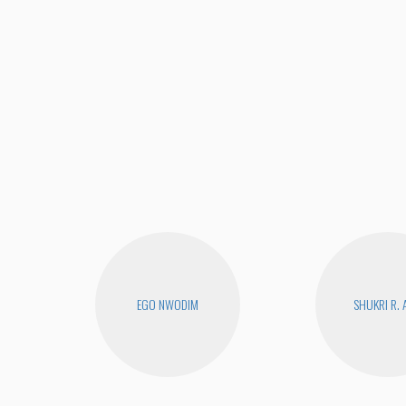
EGO NWODIM
SHUKRI R. 