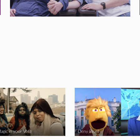
agic in your Vote
Deny Reality