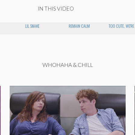
IN THIS VIDEO
LIL SNAKE
REMAIN CALM
TOO CUTE, WE'RE
WHOHAHA & CHILL