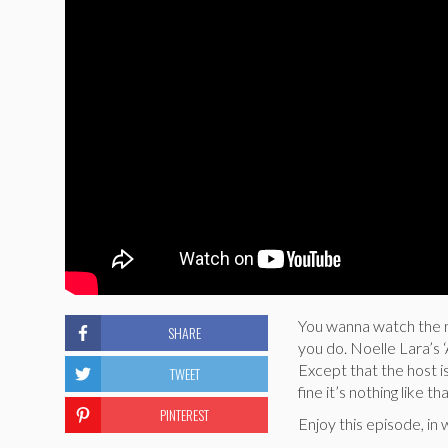
You wanna watch the m
SHARE
you do. Noelle Lara’s 
Except that the host i
TWEET
fine it’s nothing like 
PINTEREST
Enjoy this episode, in 