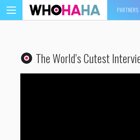
PARTNERS
Toggle
navigation
The World’s Cutest Interv