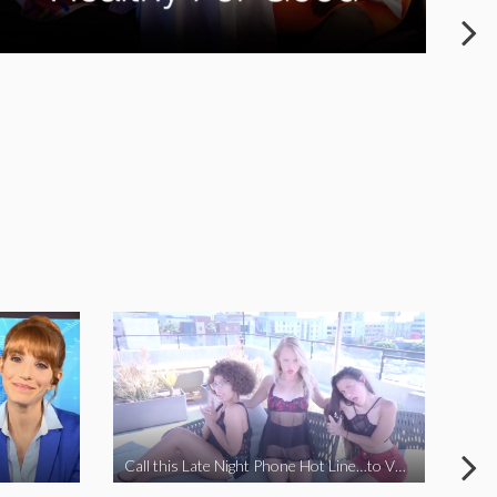
Call this Late Night Phone Hot Line…to VOTE YES ON J