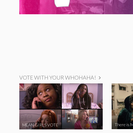
VOTE WITH YOUR WHOHAHA!
There is M
MEAN GIRLS VOTE