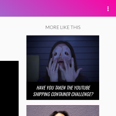
MORE LIKE THIS
HAVE YOU TAKEN THE YOUTUBE
SHIPPING CONTAINER CHALLENGE?