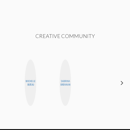
CREATIVE COMMUNITY
MICHELLE
SABRINA
CELESTE
BUTEAU
BRENNAN
BALLARD