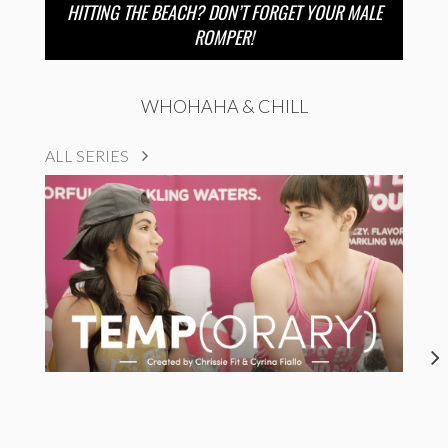
HITTING THE BEACH? DON’T FORGET YOUR MALE
ROMPER!
WHOHAHA & CHILL
ALL SERIES