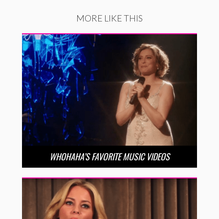
MORE LIKE THIS
WHOHAHA’S FAVORITE MUSIC VIDEOS