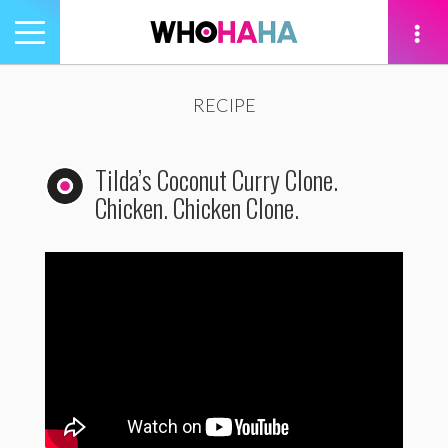
Toggle
navigation
tion
RECIPE
Tilda’s Coconut Curry Clone.
Chicken. Chicken Clone.