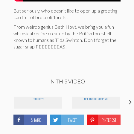
But seriously, who doesn’t like to open up a greeting
card full of broccoli florets!
From weirdo genius Beth Hoyt, we bring you a fun
whimsical recipe created by the British forest elf
known to humans as Tilda Swinton. Don’t forget the
sugar snap PEEEEEEEAS!
IN THIS VIDEO
BETH HOYT
NOT JUST FOR SLEEPING!
SHARE
TWEET
PINTEREST