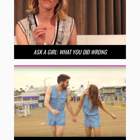
ASK A GIRL: WHAT YOU DID WRONG