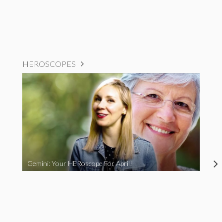
HEROSCOPES
Gemini: Your HERoscope For April!