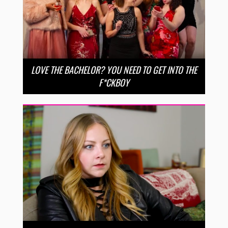
LOVE THE BACHELOR? YOU NEED TO GET INTO THE
F*CKBOY