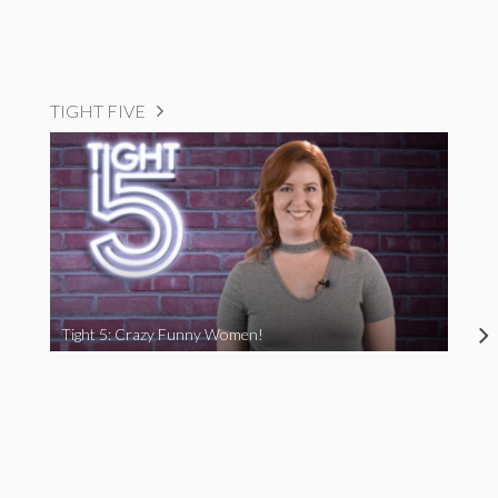
TIGHT FIVE
Tight 5: Crazy Funny Women!