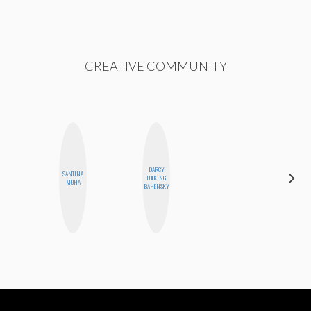
CREATIVE COMMUNITY
DARCY
SANTINA
SABRINA
LUEKING
MUHA
BRENNAN
BAHENSKY