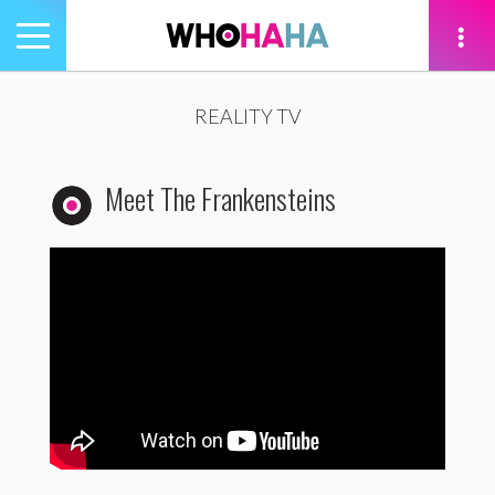
Toggle
navigation
tion
REALITY TV
Meet The Frankensteins