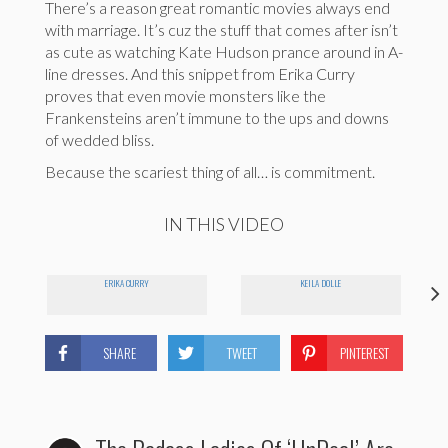
There’s a reason great romantic movies always end
with marriage. It’s cuz the stuff that comes after isn’t
as cute as watching Kate Hudson prance around in A-
line dresses. And this snippet from Erika Curry
proves that even movie monsters like the
Frankensteins aren’t immune to the ups and downs
of wedded bliss.
Because the scariest thing of all… is commitment.
IN THIS VIDEO
ERIKA CURRY
KEILA DOLLE
SHARE
TWEET
PINTEREST