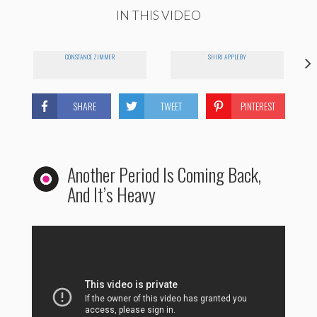
IN THIS VIDEO
CONSTANCE ZIMMER
SHIRI APPLEBY
YO
SHARE
TWEET
PINTEREST
Another Period Is Coming Back,
And It’s Heavy