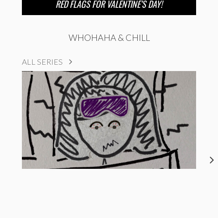
RED FLAGS FOR VALENTINE’S DAY!
WHOHAHA & CHILL
ALL SERIES