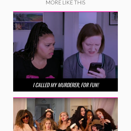
MORE LIKE THIS
I CALLED MY MURDERER, FOR FUN!