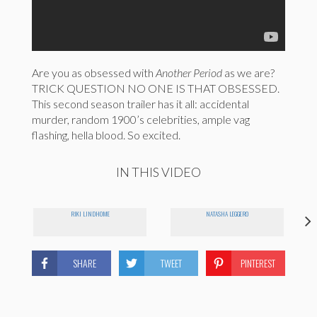
Are you as obsessed with
Another Period
as we are?
TRICK QUESTION NO ONE IS THAT OBSESSED.
This second season trailer has it all: accidental
murder, random 1900’s celebrities, ample vag
flashing, hella blood. So excited.
IN THIS VIDEO
RIKI LINDHOME
NATASHA LEGGERO
SHARE
TWEET
PINTEREST