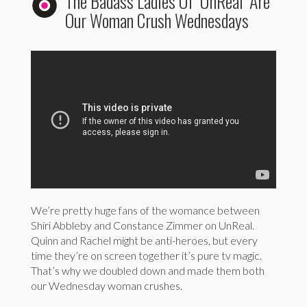
The Badass Ladies Of ‘UnReal’ Are
Our Woman Crush Wednesdays
We’re pretty huge fans of the womance between
Shiri Abbleby and Constance Zimmer on UnReal.
Quinn and Rachel might be anti-heroes, but every
time they’re on screen together it’s pure tv magic.
That’s why we doubled down and made them both
our Wednesday woman crushes.