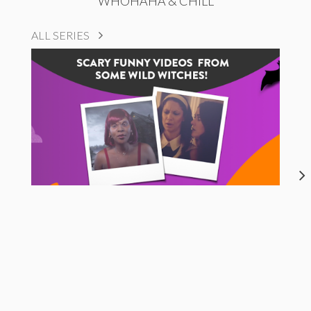
WHOHAHA & CHILL
ALL SERIES