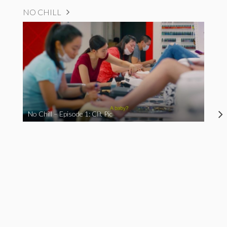
NO CHILL
No Chill – Episode 1: Clit Pic