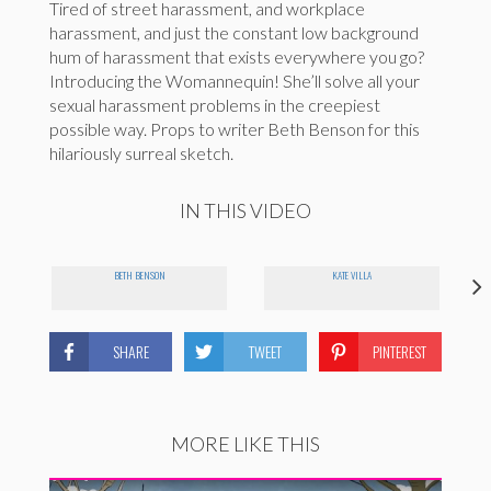
Tired of street harassment, and workplace
harassment, and just the constant low background
hum of harassment that exists everywhere you go?
Introducing the Womannequin! She’ll solve all your
sexual harassment problems in the creepiest
possible way. Props to writer Beth Benson for this
hilariously surreal sketch.
IN THIS VIDEO
BETH BENSON
KATE VILLA
SHARE
TWEET
PINTEREST
MORE LIKE THIS