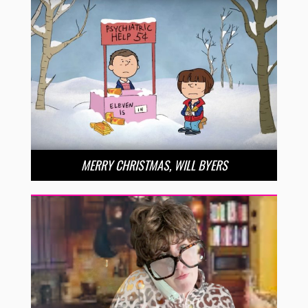
MERRY CHRISTMAS, WILL BYERS