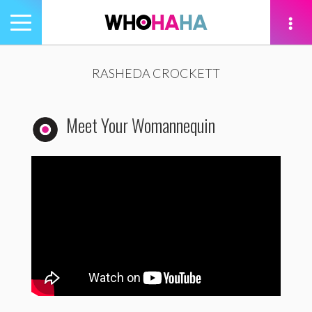
Toggle
navigation
tion
RASHEDA CROCKETT
Meet Your Womannequin