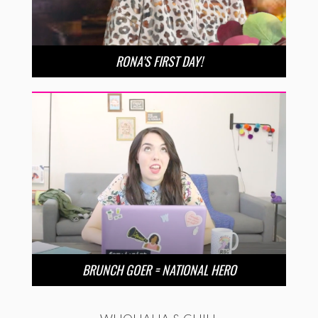
RONA’S FIRST DAY!
BRUNCH GOER = NATIONAL HERO