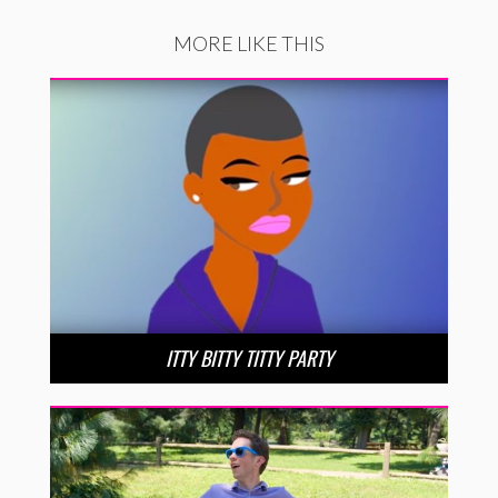
MORE LIKE THIS
ITTY BITTY TITTY PARTY