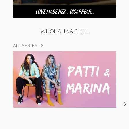
LOVE MADE HER… DISAPPEAR…
WHOHAHA & CHILL
ALL SERIES