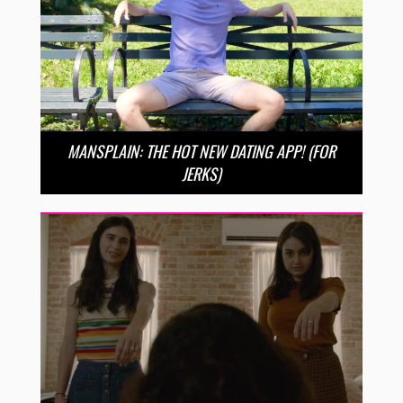
MANSPLAIN: THE HOT NEW DATING APP! (FOR
JERKS)