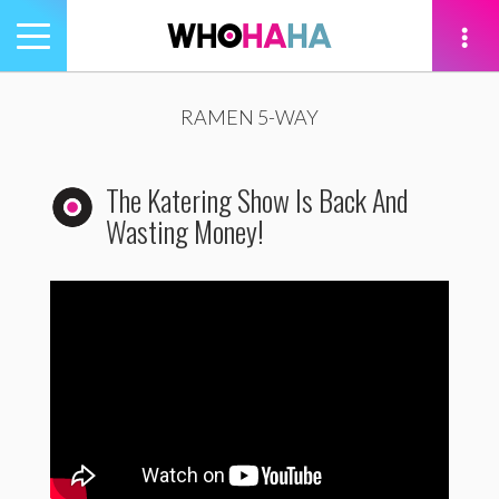
Toggle
navigation
tion
RAMEN 5-WAY
The Katering Show Is Back And
Wasting Money!