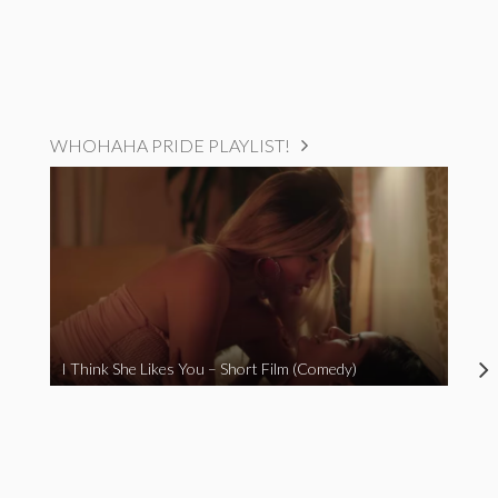
WHOHAHA PRIDE PLAYLIST!
I Think She Likes You – Short Film (Comedy)