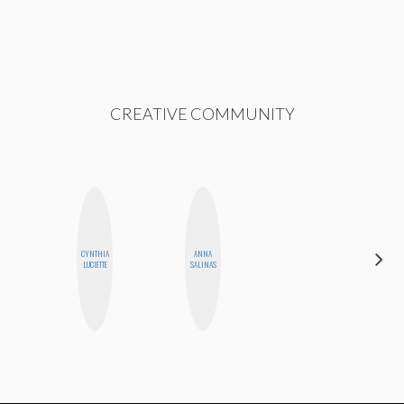
CREATIVE COMMUNITY
HAYLEY
CYNTHIA
ANNA
MARIE
LUCIETTE
SALINAS
NORMAN