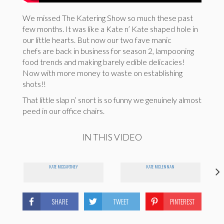
We missed The Katering Show so much these past
few months. It was like a Kate n’ Kate shaped hole in
our little hearts. But now our two fave manic
chefs are back in business for season 2, lampooning
food trends and making barely edible delicacies!
Now with more money to waste on establishing
shots!!
That little slap n’ snort is so funny we genuinely almost
peed in our office chairs.
IN THIS VIDEO
KATE MCCARTNEY
KATE MCLENNAN
SHARE
TWEET
PINTEREST