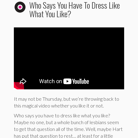
Who Says You Have To Dress Like
What You Like?
It may not be Thursday, but we’re throwing back to
this magical video whether you like it or not.
Who says you have to dress like what you like?
Maybe no one, but a whole bunch of lesbians seem
to get that question all of the time. Well, maybe Hart
has put that question to rest… at least for a little