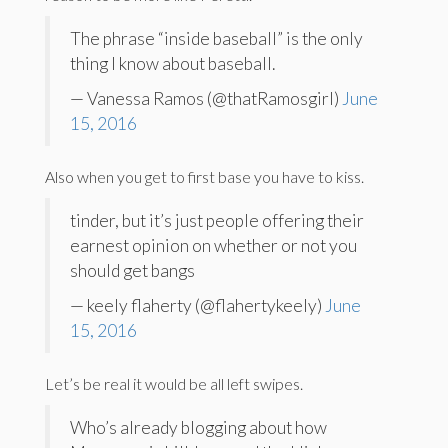
The phrase “inside baseball” is the only
thing I know about baseball.
— Vanessa Ramos (@thatRamosgirl)
June
15, 2016
Also when you get to first base you have to kiss.
tinder, but it’s just people offering their
earnest opinion on whether or not you
should get bangs
— keely flaherty (@flahertykeely)
June
15, 2016
Let’s be real it would be all left swipes.
Who’s already blogging about how