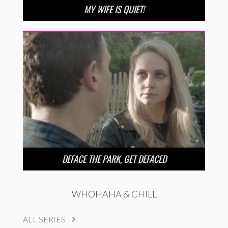
MY WIFE IS QUIET!
DEFACE THE PARK, GET DEFACED
WHOHAHA & CHILL
ALL SERIES