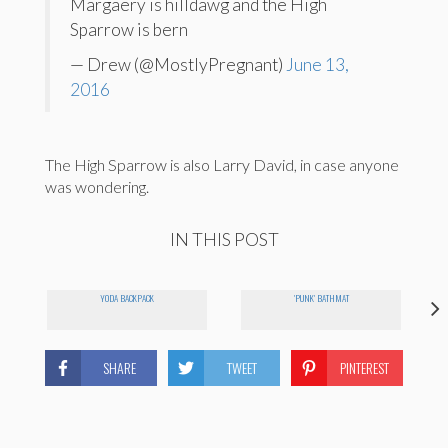
Margaery is hilldawg and the High
Sparrow is bern
— Drew (@MostlyPregnant)
June 13,
2016
The High Sparrow is also Larry David, in case anyone
was wondering.
IN THIS POST
YODA BACKPACK
'PUNK' BATHMAT
SHARE
TWEET
PINTEREST