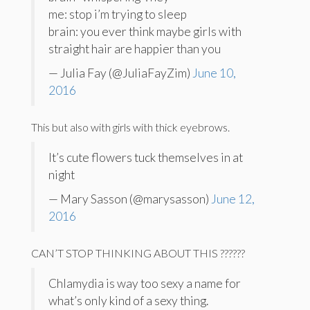
me: stop i’m trying to sleep
brain: you ever think maybe girls with
straight hair are happier than you
— Julia Fay (@JuliaFayZim)
June 10,
2016
This but also with girls with thick eyebrows.
It’s cute flowers tuck themselves in at
night
— Mary Sasson (@marysasson)
June 12,
2016
CAN’T STOP THINKING ABOUT THIS ??????
Chlamydia is way too sexy a name for
what’s only kind of a sexy thing.