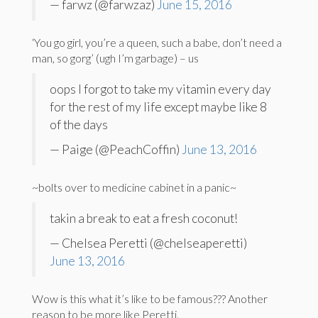
— farwz (@farwzaz)
June 15, 2016
‘You go girl, you’re a queen, such a babe, don’t need a
man, so gorg’ (ugh I’m garbage) – us
oops I forgot to take my vitamin every day
for the rest of my life except maybe like 8
of the days
— Paige (@PeachCoffin)
June 13, 2016
~bolts over to medicine cabinet in a panic~
takin a break to eat a fresh coconut!
— Chelsea Peretti (@chelseaperetti)
June 13, 2016
Wow is this what it’s like to be famous??? Another
reason to be more like Peretti.