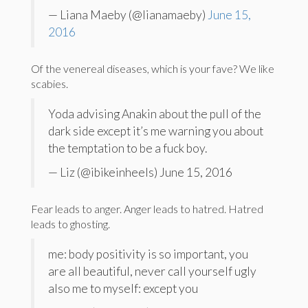
— Liana Maeby (@lianamaeby)
June 15,
2016
Of the venereal diseases, which is your fave? We like
scabies.
Yoda advising Anakin about the pull of the
dark side except it’s me warning you about
the temptation to be a fuck boy.
— Liz (@ibikeinheels) June 15, 2016
Fear leads to anger. Anger leads to hatred. Hatred
leads to ghosting.
me: body positivity is so important, you
are all beautiful, never call yourself ugly
also me to myself: except you