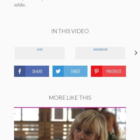
while.
IN THIS VIDEO
HART
WATERMELON
SHARE
TWEET
PINTEREST
MORE LIKE THIS