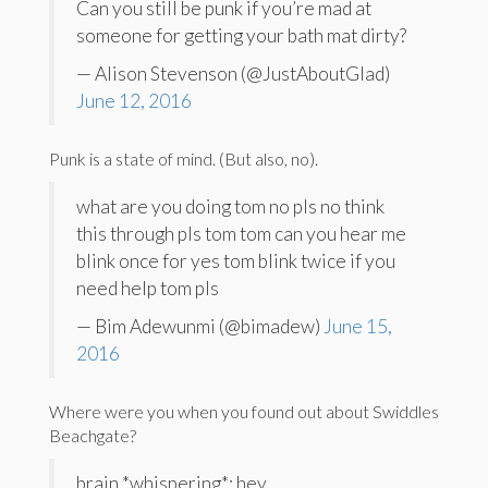
Can you still be punk if you’re mad at
someone for getting your bath mat dirty?
— Alison Stevenson (@JustAboutGlad)
June 12, 2016
Punk is a state of mind. (But also, no).
what are you doing tom no pls no think
this through pls tom tom can you hear me
blink once for yes tom blink twice if you
need help tom pls
— Bim Adewunmi (@bimadew)
June 15,
2016
Where were you when you found out about Swiddles
Beachgate?
brain *whispering*: hey