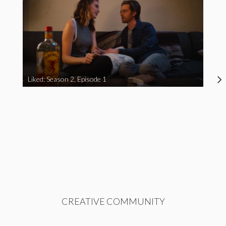
Liked: Season 2, Episode 1
CREATIVE COMMUNITY