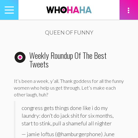
Toggle
navigation
tion
QUEEN OF FUNNY
Weekly Roundup Of The Best
Tweets
It’s been a week, y’all. Thank goddess for all the funny
women who help us get through. Let’s make each
other laugh, huh?
congress gets things done like i do my
laundry: don’t do jack shit for six months,
start to stink, pull a shameful all nighter
— jamie loftus (@hamburgerphone) June