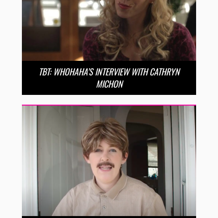
TBT: WHOHAHA’S INTERVIEW WITH CATHRYN
MICHON