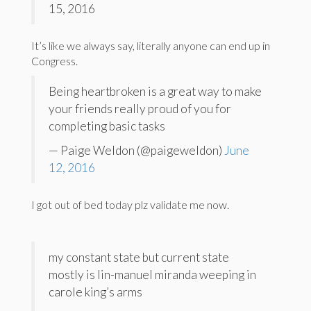
15, 2016
It’s like we always say, literally anyone can end up in
Congress.
Being heartbroken is a great way to make
your friends really proud of you for
completing basic tasks
— Paige Weldon (@paigeweldon)
June
12, 2016
I got out of bed today plz validate me now.
my constant state but current state
mostly is lin-manuel miranda weeping in
carole king’s arms