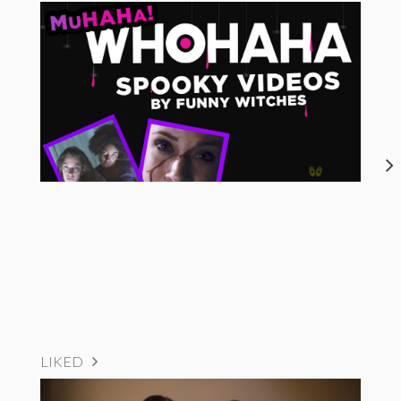
LIKED