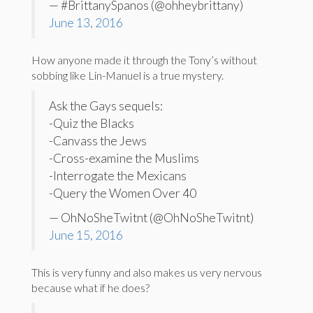
— #BrittanySpanos (@ohheybrittany)
June 13, 2016
How anyone made it through the Tony’s without
sobbing like Lin-Manuel is a true mystery.
Ask the Gays sequels:
-Quiz the Blacks
-Canvass the Jews
-Cross-examine the Muslims
-Interrogate the Mexicans
-Query the Women Over 40
— OhNoSheTwitnt (@OhNoSheTwitnt)
June 15, 2016
This is very funny and also makes us very nervous
because what if he does?