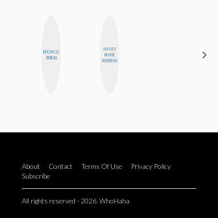
HAYLEY
MICHELLE
CEDA
MARIE
BUTEAU
XIONG
NORMAN
About
Contact
Terms Of Use
Privacy Policy
Subscribe
All rights reserved - 2026. WhoHaha