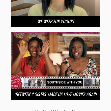
WE WEEP FOR YOGURT
‘BETWEEN 2 SISTAS’ MADE US LOVE MOVIES AGAIN