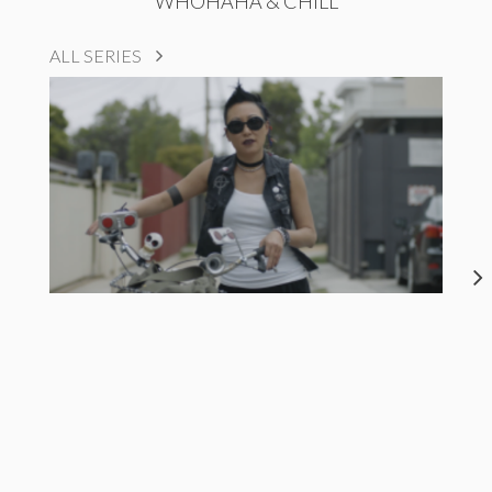
WHOHAHA & CHILL
ALL SERIES