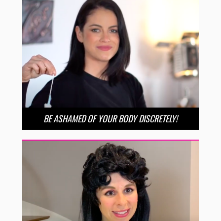
BE ASHAMED OF YOUR BODY DISCRETELY!