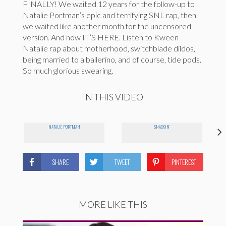
FINALLY! We waited 12 years for the follow-up to
Natalie Portman’s epic and terrifying SNL rap, then
we waited like another month for the uncensored
version. And now IT’S HERE. Listen to Kween
Natalie rap about motherhood, switchblade dildos,
being married to a ballerino, and of course, tide pods.
So much glorious swearing.
IN THIS VIDEO
NATALIE PORTMAN
SNACKIN'
SHARE
TWEET
PINTEREST
MORE LIKE THIS