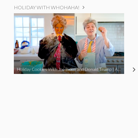
HOLIDAY WITH WHOHAHA!
Holiday Cookies With Joe Biden and Donald Trump | A Political Christmas Parody