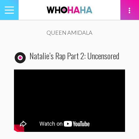
Toggle
navigation
tion
QUEEN AMIDALA
Natalie’s Rap Part 2: Uncensored