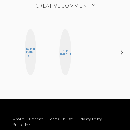
CREATIVE COMMUNITY
CARMEN
HAYLEY
NINA
KARTINI
MARIE
CONCEPCIÓN
ROHDE
NORMAN
About
Contact
Terms Of Use
Privacy Policy
Subscribe