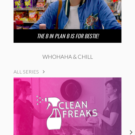
THE B IN PLAN B IS FOR BESTIE!
WHOHAHA & CHILL
ALL SERIES