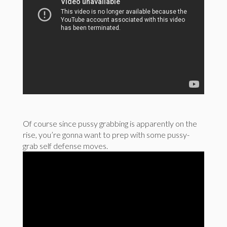
Of course since pussy grabbing is apparently on the
rise, you’re gonna want to prep with some pussy-
grab self defense moves.