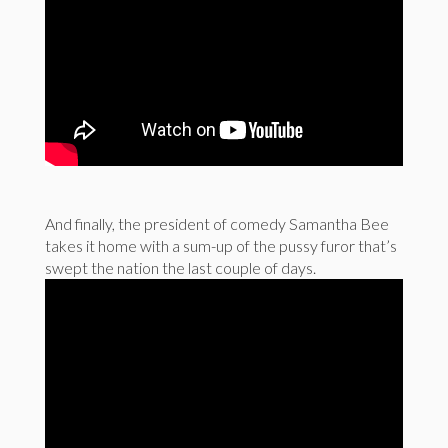
And finally, the president of comedy Samantha Bee
takes it home with a sum-up of the pussy furor that’s
swept the nation the last couple of days.