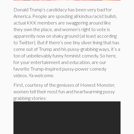
Donald Trump’s candidacy has been very bad for
America. People are spouting all kindsa racist bullsh,
actual KKK members are swaggering around like
they own the place, and women’s right to vote is
apparently now on shaky ground (at least according
to Twitter). But if there’s one tiny silver lining that has
come out of Trump and his pussy-grabbing ways, it’s a
ton of unbelievably funny feminist comedy. So here,
for your entertainment and education, are our
favorite Trump-inspired pussy-power comedy
videos. Ya welcome.
First, courtesy of the geniuses of Honest Monster,
women tell their most fun and heartwarming pussy
grabbing stories: