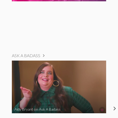
ASK A BADASS
Aidy Bryant on Ask A Badass