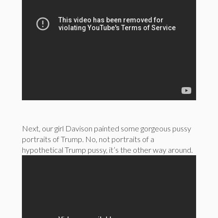
Next, our girl Davison painted some gorgeous pussy
portraits of Trump. No, not portraits of a
hypothetical Trump pussy, it’s the other way around.