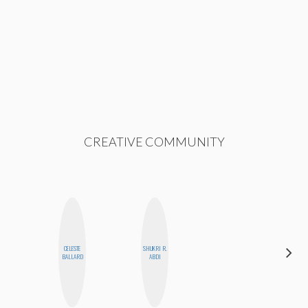
CREATIVE COMMUNITY
CELESTE
SHUKRI R.
GINBLO
BALLARD
ABDI
PRODUCTIONS