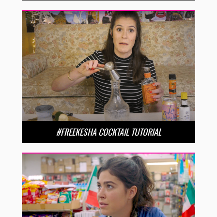
#FREEKESHA COCKTAIL TUTORIAL