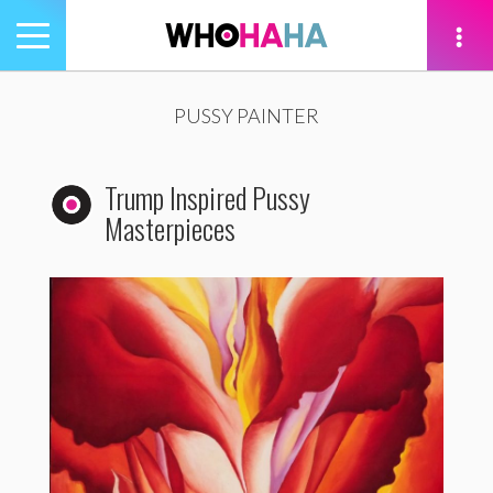
Toggle
navigation
tion
PUSSY PAINTER
Trump Inspired Pussy
Masterpieces