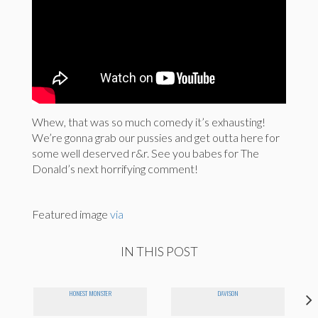
Whew, that was so much comedy it’s exhausting!
We’re gonna grab our pussies and get outta here for
some well deserved r&r. See you babes for The
Donald’s next horrifying comment!
Featured image
via
IN THIS POST
HONEST MONSTER
DAVISON