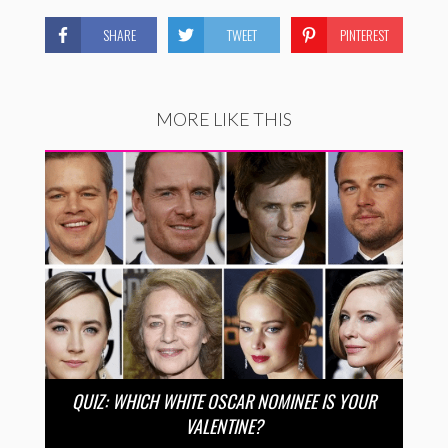
SHARE
TWEET
PINTEREST
MORE LIKE THIS
QUIZ: WHICH WHITE OSCAR NOMINEE IS YOUR
VALENTINE?