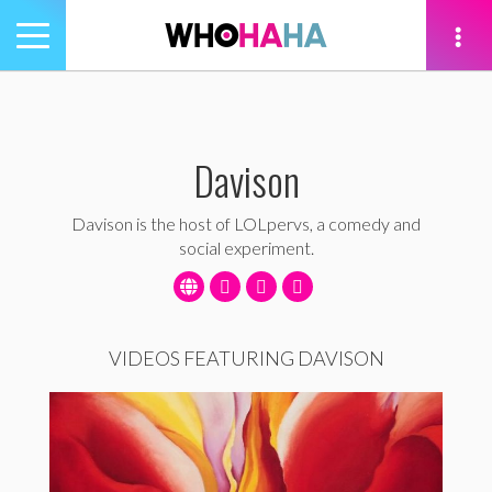
Toggle
navigation
tion
Davison
Davison is the host of LOLpervs, a comedy and
social experiment.
VIDEOS FEATURING DAVISON