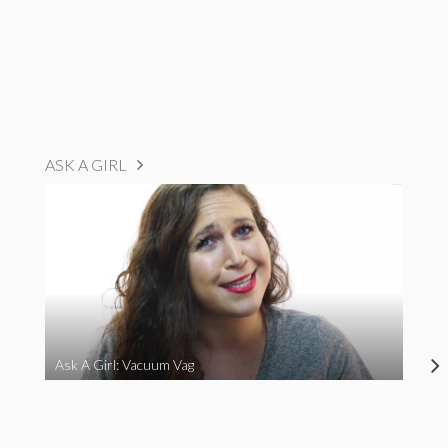
ASK A GIRL
Ask A Girl: Vacuum Vag