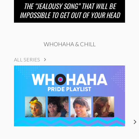
THE “JEALOUSY SONG” THAT WILL BE
IMPOSSIBLE TO GET OUT OF YOUR HEAD
WHOHAHA & CHILL
ALL SERIES