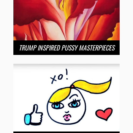
TRUMP INSPIRED PUSSY MASTERPIECES