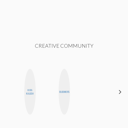
CREATIVE COMMUNITY
HAYLEY
KIRA
BLOOMERS
MARIE
KALUSH
NORMAN