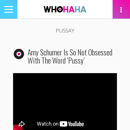
Toggle
navigation
tion
PUSSAY
Amy Schumer Is So Not Obsessed
With The Word ‘Pussy’