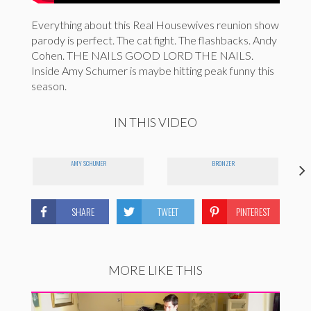
Everything about this Real Housewives reunion show
parody is perfect. The cat fight. The flashbacks. Andy
Cohen. THE NAILS GOOD LORD THE NAILS.
Inside Amy Schumer is maybe hitting peak funny this
season.
IN THIS VIDEO
AMY SCHUMER
BRONZER
SHARE
TWEET
PINTEREST
MORE LIKE THIS