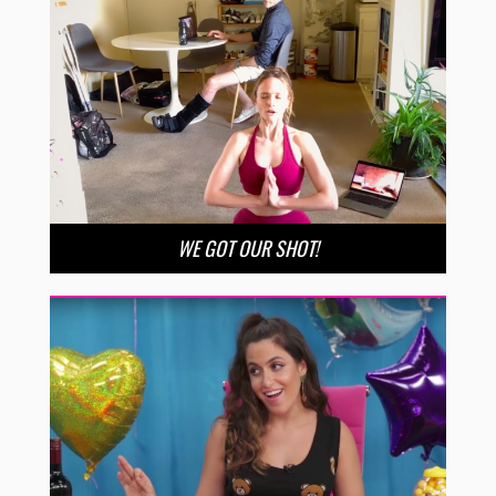
WE GOT OUR SHOT!