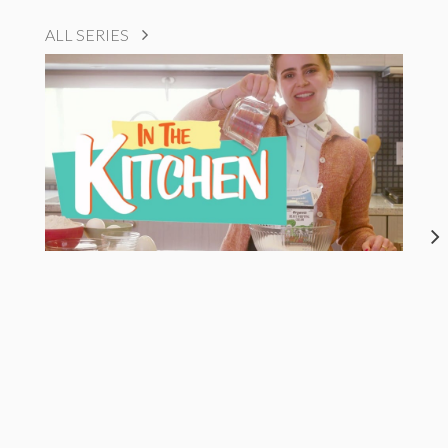
ALL SERIES