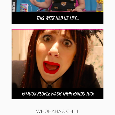
THIS WEEK HAD US LIKE…
FAMOUS PEOPLE WASH THEIR HANDS TOO!
WHOHAHA & CHILL