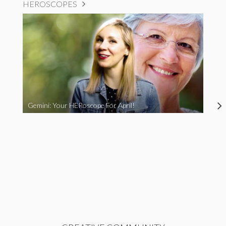
HEROSCOPES
Gemini: Your HERoscope For April!