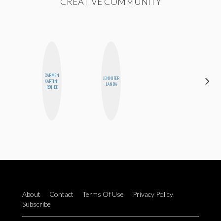
CREATIVE COMMUNITY
CARMEN
JENNIFER
KIRA
KARTINI
LANDA
KALUSH
ROHDE
About
Contact
Terms Of Use
Privacy Policy
Subscribe